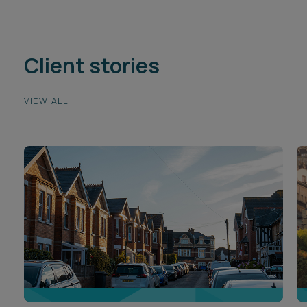
Client stories
VIEW ALL