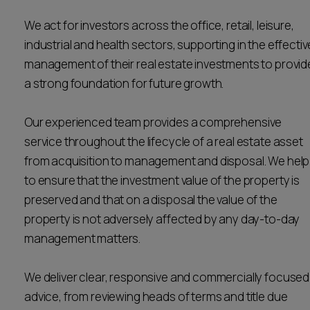
Career opportunities
Locations
We act for investors across the office, retail, leisure,
industrial and health sectors, supporting in the effectiv
Subscribe
Pricing
management of their real estate investments to provid
Career opportunities
a strong foundation for future growth.
Pricing
Our experienced team provides a comprehensive
service throughout the lifecycle of a real estate asset
CONTACT US
from acquisition to management and disposal. We help
CONTACT US
to ensure that the investment value of the property is
preserved and that on a disposal the value of the
property is not adversely affected by any day-to-day
management matters.
We deliver clear, responsive and commercially focused
advice, from reviewing heads of terms and title due