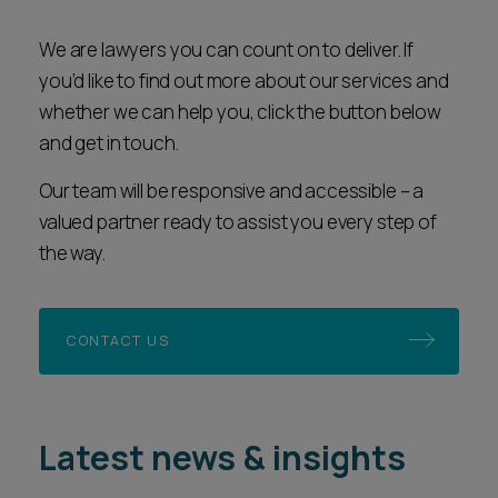
We are lawyers you can count on to deliver. If
you’d like to find out more about our services and
whether we can help you, click the button below
and get in touch.
Our team will be responsive and accessible – a
valued partner ready to assist you every step of
the way.
CONTACT US
Latest news & insights