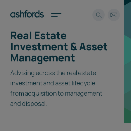
Real Estate
Expertise
Investment & Asset
Search
Insights
Management
Spotlights
Careers
Advising across the real estate
International
investment and asset lifecycle
About
from acquisition to management
Locations
Find a lawyer
and disposal.
Subscribe
Spotlights
International