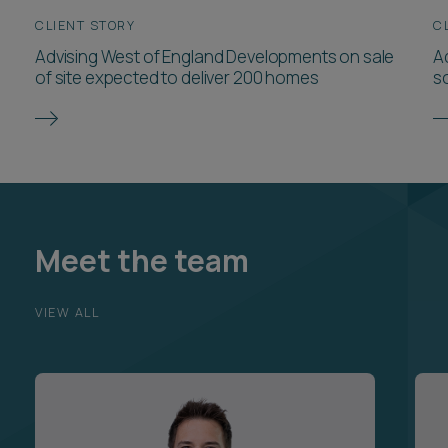
CLIENT STORY
C
Advising West of England Developments on sale
Ad
of site expected to deliver 200 homes
so
Meet the team
VIEW ALL