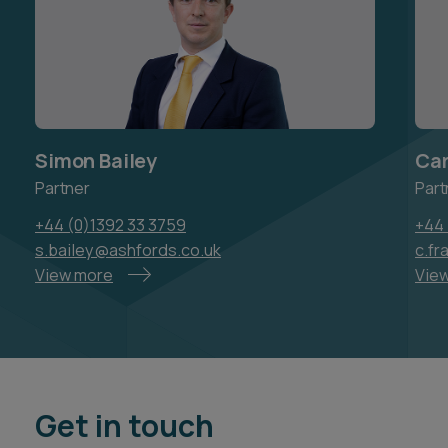
Simon Bailey
Car
Partner
Part
+44 (0)1392 33 3759
+44 
s.bailey@ashfords.co.uk
c.f
View more
Vie
Get in touch