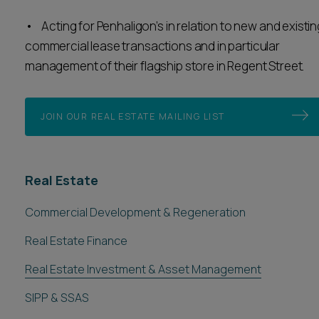
• Acting for Penhaligon’s in relation to new and existin
commercial lease transactions and in particular
management of their flagship store in Regent Street.
JOIN OUR REAL ESTATE MAILING LIST
Real Estate
Commercial Development & Regeneration
Real Estate Finance
Real Estate Investment & Asset Management
SIPP & SSAS