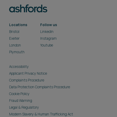
Locations
Follow us
Bristol
LinkedIn
Exeter
Instagram
London
Youtube
Plymouth
Accessibility
Applicant Privacy Notice
Complaints Procedure
Data Protection Complaints Procedure
Cookie Policy
Fraud Warning
Legal & Regulatory
Modern Slavery & Human Trafficking Act