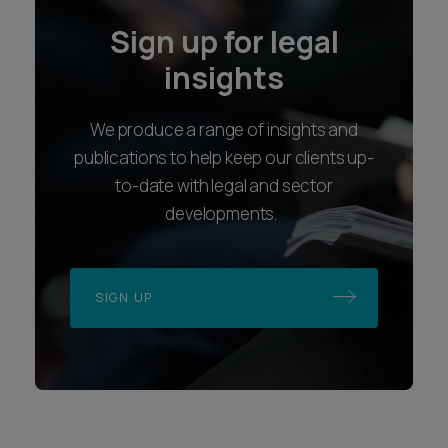
Sign up for legal
insights
We produce a range of insights and
publications to help keep our clients up-
to-date with legal and sector
developments.
SIGN UP