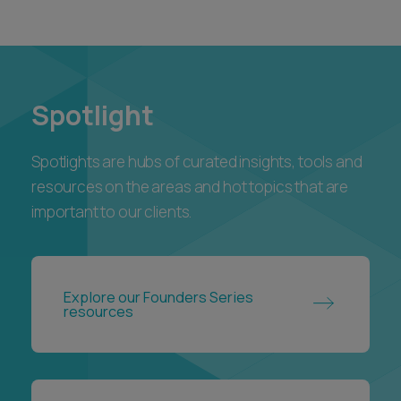
Spotlight
Spotlights are hubs of curated insights, tools and
resources on the areas and hot topics that are
important to our clients.
Explore our Founders Series
resources