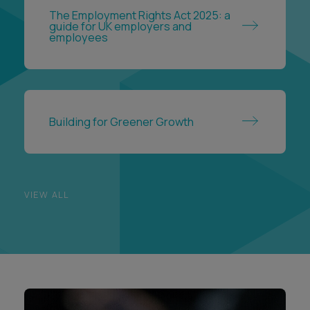
The Employment Rights Act 2025: a
guide for UK employers and
employees
Building for Greener Growth
VIEW ALL