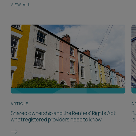
VIEW ALL
ARTICLE
A
Shared ownership and the Renters’ Rights Act:
Bu
what registered providers need to know
l