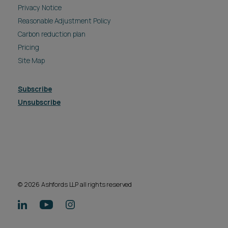
Privacy Notice
Reasonable Adjustment Policy
Carbon reduction plan
Pricing
Site Map
Subscribe
Unsubscribe
© 2026 Ashfords LLP all rights reserved