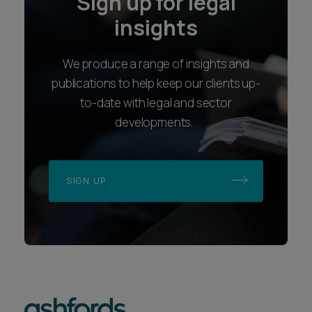
Sign up for legal
insights
We produce a range of insights and
publications to help keep our clients up-
to-date with legal and sector
developments.
SIGN UP