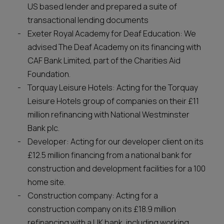
US based lender and prepared a suite of
transactional lending documents
Exeter Royal Academy for Deaf Education: We
advised The Deaf Academy on its financing with
CAF Bank Limited, part of the Charities Aid
Foundation.
Torquay Leisure Hotels: Acting for the Torquay
Leisure Hotels group of companies on their £11
million refinancing with National Westminster
Bank plc.
Developer: Acting for our developer client on its
£12.5 million financing from a national bank for
construction and development facilities for a 100
home site.
Construction company: Acting for a
construction company on its £18.9 million
refinancing with a UK bank, including working