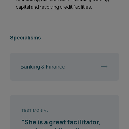
capital and revolving credit facilities.
Specialisms
Banking & Finance
TESTIMONIAL
"She is a great facilitator,