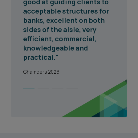
good at guiding clients to
acceptable structures for
banks, excellent on both
sides of the aisle, very
efficient, commercial,
knowledgeable and
practical."
Chambers 2026
1
2
3
4