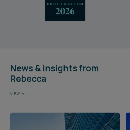
News & insights from
Rebecca
VIEW ALL