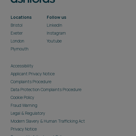
Locations
Follow us
Bristol
LinkedIn
Exeter
Instagram
London
Youtube
Plymouth
Accessibility
Applicant Privacy Notice
Complaints Procedure
Data Protection Complaints Procedure
Cookie Policy
Fraud Warning
Legal & Regulatory
Modern Slavery & Human Trafficking Act
Privacy Notice