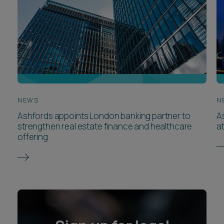
NEWS
N
Ashfords appoints London banking partner to
A
strengthen real estate finance and healthcare
a
offering