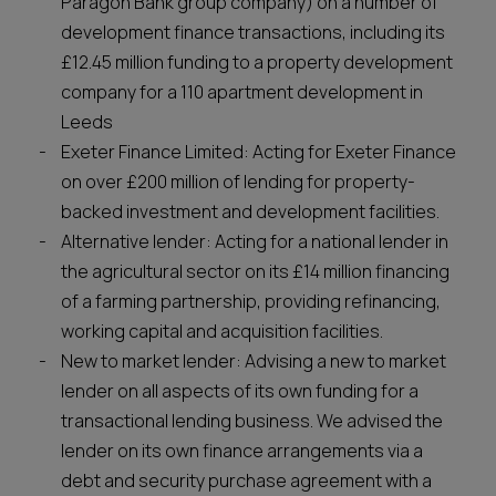
Paragon Bank group company) on a number of
development finance transactions, including its
£12.45 million funding to a property development
company for a 110 apartment development in
Leeds
Exeter Finance Limited: Acting for Exeter Finance
on over £200 million of lending for property-
backed investment and development facilities.
Alternative lender: Acting for a national lender in
the agricultural sector on its £14 million financing
of a farming partnership, providing refinancing,
working capital and acquisition facilities.
New to market lender: Advising a new to market
lender on all aspects of its own funding for a
transactional lending business. We advised the
lender on its own finance arrangements via a
debt and security purchase agreement with a