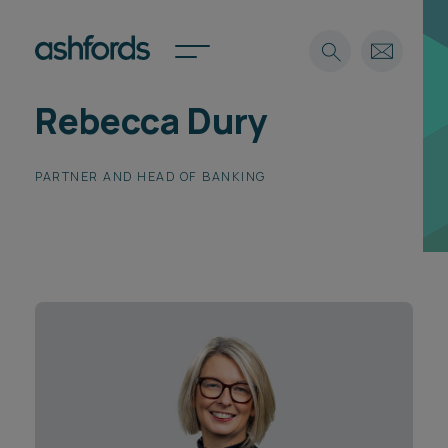
Rebecca Dury
Expertise
Search
PARTNER AND HEAD OF BANKING
Insights
Spotlights
Careers
International
About
Locations
Find a lawyer
Subscribe
Spotlights
International