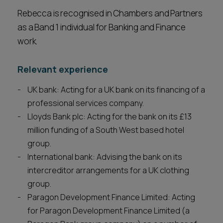
Rebecca is recognised in Chambers and Partners
as a Band 1 individual for Banking and Finance
work.
Relevant experience
UK bank: Acting for a UK bank on its financing of a
professional services company.
Lloyds Bank plc: Acting for the bank on its £13
million funding of a South West based hotel
group.
International bank: Advising the bank on its
intercreditor arrangements for a UK clothing
group.
Paragon Development Finance Limited: Acting
for Paragon Development Finance Limited (a