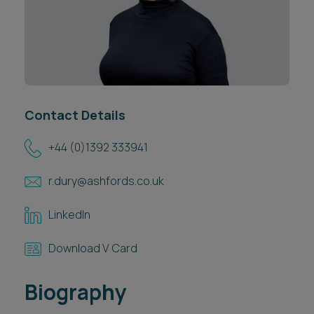
Career opportunities
Locations
Subscribe
Pricing
Career opportunities
Pricing
Contact Details
+44 (0)1392 333941
CONTACT US
CONTACT US
r.dury@ashfords.co.uk
LinkedIn
Download V Card
Biography