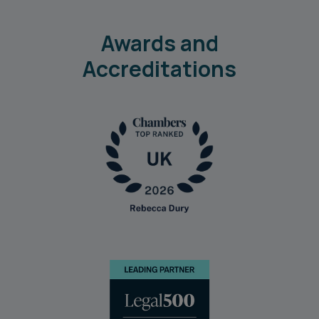
Awards and
Accreditations