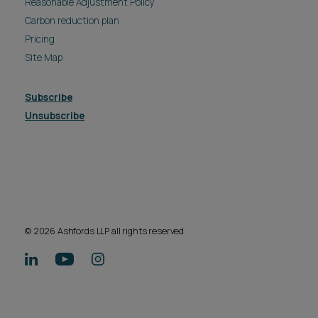
Reasonable Adjustment Policy
Carbon reduction plan
Pricing
Site Map
Subscribe
Unsubscribe
© 2026 Ashfords LLP all rights reserved