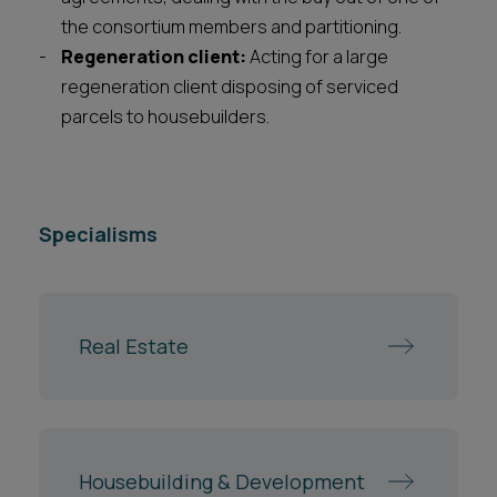
the consortium members and partitioning.
Regeneration client:
Acting for a large
regeneration client disposing of serviced
parcels to housebuilders.
Specialisms
Real Estate
Housebuilding & Development