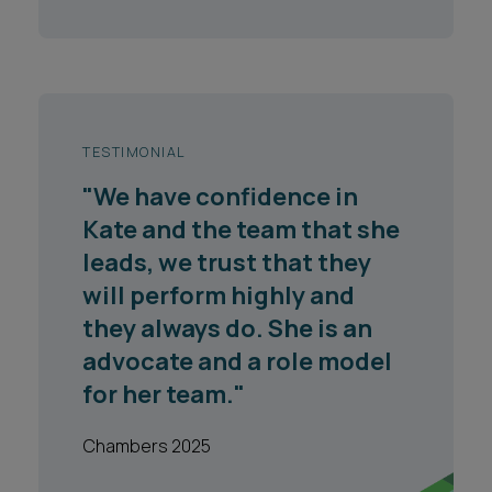
TESTIMONIAL
"We have confidence in
Kate and the team that she
leads, we trust that they
will perform highly and
they always do. She is an
advocate and a role model
for her team."
Chambers 2025