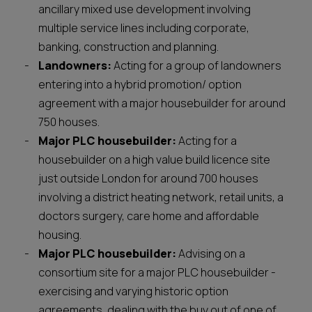
ancillary mixed use development involving
multiple service lines including corporate,
banking, construction and planning.
Landowners:
Acting for a group of landowners
entering into a hybrid promotion/ option
agreement with a major housebuilder for around
750 houses.
Major PLC housebuilder:
Acting for a
housebuilder on a high value build licence site
just outside London for around 700 houses
involving a district heating network, retail units, a
doctors surgery, care home and affordable
housing.
Major PLC housebuilder:
Advising on a
consortium site for a major PLC housebuilder -
exercising and varying historic option
agreements, dealing with the buy out of one of