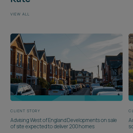
VIEW ALL
CLIENT STORY
C
Advising West of England Developments on sale
Ad
of site expected to deliver 200 homes
so