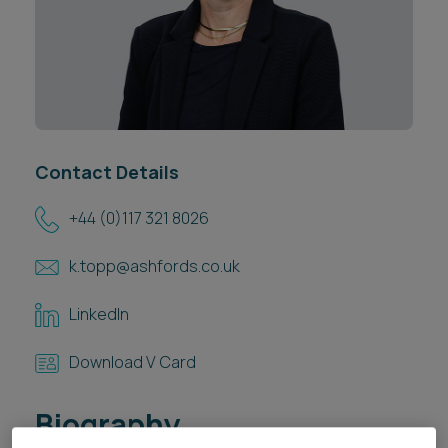
Career opportunities
Locations
Subscribe
Pricing
Career opportunities
Pricing
Contact Details
+44 (0)117 321 8026
CONTACT US
CONTACT US
k.topp@ashfords.co.uk
LinkedIn
Download V Card
Biography