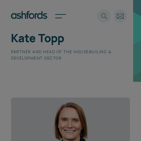
Kate Topp
Expertise
PARTNER AND HEAD OF THE HOUSEBUILING &
Search
Insights
Spotlights
DEVELOPMENT SECTOR
Careers
International
About
Locations
Find a lawyer
Subscribe
Spotlights
International