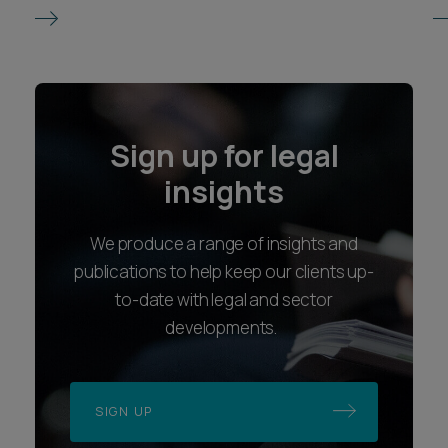
Sign up for legal
insights
We produce a range of insights and
publications to help keep our clients up-
to-date with legal and sector
developments.
SIGN UP