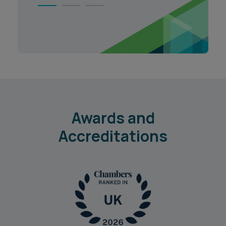
1
2
3
Awards and
Accreditations