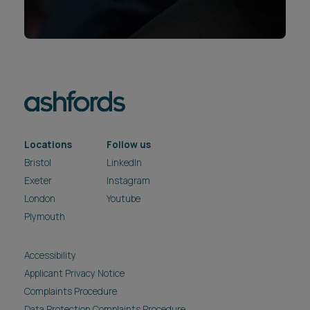
Locations
Follow us
Bristol
LinkedIn
Exeter
Instagram
London
Youtube
Plymouth
Accessibility
Applicant Privacy Notice
Complaints Procedure
Data Protection Complaints Procedure