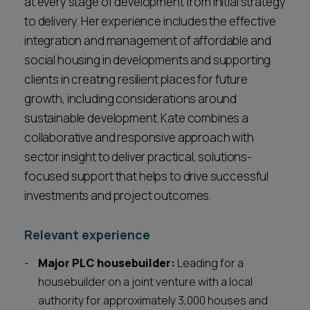
at every stage of development from initial strategy
to delivery. Her experience includes the effective
integration and management of affordable and
social housing in developments and supporting
clients in creating resilient places for future
growth, including considerations around
sustainable development. Kate combines a
collaborative and responsive approach with
sector insight to deliver practical, solutions-
focused support that helps to drive successful
investments and project outcomes.
Relevant experience
Major PLC housebuilder:
Leading for a
housebuilder on a joint venture with a local
authority for approximately 3,000 houses and