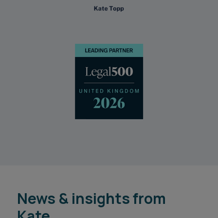
News & insights from
Kate