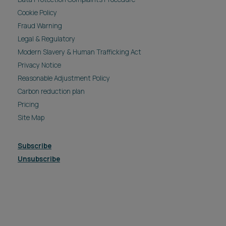
Cookie Policy
Fraud Warning
Legal & Regulatory
Modern Slavery & Human Trafficking Act
Privacy Notice
Reasonable Adjustment Policy
Carbon reduction plan
Pricing
Site Map
Subscribe
Unsubscribe