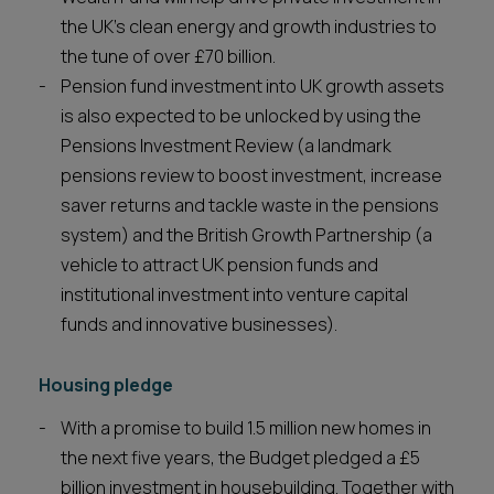
the UK’s clean energy and growth industries to
the tune of over £70 billion.
Pension fund investment into UK growth assets
is also expected to be unlocked by using the
Pensions Investment Review (a landmark
pensions review to boost investment, increase
saver returns and tackle waste in the pensions
system) and the British Growth Partnership (a
vehicle to attract UK pension funds and
institutional investment into venture capital
funds and innovative businesses).
Housing pledge
With a promise to build 1.5 million new homes in
the next five years, the Budget pledged a £5
billion investment in housebuilding. Together with