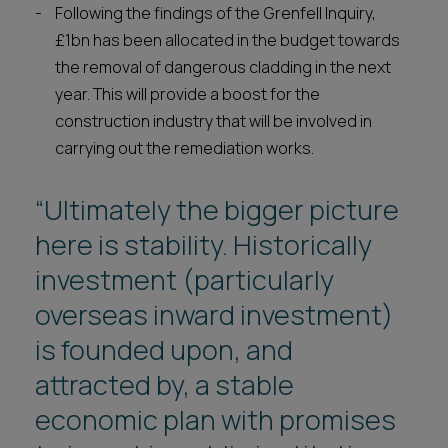
Following the findings of the Grenfell Inquiry,
£1bn has been allocated in the budget towards
the removal of dangerous cladding in the next
year. This will provide a boost for the
construction industry that will be involved in
carrying out the remediation works.
“Ultimately the bigger picture
here is stability. Historically
investment (particularly
overseas inward investment)
is founded upon, and
attracted by, a stable
economic plan with promises