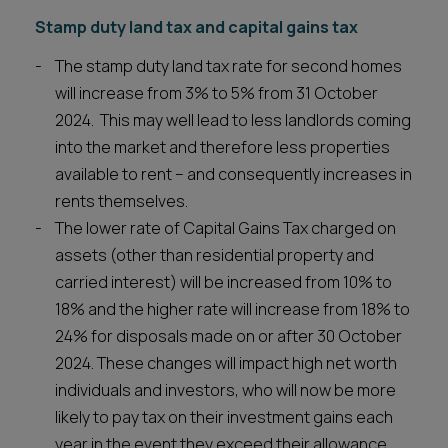
Stamp duty land tax and capital gains tax
The stamp duty land tax rate for second homes
will increase from 3% to 5% from 31 October
2024. This may well lead to less landlords coming
into the market and therefore less properties
available to rent – and consequently increases in
rents themselves.
The lower rate of Capital Gains Tax charged on
assets (other than residential property and
carried interest) will be increased from 10% to
18% and the higher rate will increase from 18% to
24% for disposals made on or after 30 October
2024. These changes will impact high net worth
individuals and investors, who will now be more
likely to pay tax on their investment gains each
year in the event they exceed their allowance.