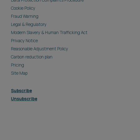
Data Protection Complaints Procedure
Cookie Policy
Fraud Warning
Legal & Regulatory
Modern Slavery & Human Trafficking Act
Privacy Notice
Reasonable Adjustment Policy
Carbon reduction plan
Pricing
Site Map
Subscribe
Unsubscribe