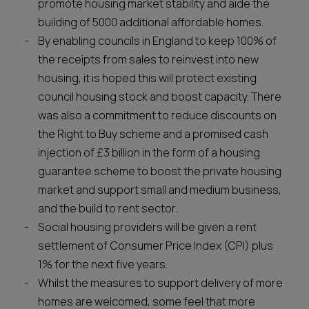
promote housing market stability and aide the
building of 5000 additional affordable homes.
By enabling councils in England to keep 100% of
the receipts from sales to reinvest into new
housing, it is hoped this will protect existing
council housing stock and boost capacity. There
was also a commitment to reduce discounts on
the Right to Buy scheme and a promised cash
injection of £3 billion in the form of a housing
guarantee scheme to boost the private housing
market and support small and medium business,
and the build to rent sector.
Social housing providers will be given a rent
settlement of Consumer Price Index (CPI) plus
1% for the next five years.
Whilst the measures to support delivery of more
homes are welcomed, some feel that more