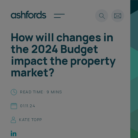
How will changes in
Expertise
the 2024 Budget
Search
Insights
impact the property
Spotlights
market?
Careers
International
About
READ TIME: 9 MINS
Locations
01.11.24
Find a lawyer
KATE TOPP
Subscribe
Spotlights
International