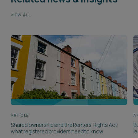
VIEW ALL
ARTICLE
A
Shared ownership and the Renters’ Rights Act:
Bu
what registered providers need to know
l