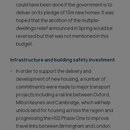
could have been done if the government is to
deliver on its pledge of 1.5m new homes. It was
hoped that the abolition of the multiple-
dwellings relief announced in Spring would be
reversed but that was not mentioned in this
budget.
Infrastructure and building safety investment
In order to support the delivery and
development of new housing, a number of
commitments were made to major transport
projects including a rail link between Oxford,
Milton Keynes and Cambridge, which will help
unlock land for housing across the region and
progressing the HS2 Phase One to improve
travel links between Birmingham and London.