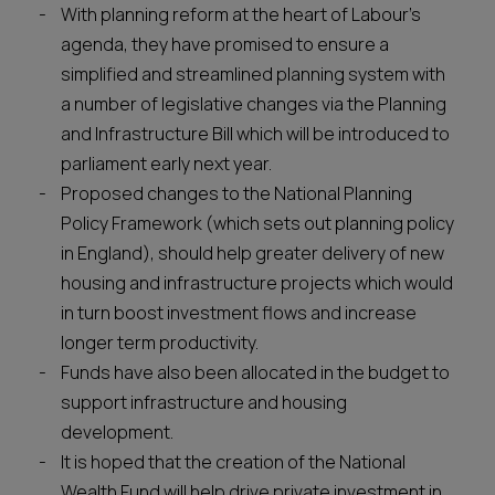
With planning reform at the heart of Labour’s
agenda, they have promised to ensure a
simplified and streamlined planning system with
a number of legislative changes via the Planning
and Infrastructure Bill which will be introduced to
parliament early next year.
Proposed changes to the National Planning
Policy Framework (which sets out planning policy
in England), should help greater delivery of new
housing and infrastructure projects which would
in turn boost investment flows and increase
longer term productivity.
Funds have also been allocated in the budget to
support infrastructure and housing
development.
It is hoped that the creation of the National
Wealth Fund will help drive private investment in