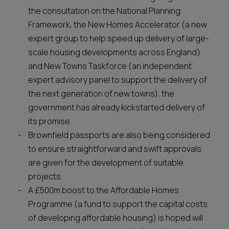
the consultation on the National Planning
Framework, the New Homes Accelerator (a new
expert group to help speed up delivery of large-
scale housing developments across England)
and New Towns Taskforce (an independent
expert advisory panel to support the delivery of
the next generation of new towns), the
government has already kickstarted delivery of
its promise.
Brownfield passports are also being considered
to ensure straightforward and swift approvals
are given for the development of suitable
projects.
A £500m boost to the Affordable Homes
Programme (a fund to support the capital costs
of developing affordable housing) is hoped will