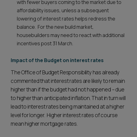
with fewer buyers coming to the market due to
affordability issues, unless a subsequent
lowering of interest rates helps redress the
balance. For the new build market,
housebuilders may need to react with additional
incentives post 31 March.
Impact of the Budget on interest rates
The Office of Budget Responsibility has already
commented that interest rates are likely to remain
higher than if the budget had not happened – due
to higher than anticipated inflation. That in turn will
lead to interest rates being maintained at a higher
level for longer. Higher interest rates of course
mean higher mortgage rates.