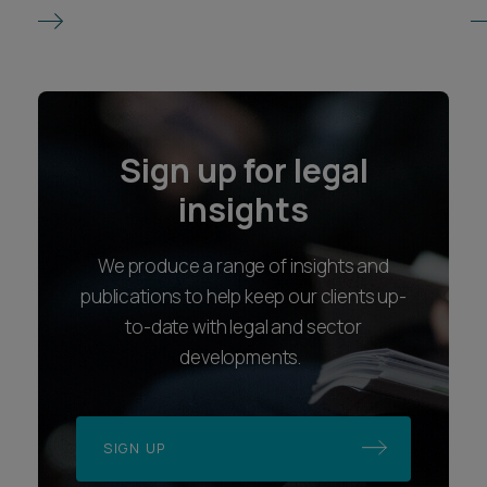
Sign up for legal
insights
We produce a range of insights and
publications to help keep our clients up-
to-date with legal and sector
developments.
SIGN UP