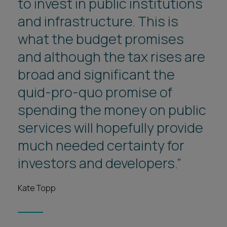
to invest in public institutions
and infrastructure. This is
what the budget promises
and although the tax rises are
broad and significant the
quid-pro-quo promise of
spending the money on public
services will hopefully provide
much needed certainty for
investors and developers.”
Kate Topp
1