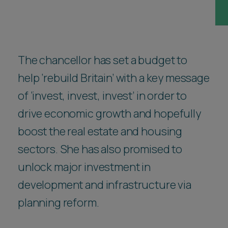
Career opportunities
Locations
Subscribe
Pricing
Career opportunities
The chancellor has set a budget to
help ‘rebuild Britain’ with a key message
Pricing
of ‘invest, invest, invest’ in order to
drive economic growth and hopefully
CONTACT US
CONTACT US
boost the real estate and housing
sectors. She has also promised to
unlock major investment in
development and infrastructure via
planning reform.