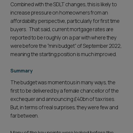
Combined with the SDLT changes, this is likely to
increase pressure on homeowners from an
affordability perspective, particularly for first time
buyers. That said, current mortgage rates are
reported to be roughly on a par with where they
were before the “mini budget” of September 2022,
meaning the starting position is much improved.
Summary
The budget was momentous in many ways, the
first to be delivered by a female chancellor of the
exchequer and announcing £40bn of tax rises.
But, in terms of real surprises, they were few and
far between.
Many of the key points were leaked before the