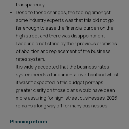
transparency.
Despite these changes, the feeling amongst
some industry experts was that this did not go
far enough to ease the financial burden on the
high street and there was disappointment
Labour did not stand by their previous promises
of abolition and replacement of the business
rates system.
It is widely accepted that the business rates
system needs a fundamental overhaul and whilst
it wasn’t expected in this budget perhaps
greater clarity on those plans would have been
more assuring for high-street businesses. 2026
remains a long way off for many businesses.
Planning reform