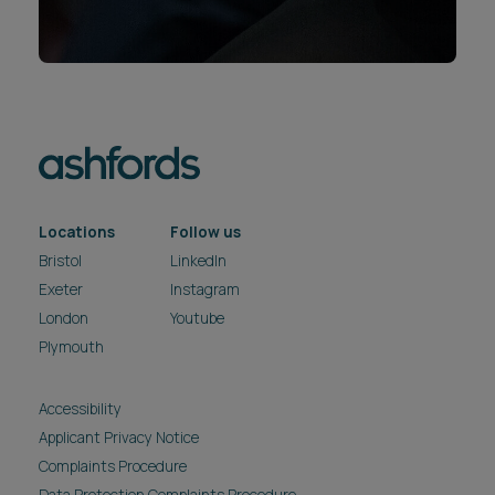
Locations
Follow us
Bristol
LinkedIn
Exeter
Instagram
London
Youtube
Plymouth
Accessibility
Applicant Privacy Notice
Complaints Procedure