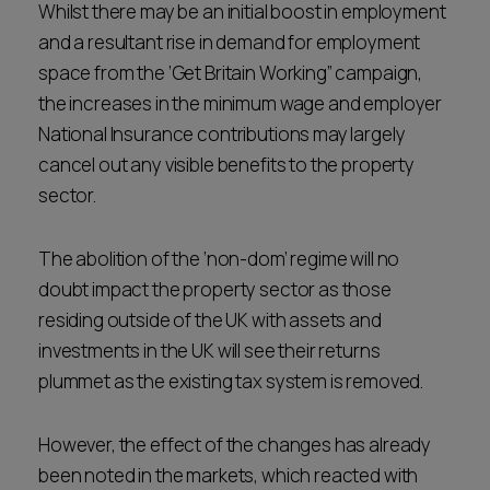
Whilst there may be an initial boost in employment
and a resultant rise in demand for employment
space from the ‘Get Britain Working” campaign,
the increases in the minimum wage and employer
National Insurance contributions may largely
cancel out any visible benefits to the property
sector.
The abolition of the ‘non-dom’ regime will no
doubt impact the property sector as those
residing outside of the UK with assets and
investments in the UK will see their returns
plummet as the existing tax system is removed.
However, the effect of the changes has already
been noted in the markets, which reacted with