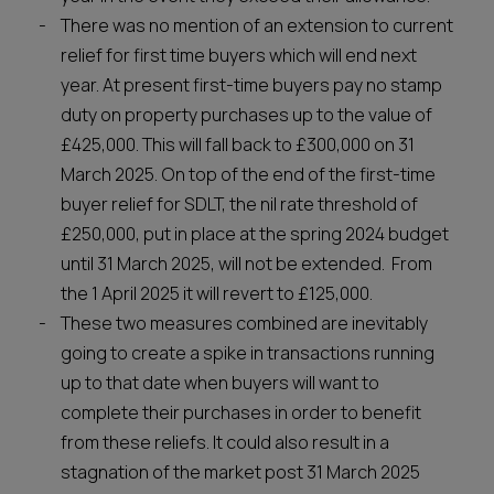
There was no mention of an extension to current
relief for first time buyers which will end next
year. At present first-time buyers pay no stamp
duty on property purchases up to the value of
£425,000. This will fall back to £300,000 on 31
March 2025. On top of the end of the first-time
buyer relief for SDLT, the nil rate threshold of
£250,000, put in place at the spring 2024 budget
until 31 March 2025, will not be extended. From
the 1 April 2025 it will revert to £125,000.
These two measures combined are inevitably
going to create a spike in transactions running
up to that date when buyers will want to
complete their purchases in order to benefit
from these reliefs. It could also result in a
stagnation of the market post 31 March 2025