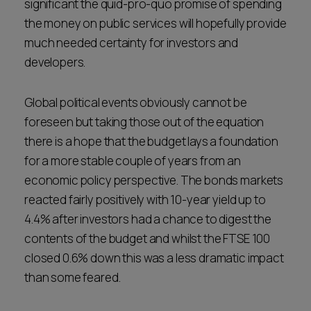
significant the quid-pro-quo promise of spending
the money on public services will hopefully provide
much needed certainty for investors and
developers.
Global political events obviously cannot be
foreseen but taking those out of the equation
there is a hope that the budget lays a foundation
for a more stable couple of years from an
economic policy perspective. The bonds markets
reacted fairly positively with 10-year yield up to
4.4% after investors had a chance to digest the
contents of the budget and whilst the FTSE 100
closed 0.6% down this was a less dramatic impact
than some feared.