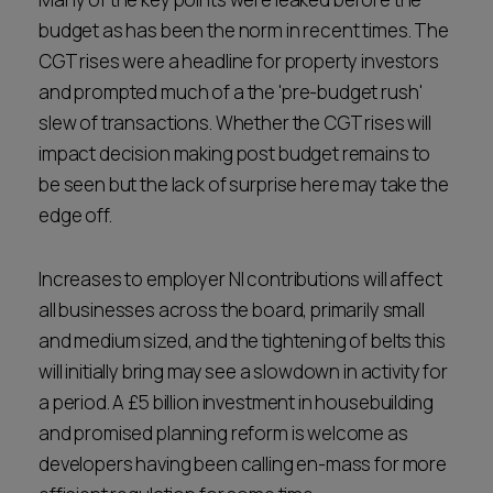
budget as has been the norm in recent times. The
CGT rises were a headline for property investors
and prompted much of a the 'pre-budget rush'
slew of transactions. Whether the CGT rises will
impact decision making post budget remains to
be seen but the lack of surprise here may take the
edge off.
Increases to employer NI contributions will affect
all businesses across the board, primarily small
and medium sized, and the tightening of belts this
will initially bring may see a slowdown in activity for
a period. A £5 billion investment in housebuilding
and promised planning reform is welcome as
developers having been calling en-mass for more