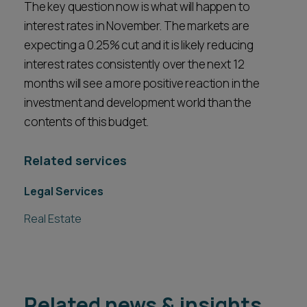
The key question now is what will happen to
interest rates in November. The markets are
expecting a 0.25% cut and it is likely reducing
interest rates consistently over the next 12
months will see a more positive reaction in the
investment and development world than the
contents of this budget.
Related services
Legal Services
Real Estate
Related news & insights