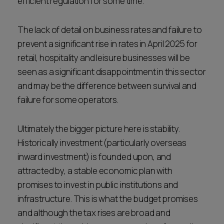
efficient regulation for some time.
The lack of detail on business rates and failure to
prevent a significant rise in rates in April 2025 for
retail, hospitality and leisure businesses will be
seen as a significant disappointment in this sector
and may be the difference between survival and
failure for some operators.
Ultimately the bigger picture here is stability.
Historically investment (particularly overseas
inward investment) is founded upon, and
attracted by, a stable economic plan with
promises to invest in public institutions and
infrastructure. This is what the budget promises
and although the tax rises are broad and