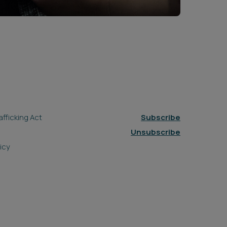
fficking Act
Subscribe
Unsubscribe
icy