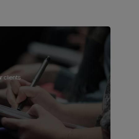
r clients