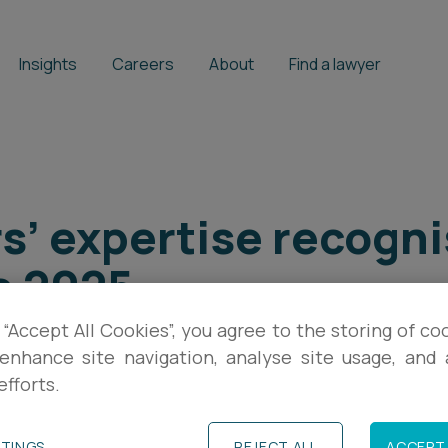
Insights
Careers
About
Find a lawyer
s’ expertise recogni
e 2025
 “Accept All Cookies”, you agree to the storing of co
enhance site navigation, analyse site usage, and a
efforts.
TTINGS
REJECT ALL
ACCEPT 