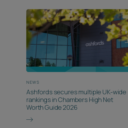
NEWS
Ashfords secures multiple UK-wide
rankings in Chambers High Net
Worth Guide 2026