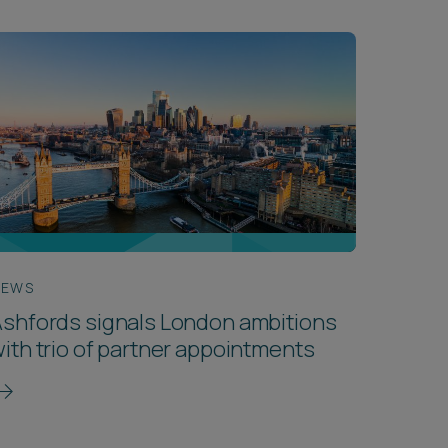
NEWS
shfords signals London ambitions
ith trio of partner appointments