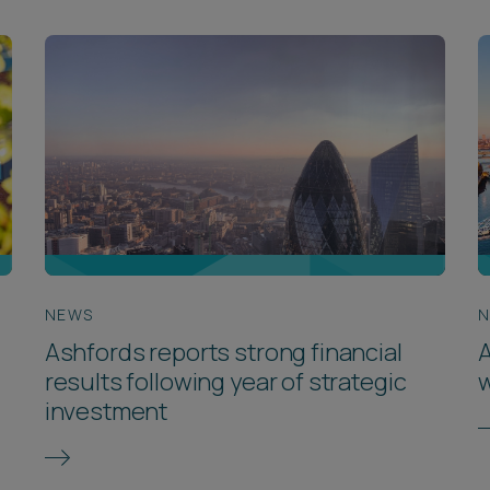
NEWS
Ashfords reports strong financial
A
results following year of strategic
w
investment