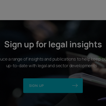
Sign up for legal insights
ce a range of insights and publications to help keep ou
up-to-date with legal and sector developments.
SIGN UP