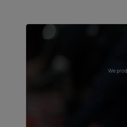
We produ