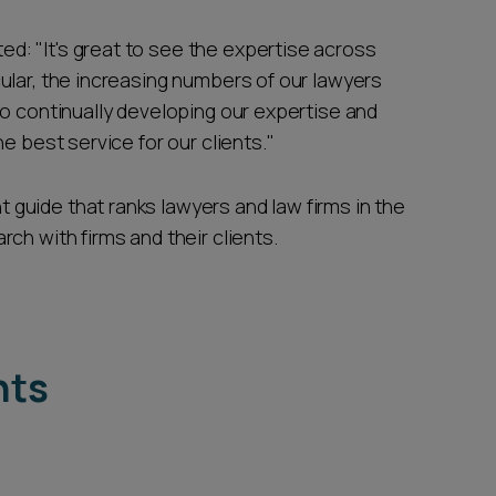
d: "It's great to see the expertise across
ular, the increasing numbers of our lawyers
to continually developing our expertise and
e best service for our clients."
guide that ranks lawyers and law firms in the
ch with firms and their clients.
hts