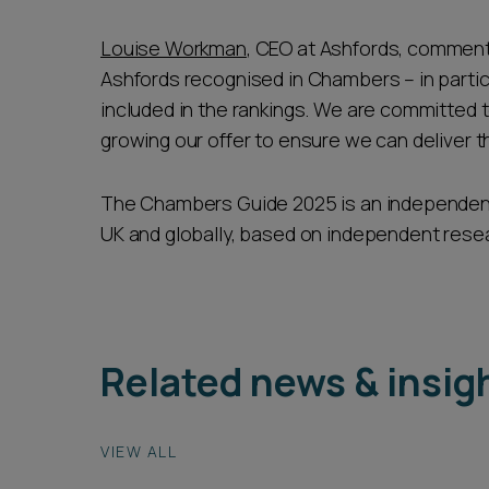
Louise Workman
, CEO at Ashfords, commente
Ashfords recognised in Chambers – in partic
included in the rankings. We are committed 
growing our offer to ensure we can deliver th
The Chambers Guide 2025 is an independent 
UK and globally, based on independent resear
Related news & insig
VIEW ALL