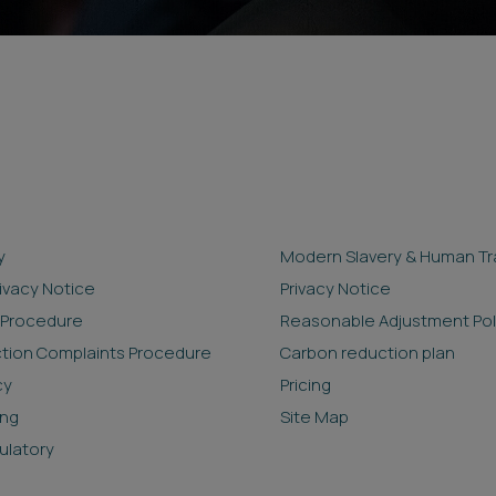
y
Modern Slavery & Human Tra
rivacy Notice
Privacy Notice
 Procedure
Reasonable Adjustment Pol
ction Complaints Procedure
Carbon reduction plan
cy
Pricing
ing
Site Map
ulatory