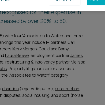
ecognised for their expertise in
creased by over 20% to 50.
5) with four ‘Associates to Watch’ and three
kings this year include IP partners Carl
artners
Kerry Morgan-Gould
and Barny
nd
Laura Reeve
, employment partner
James
de
, restructuring & insolvency partner
Melissa
obbs
. Property litigation senior associate
 the ‘Associates to Watch’ category.
ts
charities
(legacy disputes),
construction
,
th disputes
,
social housing
, and
sport (horse