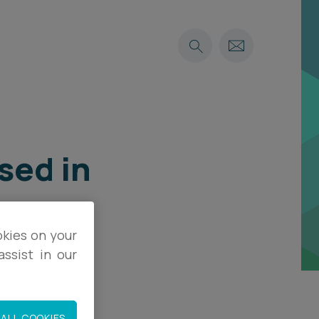
sed in
okies on your
ssist in our
ALL COOKIES