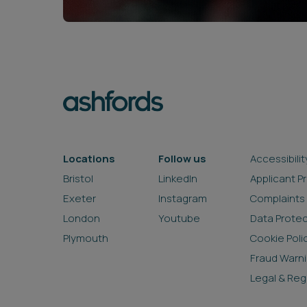
Locations
Follow us
Accessibilit
Bristol
LinkedIn
Applicant P
Exeter
Instagram
Complaints
London
Youtube
Data Prote
Plymouth
Cookie Poli
Fraud Warn
Legal & Reg