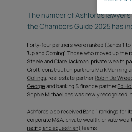
Career opportunities
The number of Ashfords lawyers r
the Chambers Guide 2025 has in
Pricing
Forty-four partners were ranked (Bands 1 to 
‘Up and Coming’. Those who moved up the ran
Steele and
Clare Jackman
, private wealth p
Croft, construction partners
Mark Manning
a
Collings
, real estate partner
Robin De Wree
CONTACT US
George
and banking & finance partner
Ed H
Sophie Michaelides
was newly recognised in
Ashfords also received Band 1 rankings for i
corporate M&A
,
private wealth
,
private weal
racing and equestrian)
teams.