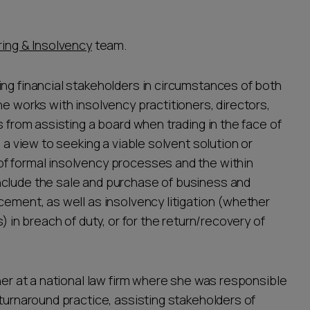
ing & Insolvency
team.
ing financial stakeholders in circumstances of both
he works with insolvency practitioners, directors,
s from assisting a board when trading in the face of
h a view to seeking a viable solvent solution or
of formal insolvency processes and the within
nclude the sale and purchase of business and
cement, as well as insolvency litigation (whether
) in breach of duty, or for the return/recovery of
tner at a national law firm where she was responsible
 turnaround practice, assisting stakeholders of