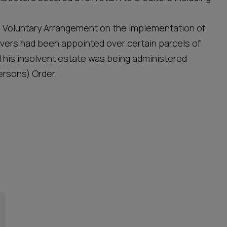
ip Voluntary Arrangement on the implementation of
ers had been appointed over certain parcels of
 his insolvent estate was being administered
rsons) Order.