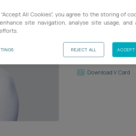
Contact Details
 “Accept All Cookies”, you agree to the storing of co
enhance site navigation, analyse site usage, and a
+44 (0)117 937 869
efforts.
+44 (0)7989 50490
TTINGS
REJECT ALL
ACCEPT 
m.george@ashfords
Download V Card