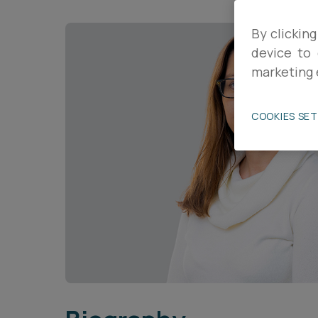
Career opportunities
By clicking
device to 
marketing 
Pricing
COOKIES SE
CONTACT US