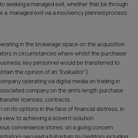
ew to seeking a managed exit, whether that be through
, or a managed exit via a insolvency planned process.
erating in the brokerage space on the acquisition
ators in circumstances where whilst the purchaser
usiness, key personnel would be transferred to
btain the opinion of an “Evaluator”.)
ompany operating via digital media on trading in
n associated company on the arm’s length purchase
 transfer licences, contracts.
 on its options in the face of financial distress, in
 a view to achieving a solvent solution.
arious convenience stores, on a going concern
trators secured a full return to creditors including