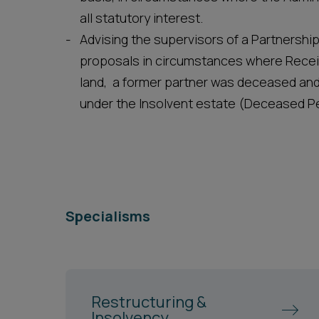
all statutory interest.
Advising the supervisors of a Partnersh
proposals in circumstances where Receiv
land, a former partner was deceased and
under the Insolvent estate (Deceased Pe
Specialisms
Restructuring &
Insolvency