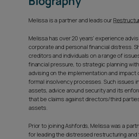
Biography
Melissa is a partner and leads our
Restructur
Melissa has over 20 years' experience advis
corporate and personal financial distress. S
creditors and individuals on a range of issue
financial pressure, to strategic planning wit
advising on the implementation and impact 
formal insolvency processes. Such issues i
assets, advice around security and its enfor
that be claims against directors/third parties
assets.
Prior to joining Ashfords, Melissa was a par
for leading the distressed restructuring and