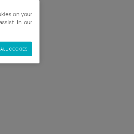
okies on your
ssist in our
2
1
ALL COOKIES
.co.uk