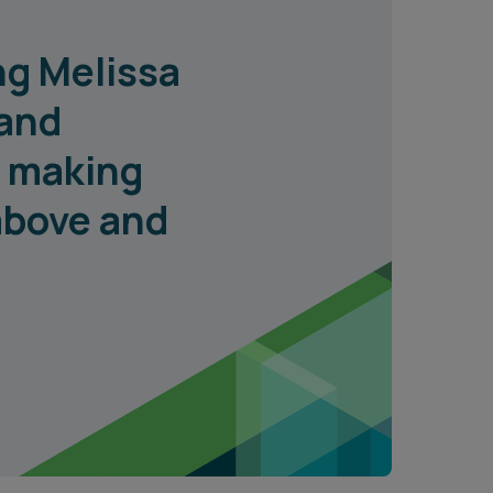
ng Melissa
 and
, making
 above and