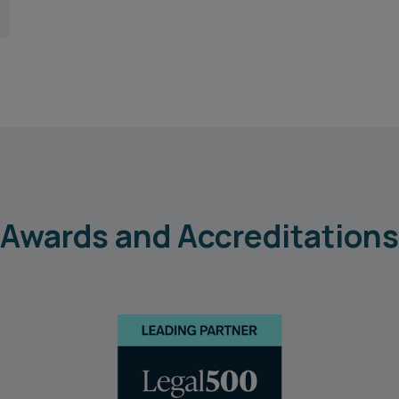
Awards and Accreditations