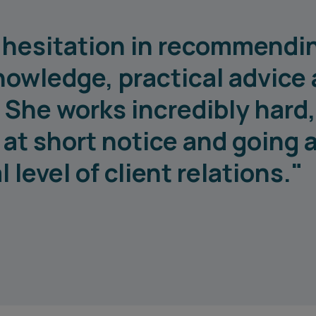
o hesitation in recommendi
nowledge, practical advice
 She works incredibly hard
e at short notice and going
level of client relations."