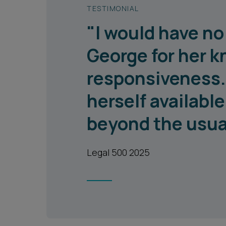
TESTIMONIAL
"I would have n
George for her k
responsiveness.
herself availabl
beyond the usual 
Legal 500 2025
1