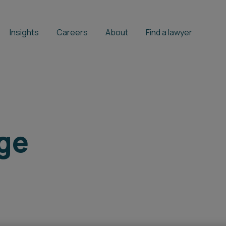
Insights
Careers
About
Find a lawyer
ge