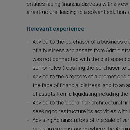
entities facing financial distress with a vi
a restructure, leading to a solvent solution
Relevant experience
Advice to the purchaser of a business op
of a business and assets from Administr
was not connected with the distressed b
senior roles (requiring the purchaser to o
Advice to the directors of a promotions c
the face of financial distress, and to a
of assets from a liquidating including the
Advice to the board if an architectural firm
seeking to restructure its activities with
Advising Administrators of the sale of v
basis, in circumstances where the Adminis