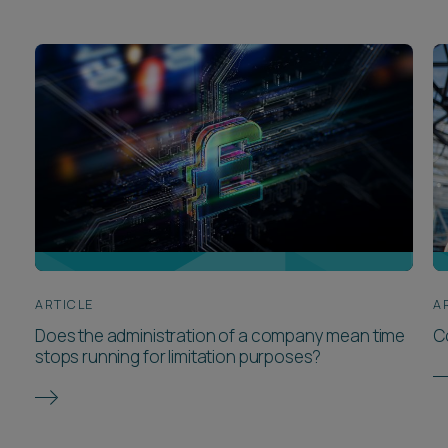
ARTICLE
A
Does the administration of a company mean time
C
stops running for limitation purposes?