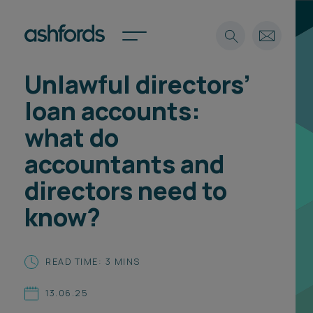
Unlawful directors’
Expertise
loan accounts:
Search
Insights
what do
Spotlights
accountants and
Careers
International
directors need to
About
know?
Locations
Find a lawyer
READ TIME: 3 MINS
Subscribe
Spotlights
13.06.25
International