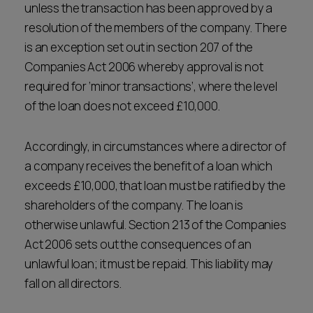
unless the transaction has been approved by a
resolution of the members of the company. There
is an exception set out in section 207 of the
Companies Act 2006 whereby approval is not
required for ‘minor transactions’, where the level
of the loan does not exceed £10,000.
Accordingly, in circumstances where a director of
a company receives the benefit of a loan which
exceeds £10,000, that loan must be ratified by the
shareholders of the company. The loan is
otherwise unlawful. Section 213 of the Companies
Act 2006 sets out the consequences of an
unlawful loan; it must be repaid. This liability may
fall on all directors.