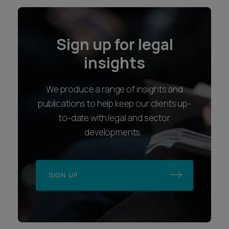
Sign up for legal
insights
We produce a range of insights and
publications to help keep our clients up-
to-date with legal and sector
developments.
SIGN UP