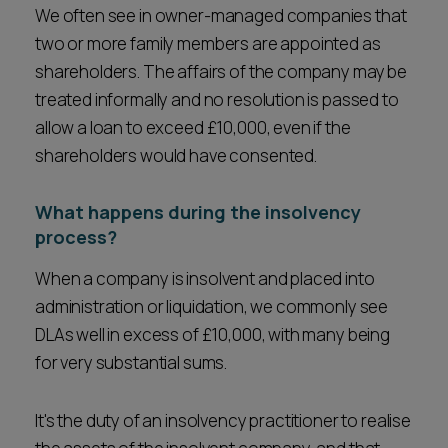
We often see in owner-managed companies that
two or more family members are appointed as
shareholders. The affairs of the company may be
treated informally and no resolution is passed to
allow a loan to exceed £10,000, even if the
shareholders would have consented.
What happens during the insolvency
process?
When a company is insolvent and placed into
administration or liquidation, we commonly see
DLAs well in excess of £10,000, with many being
for very substantial sums.
It's the duty of an insolvency practitioner to realise