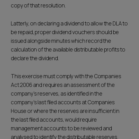
copy of that resolution.
Latterly, on declaring a dividend to allow the DLA to
be repaid, proper dividend vouchers should be
issued alongside minutes which record the
calculation of the available distributable profits to
declare the dividend.
This exercise must comply with the Companies
Act 2006 and requires an assessment of the
company’s reserves, as identified in the
company’s last filed accounts at Companies
House or where the reserves are insufficient in
the last filed accounts, would require
management accounts to be reviewed and
analysed to identify the distributable reserves.