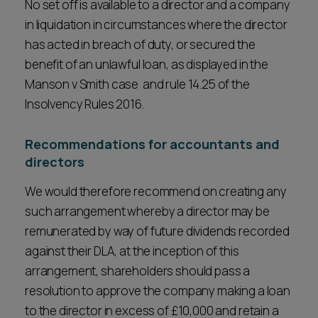
No set off is available to a director and a company
in liquidation in circumstances where the director
has acted in breach of duty, or secured the
benefit of an unlawful loan, as displayed in the
Manson v Smith case and rule 14.25 of the
Insolvency Rules 2016.
Recommendations for accountants and
directors
We would therefore recommend on creating any
such arrangement whereby a director may be
remunerated by way of future dividends recorded
against their DLA, at the inception of this
arrangement, shareholders should pass a
resolution to approve the company making a loan
to the director in excess of £10,000 and retain a