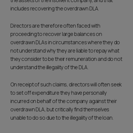
the assets of the insolvent company, and that
includes recovering the overdrawn DLA.
Directors are therefore often faced with
proceeding to recover large balances on
overdrawn DLAs in circumstances where they do
not understand why they are liable to repay what
they consider to be their remuneration and do not
understand the illegality of the DLA.
On receipt of such claims, directors will often seek
to set off expenditure they have personally
incurred on behalf of the company against their
overdrawn DLA, but critically find themselves
unable to do so due to the illegality of the loan.