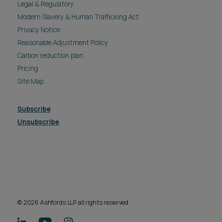
Legal & Regulatory
Modern Slavery & Human Trafficking Act
Privacy Notice
Reasonable Adjustment Policy
Carbon reduction plan
Pricing
Site Map
Subscribe
Unsubscribe
© 2026 Ashfords LLP all rights reserved