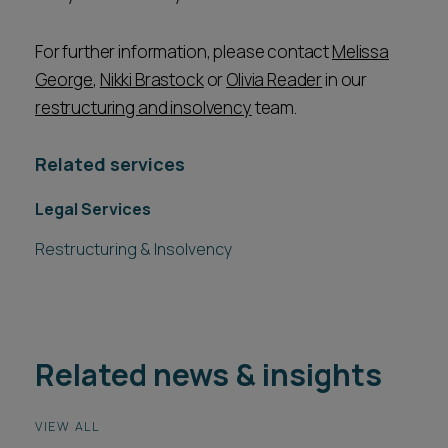
For further information, please contact
Melissa
George
,
Nikki Brastock
or
Olivia Reader
in our
restructuring and insolvency
team.
Related services
Legal Services
Restructuring & Insolvency
Related news & insights
VIEW ALL