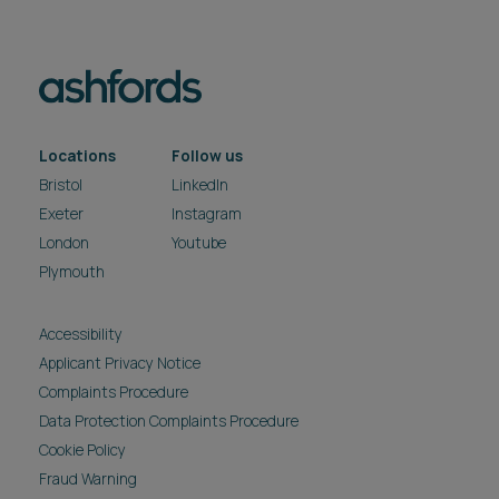
Locations
Follow us
Bristol
LinkedIn
Exeter
Instagram
London
Youtube
Plymouth
Accessibility
Applicant Privacy Notice
Complaints Procedure
Data Protection Complaints Procedure
Cookie Policy
Fraud Warning