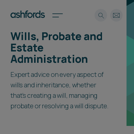
Wills, Probate and
Expertise
Estate
Search
Insights
Administration
Spotlights
Careers
Expert advice on every aspect of
International
wills and inheritance, whether
About
that’s creating a will, managing
Locations
Find a lawyer
probate or resolving a will dispute.
Subscribe
Spotlights
International