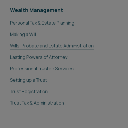
Wealth Management
Personal Tax & Estate Planning
Making a Will
Wills, Probate and Estate Administration
Lasting Powers of Attorney
Professional Trustee Services
Setting up a Trust
Trust Registration
Trust Tax & Administration