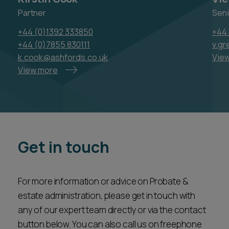
Partner
Seni
+44 (0)1392 333850
+44 
+44 (0)7855 830111
v.g
k.cook@ashfords.co.uk
Vie
View more
Get in touch
For more information or advice on Probate &
estate administration, please get in touch with
any of our expert team directly or via the contact
button below. You can also call us on freephone