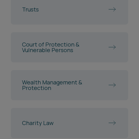
Trusts
Court of Protection &
Vulnerable Persons
Wealth Management &
Protection
Charity Law