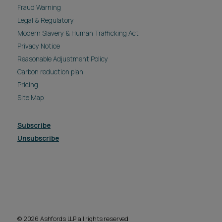
Fraud Warning
Legal & Regulatory
Modern Slavery & Human Trafficking Act
Privacy Notice
Reasonable Adjustment Policy
Carbon reduction plan
Pricing
Site Map
Subscribe
Unsubscribe
© 2026 Ashfords LLP all rights reserved