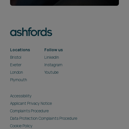
Locations
Follow us
Bristol
LinkedIn
Exeter
Instagram
London
Youtube
Plymouth
Accessibility
Applicant Privacy Notice
Complaints Procedure
Data Protection Complaints Procedure
Cookie Policy