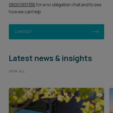
0800 0931336
for a no obligation chat and to see
how we can help.
CONTACT
Latest news & insights
VIEW ALL