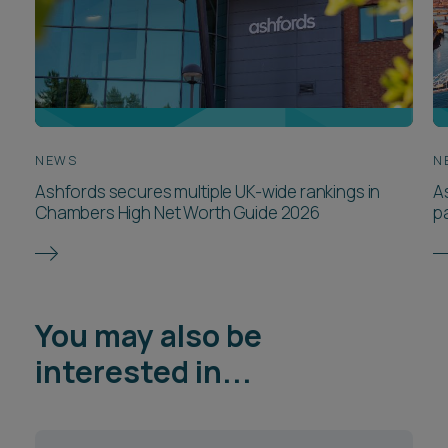
NEWS
N
Ashfords secures multiple UK-wide rankings in
A
Chambers High Net Worth Guide 2026
p
You may also be
interested in...