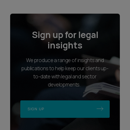
Sign up for legal
insights
We produce a range of insights and
publications to help keep our clients up-
to-date with legal and sector
developments.
SIGN UP