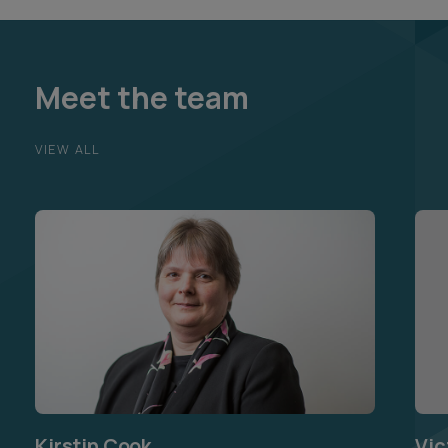
Meet the team
VIEW ALL
Kirstin Cook
Vic