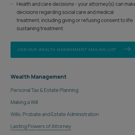
Health and care decisions - your attorney(s) can mak
decisions regarding social care and medical
treatment, including giving or refusing consent to life
sustaining treatment.
JOIN OUR WEALTH MANAGEMENT MAILING LIST
Wealth Management
Personal Tax & Estate Planning
Making a Will
Wills, Probate and Estate Administration
Lasting Powers of Attorney