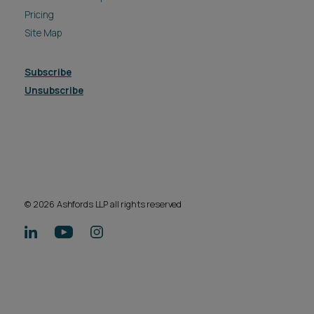
Pricing
Site Map
Subscribe
Unsubscribe
© 2026 Ashfords LLP all rights reserved