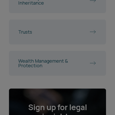
Inheritance
Trusts
Wealth Management &
Protection
Sign up for legal