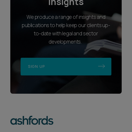
insights
We produce a range of insights and
publications to help keep our clients up-
to-date with legal and sector
developments.
SIGN UP