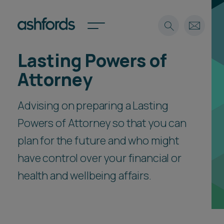
Lasting Powers of
Expertise
Attorney
Search
Insights
Spotlights
Advising on preparing a Lasting
Careers
Powers of Attorney so that you can
International
plan for the future and who might
About
have control over your financial or
Locations
Find a lawyer
health and wellbeing affairs.
Subscribe
Spotlights
International