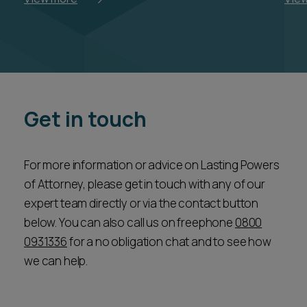
Get in touch
For more information or advice on Lasting Powers
of Attorney, please get in touch with any of our
expert team directly or via the contact button
below. You can also call us on freephone
0800
0931336
for a no obligation chat and to see how
we can help.