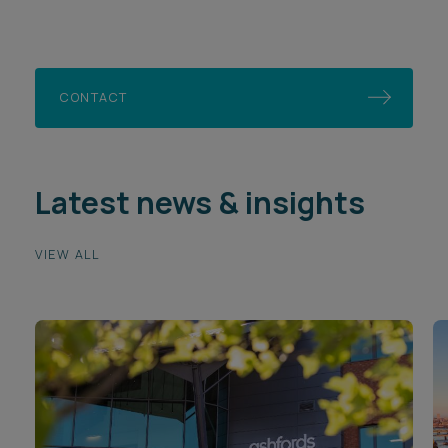
CONTACT
Latest news & insights
VIEW ALL