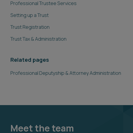
Professional Trustee Services
Setting up a Trust
Trust Registration
Trust Tax & Administration
Related pages
Professional Deputyship & Attorney Administration
Meet the team