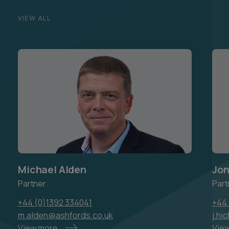
VIEW ALL
Michael Alden
Jo
Partner
Part
+44 (0)1392 334041
+44 
m.alden@ashfords.co.uk
j.hi
View more
Vie