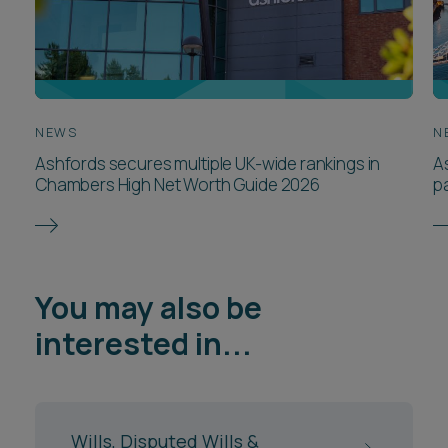
NEWS
N
Ashfords secures multiple UK-wide rankings in
A
Chambers High Net Worth Guide 2026
p
You may also be
interested in...
Wills, Disputed Wills &