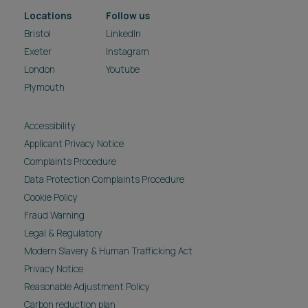
Locations
Follow us
Bristol
LinkedIn
Exeter
Instagram
London
Youtube
Plymouth
Accessibility
Applicant Privacy Notice
Complaints Procedure
Data Protection Complaints Procedure
Cookie Policy
Fraud Warning
Legal & Regulatory
Modern Slavery & Human Trafficking Act
Privacy Notice
Reasonable Adjustment Policy
Carbon reduction plan