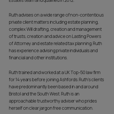
Estates team and qualified in 2012.
Ruth advises on a wide range of non-contentious
private client matters including estate planning,
complex Will drafting, creation and management
of trusts, creation and advice on Lasting Powers
of Attorney and estate related tax planning. Ruth
has experience advising private individuals and
financial and other institutions.
Ruth trained and worked at a UK Top-50 law firm
for 14 years before joining Ashfords. Ruth’s clients
have predominantly been based in and around
Bristol and the South West. Ruth is an
approachable trustworthy adviser who prides
herself on clear jargon free communication.