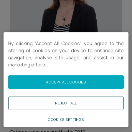
Career opportunities
Locations
Subscribe
Pricing
Career opportunities
By clicking “Accept All Cookies”, you agree to the
Pricing
Contact Details
storing of cookies on your device to enhance site
navigation, analyse site usage, and assist in our
+44 (0) 117 937 8511
marketing efforts.
CONTACT US
CONTACT US
re.mason@ashfords.co.uk
ACCEPT ALL COOKIES
Download V Card
REJECT ALL
Biography
COOKIES SETTINGS
Ruth is a Senior Associate in the Trusts and