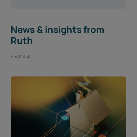
News & insights from
Ruth
VIEW ALL