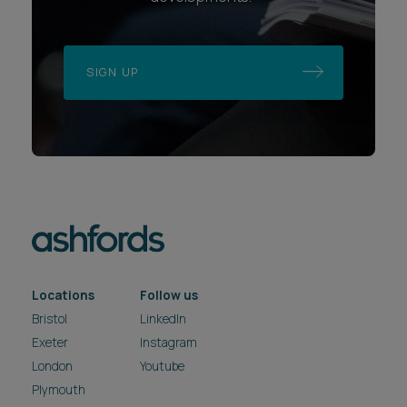
SIGN UP
Locations
Follow us
Bristol
LinkedIn
Exeter
Instagram
London
Youtube
Plymouth