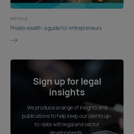
ARTICLE
Private wealth: a guide for entrepreneurs
Sign up for legal
insights
We produce a range of insights and
publications to help keep our clients up-
to-date with legal and sector
developments.