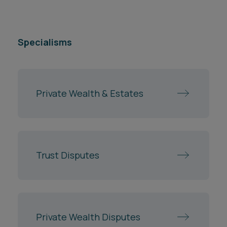
Specialisms
Private Wealth & Estates
Trust Disputes
Private Wealth Disputes