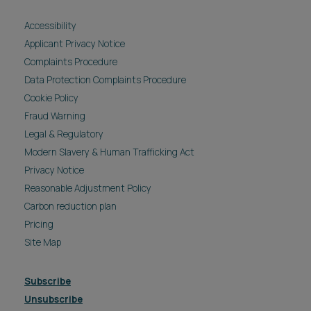
Accessibility
Applicant Privacy Notice
Complaints Procedure
Data Protection Complaints Procedure
Cookie Policy
Fraud Warning
Legal & Regulatory
Modern Slavery & Human Trafficking Act
Privacy Notice
Reasonable Adjustment Policy
Carbon reduction plan
Pricing
Site Map
Subscribe
Unsubscribe