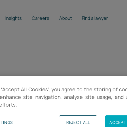
Insights
Careers
About
Find a lawyer
on
 “Accept All Cookies”, you agree to the storing of co
enhance site navigation, analyse site usage, and a
efforts.
TTINGS
REJECT ALL
ACCEPT 