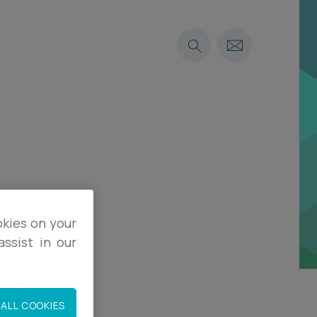
okies on your
ssist in our
ALL COOKIES