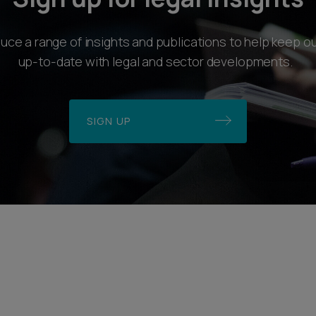
ce a range of insights and publications to help keep ou
up-to-date with legal and sector developments.
SIGN UP