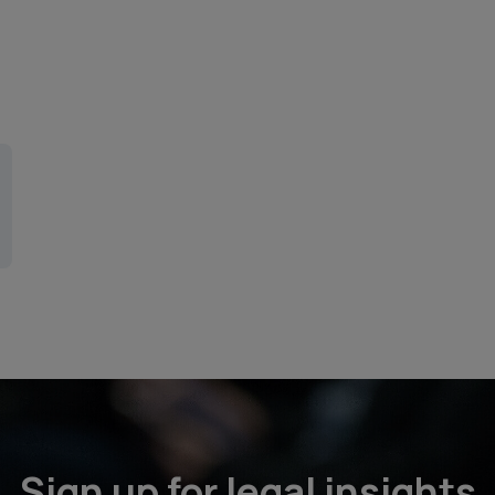
Sign up for legal insights