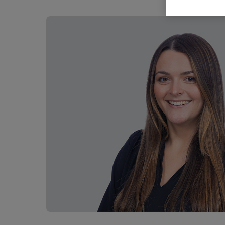
Career opportunities
Pricing
CONTACT US