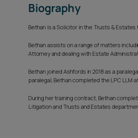
Biography
Bethan is a Solicitor in the Trusts & Estates
Bethan assists on a range of matters includi
Attorney and dealing with Estate Administra
Bethan joined Ashfords in 2018 as a paralega
paralegal, Bethan completed the LPC LLM at t
During her training contract, Bethan complet
Litigation and Trusts and Estates departme