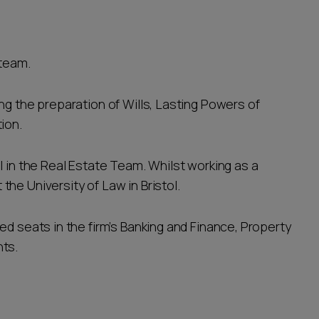
 team.
ng the preparation of Wills, Lasting Powers of
tion.
l in the Real Estate Team. Whilst working as a
he University of Law in Bristol.
ed seats in the firm’s Banking and Finance, Property
nts.