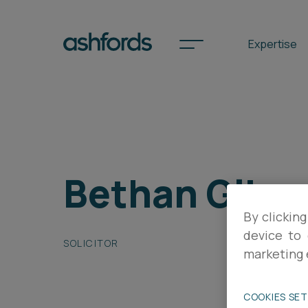
Expertise
Spotlights
Bethan Gibs
International
Search
By clicking
Locations
device to 
SOLICITOR
marketing 
Subscribe
COOKIES SE