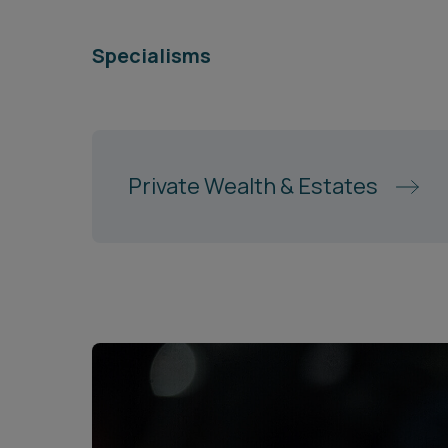
Specialisms
Private Wealth & Estates