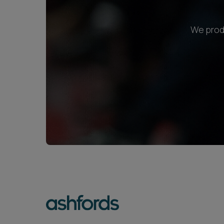
We produ