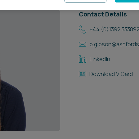
Contact Details
+44 (0)1392 33389
b.gibson@ashfords
LinkedIn
Download V Card