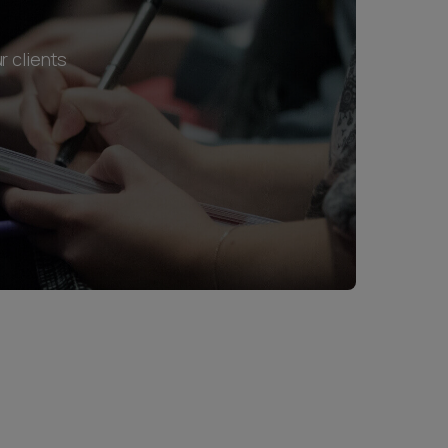
r clients