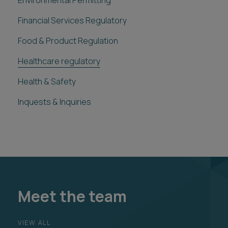
Environmental Permitting
Financial Services Regulatory
Food & Product Regulation
Healthcare regulatory
Health & Safety
Inquests & Inquiries
Meet the team
VIEW ALL