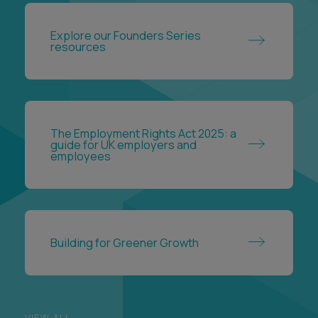
Explore our Founders Series
resources
The Employment Rights Act 2025: a
guide for UK employers and
employees
Building for Greener Growth
VIEW ALL