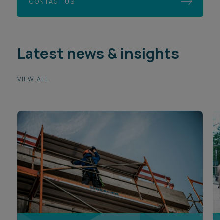
CONTACT US
Latest news & insights
VIEW ALL