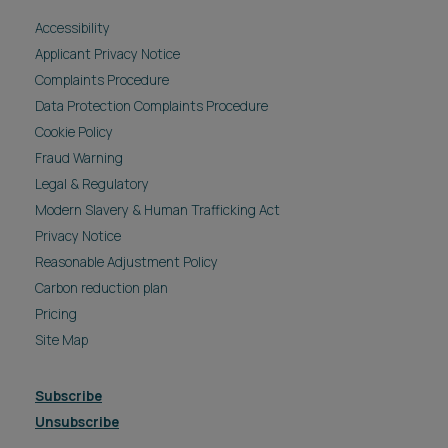
Accessibility
Applicant Privacy Notice
Complaints Procedure
Data Protection Complaints Procedure
Cookie Policy
Fraud Warning
Legal & Regulatory
Modern Slavery & Human Trafficking Act
Privacy Notice
Reasonable Adjustment Policy
Carbon reduction plan
Pricing
Site Map
Subscribe
Unsubscribe