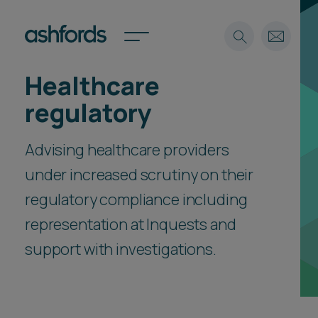
Healthcare
Expertise
regulatory
Search
Insights
Spotlights
Advising healthcare providers
Careers
under increased scrutiny on their
International
regulatory compliance including
About
representation at Inquests and
Locations
Find a lawyer
support with investigations.
Subscribe
Spotlights
International