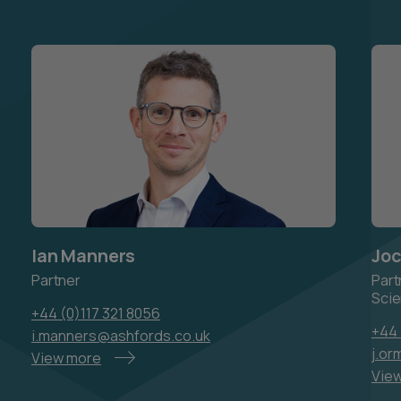
Ian Manners
Joc
Partner
Part
Scie
+44 (0)117 321 8056
+44
i.manners@ashfords.co.uk
j.o
View more
Vie