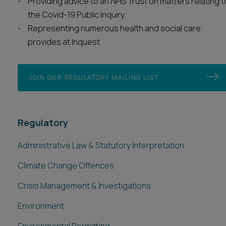
Providing advice to an NHS Trust on matters relating t
the Covid-19 Public Inquiry.
Representing numerous health and social care
provides at Inquest.
JOIN OUR REGULATORY MAILING LIST
Regulatory
Administrative Law & Statutory Interpretation
Climate Change Offences
Crisis Management & Investigations
Environment