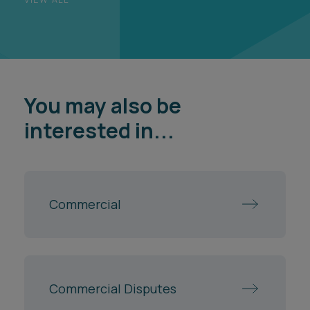
You may also be
interested in...
Commercial
Commercial Disputes