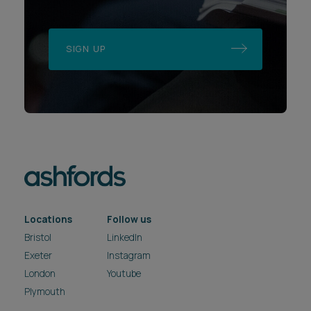
SIGN UP
Locations
Follow us
Bristol
LinkedIn
Exeter
Instagram
London
Youtube
Plymouth