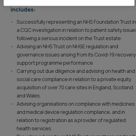
Our Healthcare regulatory experience
includes:
Successfully representing an NHS Foundation Trust in
a CQC investigation in relation to patient safety issue
following a serious incident on the Trust estate.
Advising an NHS Trust on NHSE regulation and
governance issues arising from its Covid-19 recovery
support programme performance.
Carrying out due diligence and advising on health and
social care compliance in relation to a private equity
acquisition of over 70 care sites in England, Scotland
and Wales.
Advising organisations on compliance with medicines
and medical device regulation compliance, and in
relation to registration as a provider of regulated
health services.