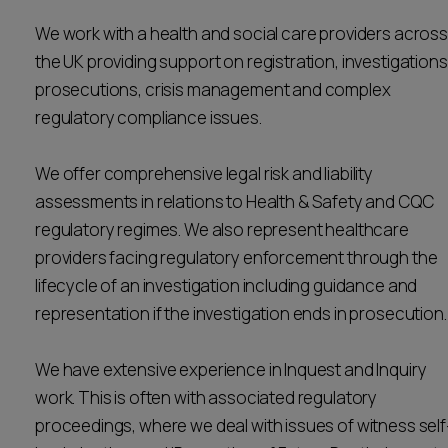
Career opportunities
We work with a health and social care providers across
Locations
the UK providing support on registration, investigations
Subscribe
prosecutions, crisis management and complex
Pricing
Career opportunities
regulatory compliance issues.
Pricing
We offer comprehensive legal risk and liability
assessments in relations to Health & Safety and CQC
CONTACT US
regulatory regimes. We also represent healthcare
CONTACT US
providers facing regulatory enforcement through the
lifecycle of an investigation including guidance and
representation if the investigation ends in prosecution
We have extensive experience in Inquest and Inquiry
work. This is often with associated regulatory
proceedings, where we deal with issues of witness self