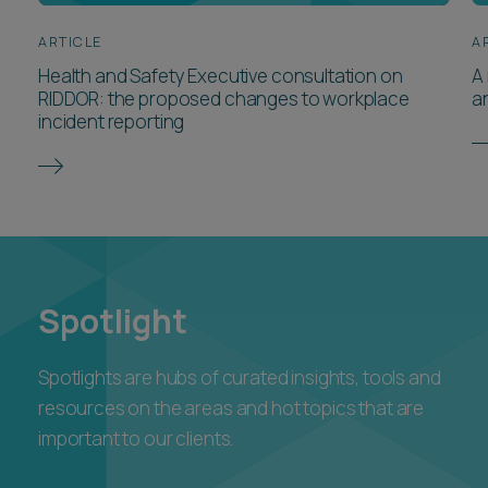
ARTICLE
A
Health and Safety Executive consultation on
A 
RIDDOR: the proposed changes to workplace
a
incident reporting
Spotlight
Spotlights are hubs of curated insights, tools and
resources on the areas and hot topics that are
important to our clients.