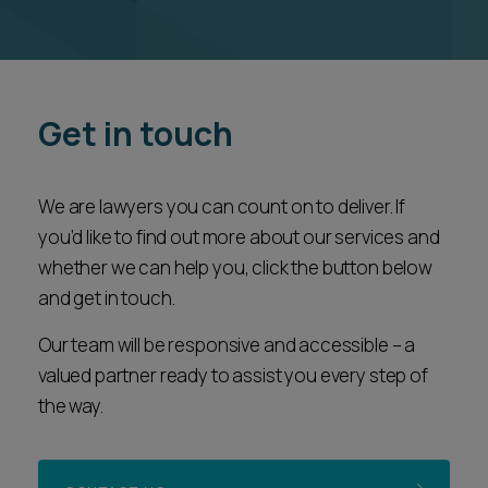
Get in touch
We are lawyers you can count on to deliver. If
you’d like to find out more about our services and
whether we can help you, click the button below
and get in touch.
Our team will be responsive and accessible – a
valued partner ready to assist you every step of
the way.