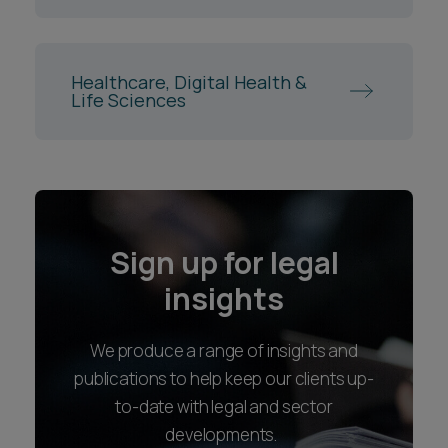
Healthcare, Digital Health &
Life Sciences
Sign up for legal
insights
We produce a range of insights and
publications to help keep our clients up-
to-date with legal and sector
developments.