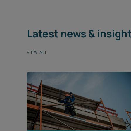
Latest news & insigh
VIEW ALL