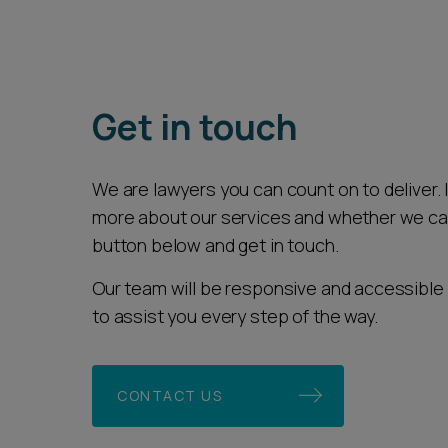
Get in touch
We are lawyers you can count on to deliver. If
more about our services and whether we can 
button below and get in touch.
Our team will be responsive and accessible 
to assist you every step of the way.
CONTACT US