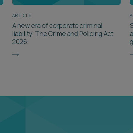
ARTICLE
A
A new era of corporate criminal
S
liability: The Crime and Policing Act
a
2026
g