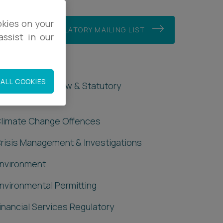
okies on your
JOIN OUR REGULATORY MAILING LIST
ssist in our
Regulatory
ALL COOKIES
dministrative Law & Statutory
nterpretation
limate Change Offences
risis Management & Investigations
nvironment
nvironmental Permitting
inancial Services Regulatory