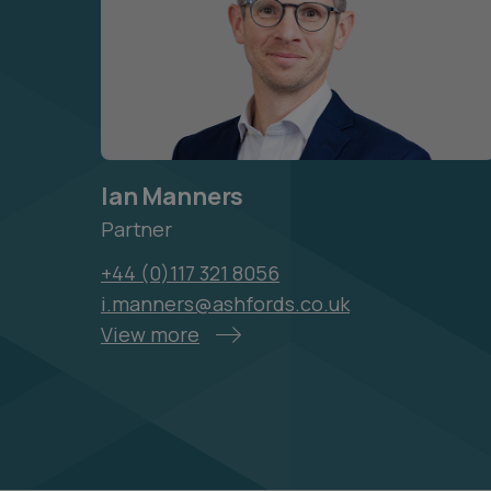
Ian Manners
Partner
+44 (0)117 321 8056
i.manners@ashfords.co.uk
View more