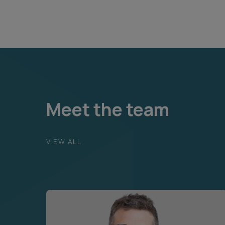
Meet the team
VIEW ALL