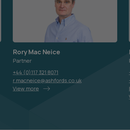
Rory Mac Neice
Partner
+44 (0)117 321 8071
r.macneice@ashfords.co.uk
View more