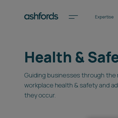
Expertise
Spotlights
Health & Saf
International
Guiding businesses through the 
Search
workplace health & safety and ad
Locations
they occur.
Subscribe