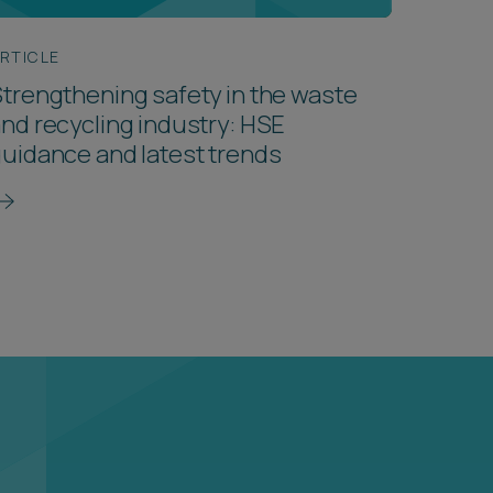
RTICLE
trengthening safety in the waste
nd recycling industry: HSE
uidance and latest trends