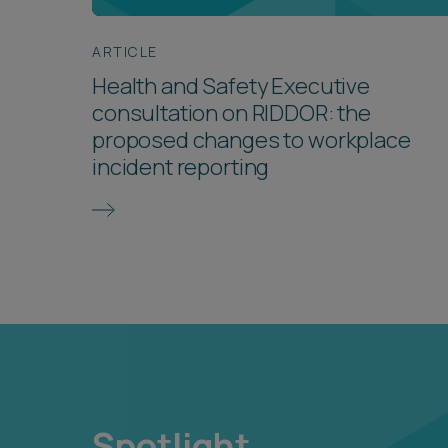
ARTICLE
Health and Safety Executive
consultation on RIDDOR: the
proposed changes to workplace
incident reporting
Spotlight