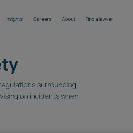
Insights
Careers
About
Find a lawyer
ety
regulations surrounding
vising on incidents when