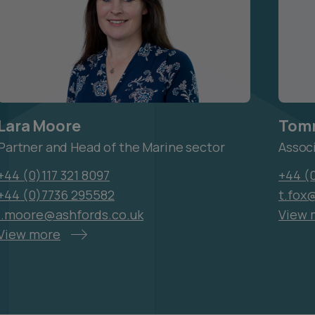
Lara Moore
Tom
Partner and Head of the Marine sector
Assoc
+44 (0)117 321 8097
+44 (
+44 (0)7736 295582
t.fox
l.moore@ashfords.co.uk
View 
View more