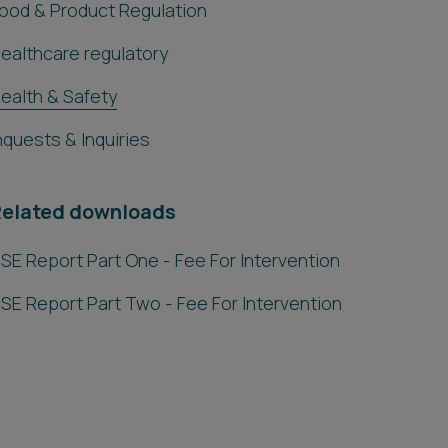
ood & Product Regulation
ealthcare regulatory
ealth & Safety
nquests & Inquiries
Related downloads
SE Report Part One - Fee For Intervention
SE Report Part Two - Fee For Intervention