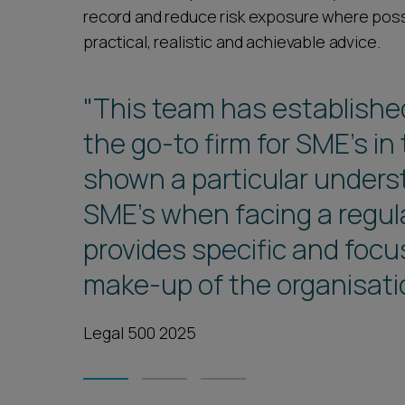
record and reduce risk exposure where poss
practical, realistic and achievable advice.
"This team has established
the go-to firm for SME’s in
shown a particular unders
SME’s when facing a regul
provides specific and focu
make-up of the organisati
Legal 500 2025
1
2
3