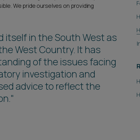
F
ible. We pride ourselves on providing
H
H
 itself in the South West as
I
 the West Country. It has
tanding of the issues facing
atory investigation and
H
sed advice to reflect the
H
on."