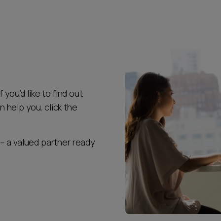
 you’d like to find out
help you, click the
– a valued partner ready