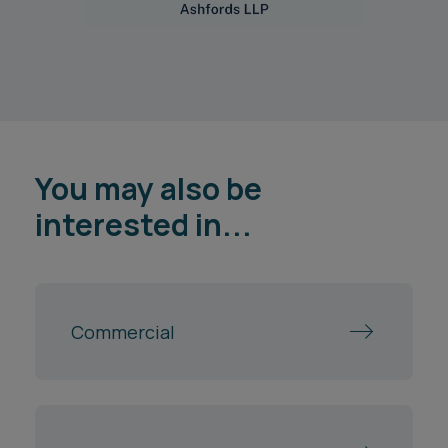
You may also be
interested in...
Commercial