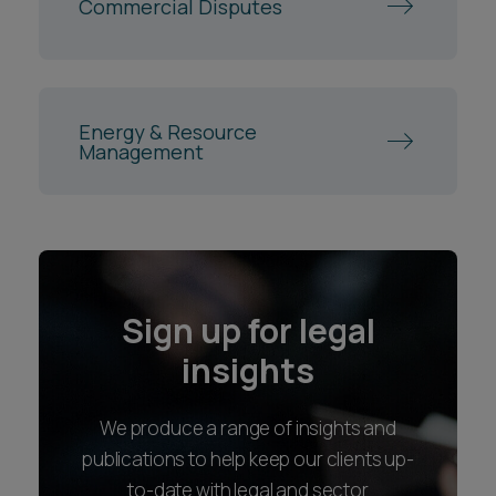
Commercial Disputes
Energy & Resource
Management
Sign up for legal
insights
We produce a range of insights and
publications to help keep our clients up-
to-date with legal and sector