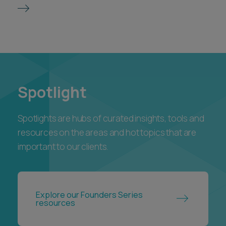
Spotlight
Spotlights are hubs of curated insights, tools and
resources on the areas and hot topics that are
important to our clients.
Explore our Founders Series
resources