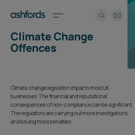
Climate Change
Expertise
Offences
Search
Insights
Spotlights
Careers
International
Climate change legislation impacts most UK
About
businesses. The financial and reputational
Locations
Find a lawyer
consequences of non-compliance can be significant.
The regulators are carrying out more investigations
Subscribe
and issuing more penalties.
Spotlights
International