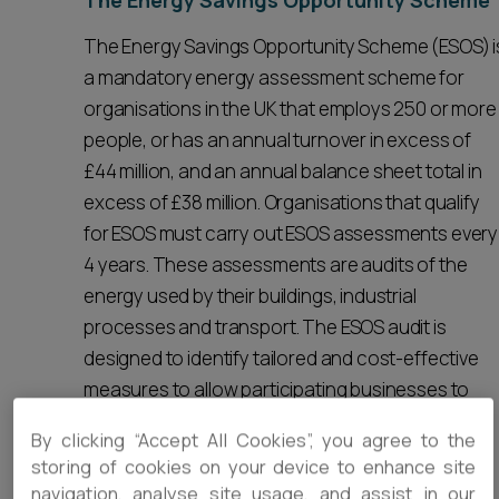
The Energy Savings Opportunity Scheme
The Energy Savings Opportunity Scheme (ESOS) i
a mandatory energy assessment scheme for
organisations in the UK that employs 250 or more
people, or has an annual turnover in excess of
£44 million, and an annual balance sheet total in
excess of £38 million. Organisations that qualify
for ESOS must carry out ESOS assessments every
4 years. These assessments are audits of the
energy used by their buildings, industrial
processes and transport. The ESOS audit is
designed to identify tailored and cost-effective
measures to allow participating businesses to
save energy and achieve carbon and cost
By clicking “Accept All Cookies”, you agree to the
savings.
storing of cookies on your device to enhance site
navigation, analyse site usage, and assist in our