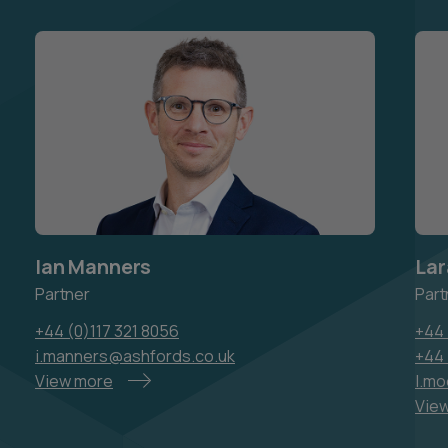
Ian Manners
Lar
Partner
Part
+44 (0)117 321 8056
+44 
i.manners@ashfords.co.uk
+44
View more
l.m
Vie