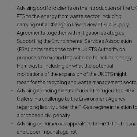
Advising portfolio clients on the introduction of the U
ETS to the energy from waste sector, including
carrying out a Change in Law review of Fuel Supply
Agreements together with mitigation strategies.
Supporting the Environmental Services Association
(ESA) on its response to the UK ETS Authority on
proposals to expand the scheme to include energy
from waste, including on what the potential
implications of the expansion of the UK ETS might
mean for the recycling and waste management sector
Advising a leading manufacturer of refrigerated HGV
trailers in a challenge to the Environment Agency
regarding liability under the F-Gas regime in relation t
a proposed civil penalty.
Advising on numerous appeals in the First-tier Tribuna
and Upper Tribunal against