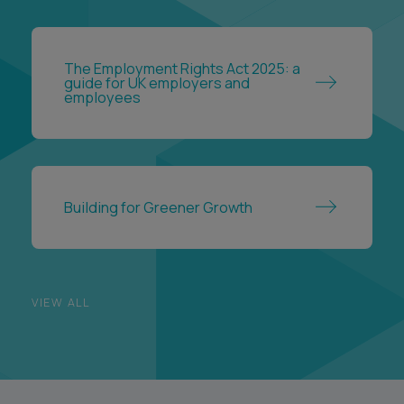
The Employment Rights Act 2025: a
guide for UK employers and
employees
Building for Greener Growth
VIEW ALL