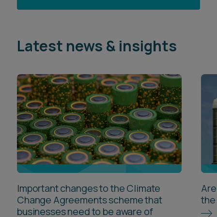
Latest news & insights
Important changes to the Climate
Are
Change Agreements scheme that
the
businesses need to be aware of