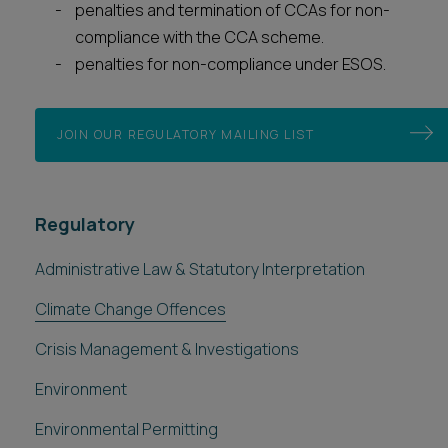
penalties and termination of CCAs for non-
compliance with the CCA scheme.
penalties for non-compliance under ESOS.
JOIN OUR REGULATORY MAILING LIST
Regulatory
Administrative Law & Statutory Interpretation
Climate Change Offences
Crisis Management & Investigations
Environment
Environmental Permitting