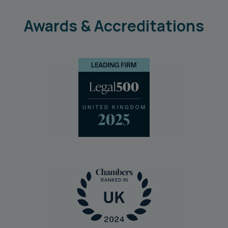
Awards & Accreditations