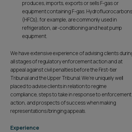
produces, imports, exports or sells F-gas or
equipment containing F-gas. Hydrofluorocarbon
(HFCs), for example, are commonly used in
refrigeration, air-conditioning and heat pump
equipment.
We have extensive experience of advising clients durin
all stages of regulatory enforcement action and at
appeal against civil penalties before the First-tier
Tribunal and the Upper Tribunal. We’re uniquely well
placed to advise clients in relation to regime
compliance, steps to take in response to enforcement
action, and prospects of success when making
representations/bringing appeals.
Experience