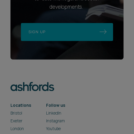
developments.
SIGN UP
Locations
Follow us
Bristol
LinkedIn
Exeter
Instagram
London
Youtube