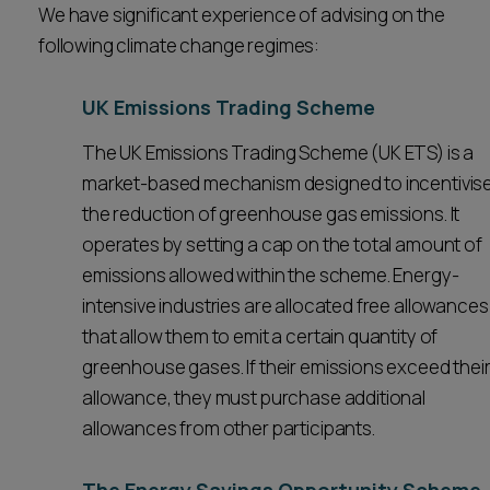
We have significant experience of advising on the
Career opportunities
Locations
following climate change regimes:
Subscribe
Pricing
UK Emissions Trading Scheme
Career opportunities
The UK Emissions Trading Scheme (UK ETS) is a
Pricing
market-based mechanism designed to incentivis
the reduction of greenhouse gas emissions. It
operates by setting a cap on the total amount of
CONTACT US
CONTACT US
emissions allowed within the scheme. Energy-
intensive industries are allocated free allowances
that allow them to emit a certain quantity of
greenhouse gases. If their emissions exceed thei
allowance, they must purchase additional
allowances from other participants.