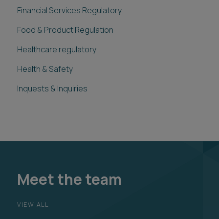
Financial Services Regulatory
Food & Product Regulation
Healthcare regulatory
Health & Safety
Inquests & Inquiries
Meet the team
VIEW ALL