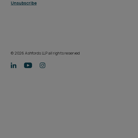
Unsubscribe
© 2026 Ashfords LLP all rights reserved