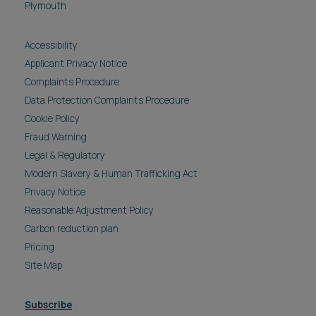
Plymouth
Accessibility
Applicant Privacy Notice
Complaints Procedure
Data Protection Complaints Procedure
Cookie Policy
Fraud Warning
Legal & Regulatory
Modern Slavery & Human Trafficking Act
Privacy Notice
Reasonable Adjustment Policy
Carbon reduction plan
Pricing
Site Map
Subscribe