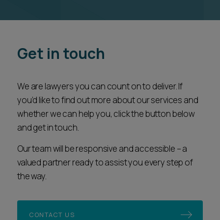
Get in touch
We are lawyers you can count on to deliver. If
you’d like to find out more about our services and
whether we can help you, click the button below
and get in touch.
Our team will be responsive and accessible – a
valued partner ready to assist you every step of
the way.
CONTACT US