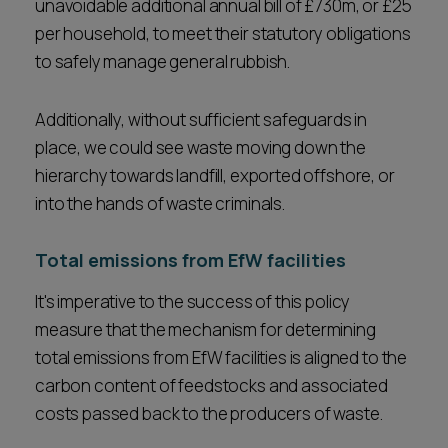
unavoidable additional annual bill of £730m, or £25
per household, to meet their statutory obligations
to safely manage general rubbish.
Additionally, without sufficient safeguards in
place, we could see waste moving down the
hierarchy towards landfill, exported offshore, or
into the hands of waste criminals.
Total emissions from EfW facilities
It's imperative to the success of this policy
measure that the mechanism for determining
total emissions from EfW facilities is aligned to the
carbon content of feedstocks and associated
costs passed back to the producers of waste.