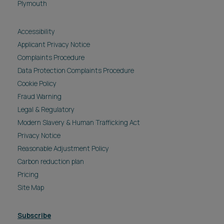
Plymouth
Accessibility
Applicant Privacy Notice
Complaints Procedure
Data Protection Complaints Procedure
Cookie Policy
Fraud Warning
Legal & Regulatory
Modern Slavery & Human Trafficking Act
Privacy Notice
Reasonable Adjustment Policy
Carbon reduction plan
Pricing
Site Map
Subscribe