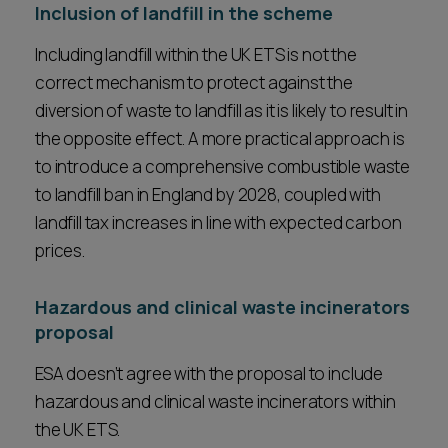
Inclusion of landfill in the scheme
Including landfill within the UK ETS is not the
correct mechanism to protect against the
diversion of waste to landfill as it is likely to result in
the opposite effect. A more practical approach is
to introduce a comprehensive combustible waste
to landfill ban in England by 2028, coupled with
landfill tax increases in line with expected carbon
prices.
Hazardous and clinical waste incinerators
proposal
ESA doesn’t agree with the proposal to include
hazardous and clinical waste incinerators within
the UK ETS.