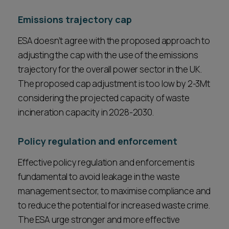
Emissions trajectory cap
ESA doesn’t agree with the proposed approach to
adjusting the cap with the use of the emissions
trajectory for the overall power sector in the UK.
The proposed cap adjustment is too low by 2-3Mt
considering the projected capacity of waste
incineration capacity in 2028-2030.
Policy regulation and enforcement
Effective policy regulation and enforcement is
fundamental to avoid leakage in the waste
management sector, to maximise compliance and
to reduce the potential for increased waste crime.
The ESA urge stronger and more effective