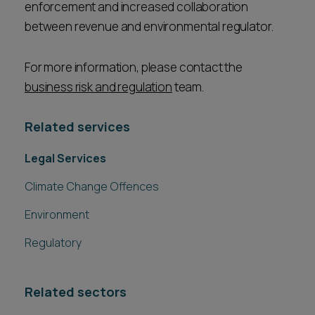
enforcement and increased collaboration
between revenue and environmental regulator.
For more information, please contact the
business risk and regulation
team.
Related services
Legal Services
Climate Change Offences
Environment
Regulatory
Related sectors