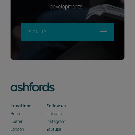
developments.
SIGN UP
Locations
Follow us
Bristol
LinkedIn
Exeter
Instagram
London
Youtube