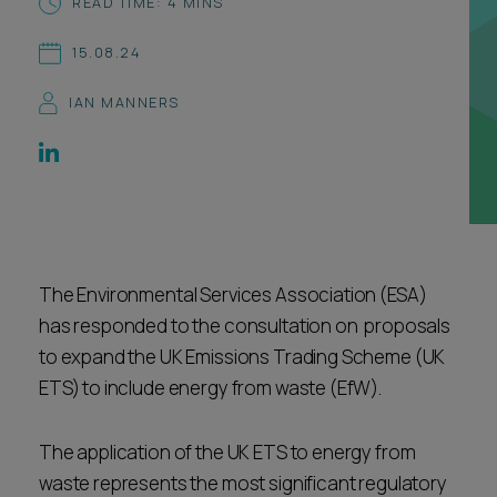
READ TIME: 4 MINS
Career opportunities
Locations
15.08.24
Subscribe
Pricing
IAN MANNERS
Career opportunities
Pricing
CONTACT US
CONTACT US
The Environmental Services Association (ESA)
has responded to the consultation on proposals
to expand the UK Emissions Trading Scheme (UK
ETS) to include energy from waste (EfW).
The application of the UK ETS to energy from
waste represents the most significant regulatory