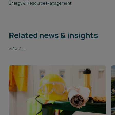
Energy & Resource Management
Related news & insights
VIEW ALL