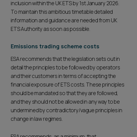
inclusion within the UK ETS by 1st January 2026.
To maintain this ambitious timetable detailed
information and guidance are needed from UK
ETS Authority as soon as possible.
Emissions trading scheme costs
ESA recommends that the legislation sets out in
detail the principles to be followed by operators
and their customers in terms of accepting the
financial exposure of ETS costs. These principles
should be mandated so that they are followed,
and they should not be allowed in any way to be
undermined by contradictory/vague principles in
change in law regimes.
ESA recommends, as a minimum, that