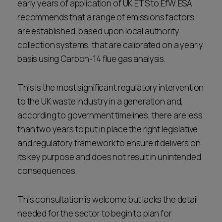
early years of application of UK ETS to EfW. ESA
recommends that a range of emissions factors
are established, based upon local authority
collection systems, that are calibrated on a yearly
basis using Carbon-14 flue gas analysis.
This is the most significant regulatory intervention
to the UK waste industry in a generation and,
according to government timelines, there are less
than two years to put in place the right legislative
and regulatory framework to ensure it delivers on
its key purpose and does not result in unintended
consequences.
This consultation is welcome but lacks the detail
needed for the sector to begin to plan for