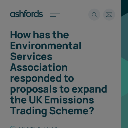
How has the
Expertise
Environmental
Search
Insights
Services
Spotlights
Association
Careers
International
responded to
About
proposals to expand
Locations
the UK Emissions
Find a lawyer
Trading Scheme?
Subscribe
Spotlights
International