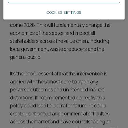
From ESAs estimates, the scale of this policy
COOKIES SETTINGS
intervention could be as great as £1 billion per year
come 2028. This will fundamentally change the
economics of the sector, and impact all
stakeholders across the value chain, including
local government, waste producers and the
general public.
It’s therefore essential that this intervention is
applied with the utmost care to avoid any
perverse outcomes and unintended market
distortions. If not implemented correctly, this
policy could lead to operator failure – it could
create contractual and commercial difficulties
across the market and leave councils facing an