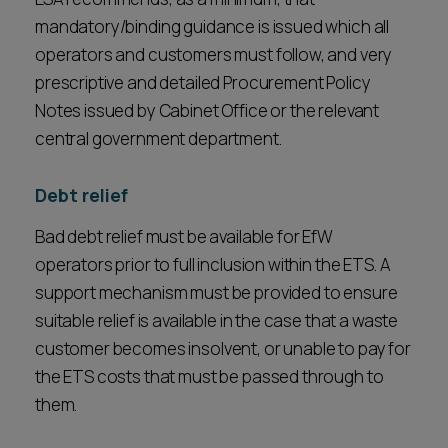
mandatory/binding guidance is issued which all
operators and customers must follow, and very
prescriptive and detailed Procurement Policy
Notes issued by Cabinet Office or the relevant
central government department.
Debt relief
Bad debt relief must be available for EfW
operators prior to full inclusion within the ETS. A
support mechanism must be provided to ensure
suitable relief is available in the case that a waste
customer becomes insolvent, or unable to pay for
the ETS costs that must be passed through to
them.