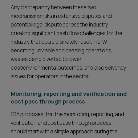
Any discrepancy between these two
mechanisms risks in extensive disputes and
potential legal dispute across the industry
creating significant cash flow challenges for the
industry that could ultimately result in EfW
becoming unviable and ceasing operations,
wastes being diverted to lower
cost/environmental outcomes, and also solvency
issues for operators in the sector.
Monitoring, reporting and verification and
cost pass through process
ESA proposes that the monitoring, reporting, and
verification and cost pass through process
should start with a simple approach during the