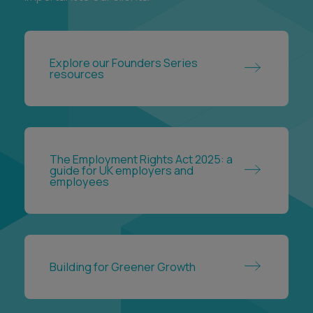
Explore our Founders Series
resources
The Employment Rights Act 2025: a
guide for UK employers and
employees
Building for Greener Growth