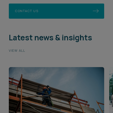
CONTACT US
Latest news & insights
VIEW ALL