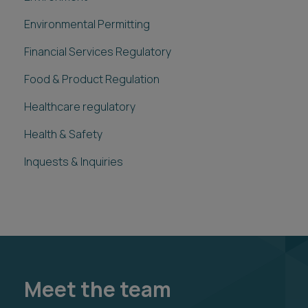
Environmental Permitting
Financial Services Regulatory
Food & Product Regulation
Healthcare regulatory
Health & Safety
Inquests & Inquiries
Meet the team