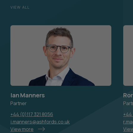
VIEW ALL
Ian Manners
Ror
Partner
Part
+44 (0)117 321 8056
+44 
i.manners@ashfords.co.uk
r.m
View more
Vie