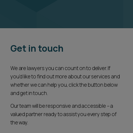
Get in touch
We are lawyers you can count on to deliver. If
you’d like to find out more about our services and
whether we can help you, click the button below
and get in touch.
Our team will be responsive and accessible – a
valued partner ready to assist you every step of
the way.