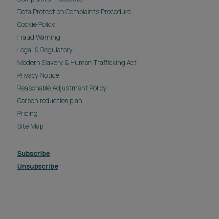
Data Protection Complaints Procedure
Cookie Policy
Fraud Warning
Legal & Regulatory
Modern Slavery & Human Trafficking Act
Privacy Notice
Reasonable Adjustment Policy
Carbon reduction plan
Pricing
Site Map
Subscribe
Unsubscribe