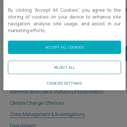
Our goal is to provide our clients with the legal expertis
By clicking “Accept All Cookies”, you agree to the
storing of cookies on your device to enhance site
and support that they need to successfully navigate
navigation, analyse site usage, and assist in our
through difficult times and emerge stronger and more
marketing efforts.
resilient.
ACCEPT ALL COOKIES
JOIN OUR REGULATORY MAILING LIST
REJECT ALL
Regulatory
COOKIES SETTINGS
Administrative Law & Statutory Interpretation
Climate Change Offences
Crisis Management & Investigations
Environment