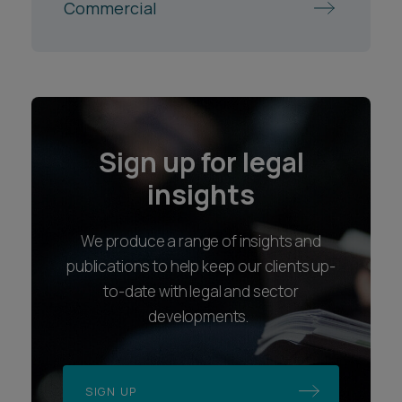
Commercial
Sign up for legal
insights
We produce a range of insights and
publications to help keep our clients up-
to-date with legal and sector
developments.
SIGN UP