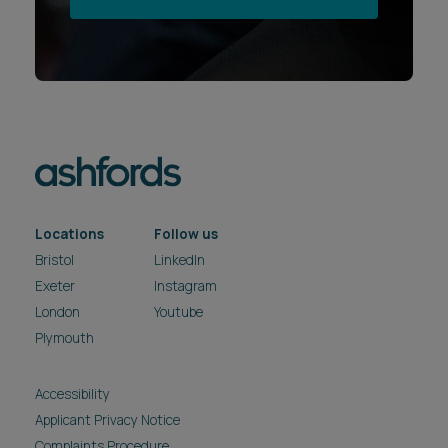
Locations
Follow us
Bristol
LinkedIn
Exeter
Instagram
London
Youtube
Plymouth
Accessibility
Applicant Privacy Notice
Complaints Procedure