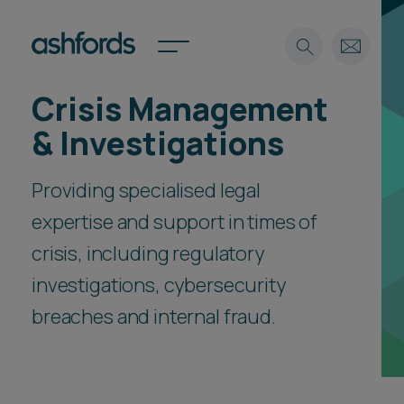
Crisis Management
Expertise
& Investigations
Search
Insights
Spotlights
Providing specialised legal
Careers
expertise and support in times of
International
crisis, including regulatory
About
investigations, cybersecurity
Locations
Find a lawyer
breaches and internal fraud.
Subscribe
Spotlights
International