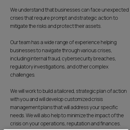
Career opportunities
We understand that businesses can face unexpected
Locations
crises that require prompt and strategic action to
Subscribe
mitigate the risks and protect their assets.
Pricing
Career opportunities
Our team has a wide range of experience helping
Pricing
businesses to navigate through various crises,
including internal fraud, cybersecurity breaches,
CONTACT US
regulatory investigations, and other complex
CONTACT US
challenges.
We will work to build a tailored, strategic plan of action
with you and will develop customized crisis
management plans that will address your specific
needs. We will also help to minimize the impact of the
crisis on your operations, reputation and finances.