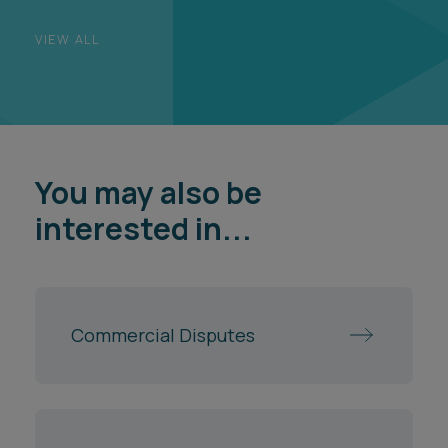
VIEW ALL
You may also be
interested in...
Commercial Disputes