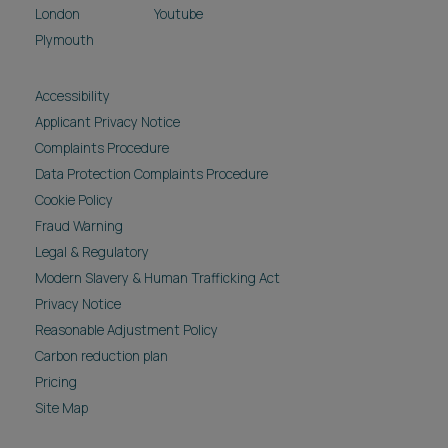
London
Youtube
Plymouth
Accessibility
Applicant Privacy Notice
Complaints Procedure
Data Protection Complaints Procedure
Cookie Policy
Fraud Warning
Legal & Regulatory
Modern Slavery & Human Trafficking Act
Privacy Notice
Reasonable Adjustment Policy
Carbon reduction plan
Pricing
Site Map