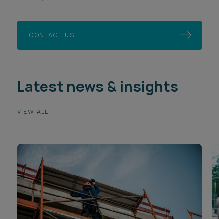
CONTACT US
Latest news & insights
VIEW ALL