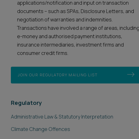
applications/notification and input on transaction
documents – such as SPAs, Disclosure Letters, and
negotiation of warranties and indemnities.
Transactions have involved a range of areas, includin
e-money and authorised payment institutions,
insurance intermediaries, investment firms and
consumer credit firms.
JOIN OUR REGULATORY MAILING LIST
Regulatory
Administrative Law & Statutory Interpretation
Climate Change Offences