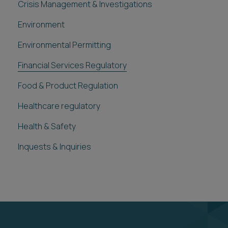
Crisis Management & Investigations
Environment
Environmental Permitting
Financial Services Regulatory
Food & Product Regulation
Healthcare regulatory
Health & Safety
Inquests & Inquiries