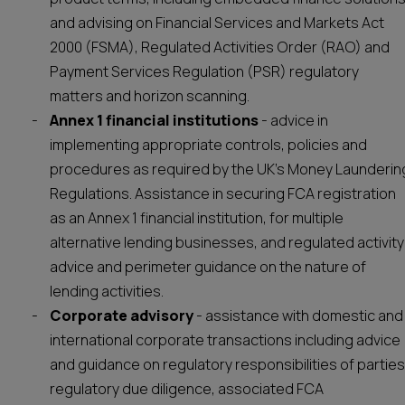
and advising on Financial Services and Markets Act
2000 (FSMA), Regulated Activities Order (RAO) and
Payment Services Regulation (PSR) regulatory
matters and horizon scanning.
Annex 1 financial institutions
- advice in
implementing appropriate controls, policies and
procedures as required by the UK’s Money Launderin
Regulations. Assistance in securing FCA registration
as an Annex 1 financial institution, for multiple
alternative lending businesses, and regulated activity
advice and perimeter guidance on the nature of
lending activities.
Corporate advisory
- assistance with domestic and
international corporate transactions including advice
and guidance on regulatory responsibilities of parties
regulatory due diligence, associated FCA