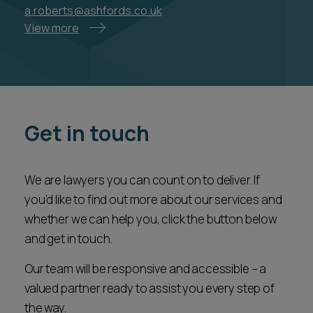
a.roberts@ashfords.co.uk
View more
Get in touch
We are lawyers you can count on to deliver. If
you’d like to find out more about our services and
whether we can help you, click the button below
and get in touch.
Our team will be responsive and accessible – a
valued partner ready to assist you every step of
the way.