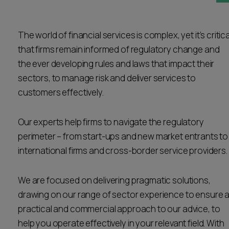
Career opportunities
Locations
The world of financial services is complex, yet it’s critica
Subscribe
Pricing
that firms remain informed of regulatory change and
Career opportunities
the ever developing rules and laws that impact their
Pricing
sectors, to manage risk and deliver services to
customers effectively.
CONTACT US
Our experts help firms to navigate the regulatory
CONTACT US
perimeter – from start-ups and new market entrants to
international firms and cross-border service providers.
We are focused on delivering pragmatic solutions,
drawing on our range of sector experience to ensure 
practical and commercial approach to our advice, to
help you operate effectively in your relevant field. With