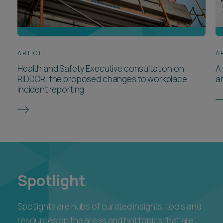
ARTICLE
A
Health and Safety Executive consultation on
A 
RIDDOR: the proposed changes to workplace
a
incident reporting
Spotlight
Spotlights are hubs of curated insights, tools and
resources on the areas and hot topics that are