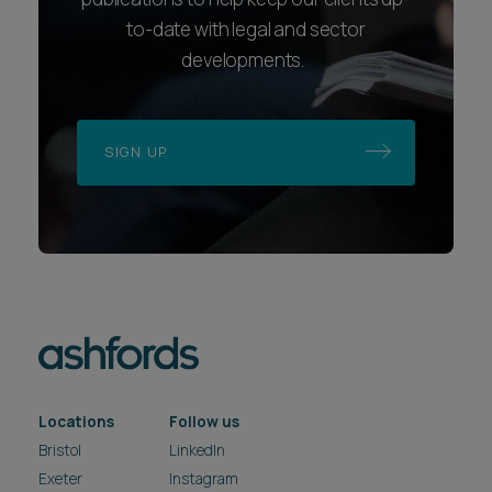
to-date with legal and sector
developments.
SIGN UP
Locations
Follow us
Bristol
LinkedIn
Exeter
Instagram