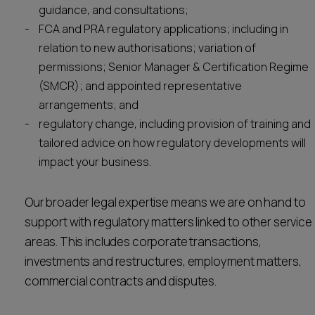
guidance, and consultations;
FCA and PRA regulatory applications; including in
relation to new authorisations; variation of
permissions; Senior Manager & Certification Regime
(SMCR); and appointed representative
arrangements; and
regulatory change, including provision of training and
tailored advice on how regulatory developments will
impact your business.
Our broader legal expertise means we are on hand to
support with regulatory matters linked to other service
areas. This includes corporate transactions,
investments and restructures, employment matters,
commercial contracts and disputes.