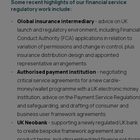
Some recent highlights of our financial service
regulatory work include:
Global insurance intermediary
- advice on UK
launch and regulatory environment, including Financial
Conduct Authority (FCA) applications in relation to
variation of permissions and change in control, plus
insurance distribution design and appointed
representative arrangements.
Authorised payment institution
- negotiating
critical service agreements for a new card/e-
money/wallet programme with a UK electronic money
institution, advice on the Payment Service Regulation
and safeguarding, and drafting of consumer and
business user framework agreements.
UK Neobank
- supporting a newly regulated UK bank
to create bespoke framework agreement and
product terms, including embedded finance solutions