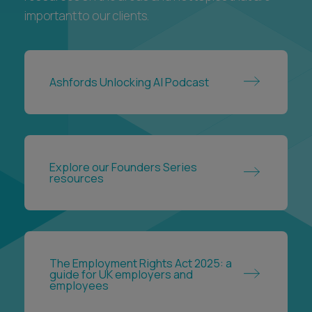
important to our clients.
Ashfords Unlocking AI Podcast
Explore our Founders Series
resources
The Employment Rights Act 2025: a
guide for UK employers and
employees