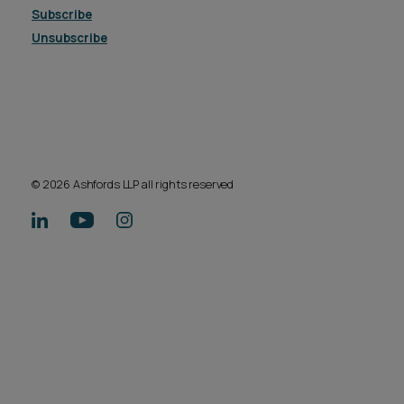
Subscribe
Unsubscribe
© 2026 Ashfords LLP all rights reserved