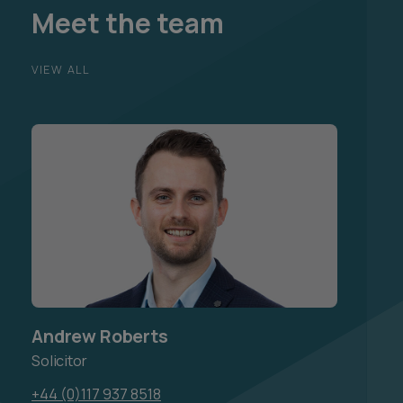
Meet the team
VIEW ALL
Andrew Roberts
Solicitor
+44 (0)117 937 8518