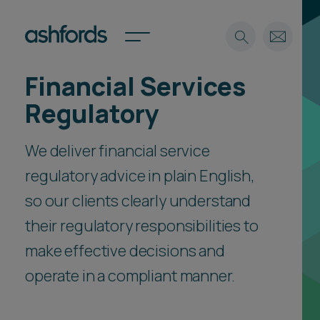
Financial Services
Expertise
Regulatory
Search
Insights
Spotlights
We deliver financial service
Careers
regulatory advice in plain English,
International
so our clients clearly understand
About
their regulatory responsibilities to
Locations
Find a lawyer
make effective decisions and
operate in a compliant manner.
Subscribe
Spotlights
International