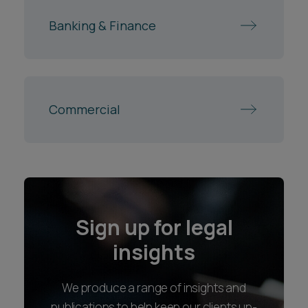
Banking & Finance
Commercial
Sign up for legal
insights
We produce a range of insights and
publications to help keep our clients up-