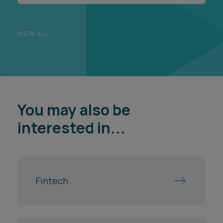
VIEW ALL
You may also be
interested in...
Fintech