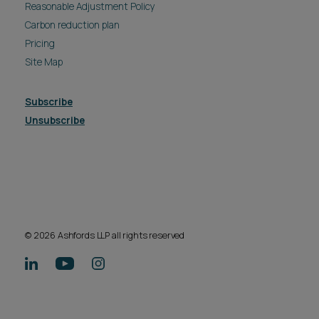
Reasonable Adjustment Policy
Carbon reduction plan
Pricing
Site Map
Subscribe
Unsubscribe
© 2026 Ashfords LLP all rights reserved