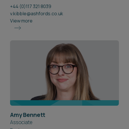
+44 (0)117 321 8039
v.kibble@ashfords.co.uk
View more
Amy Bennett
Associate