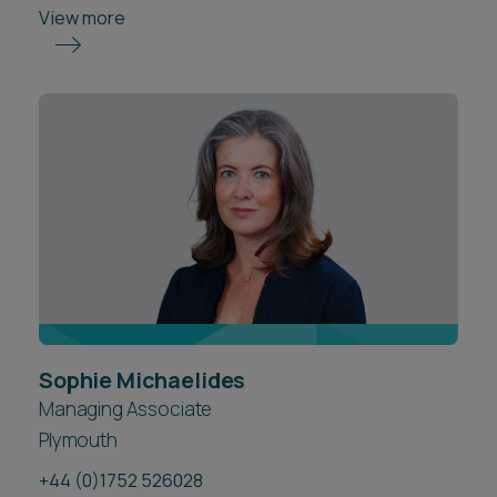
View more
Sophie Michaelides
Managing Associate
Plymouth
+44 (0)1752 526028