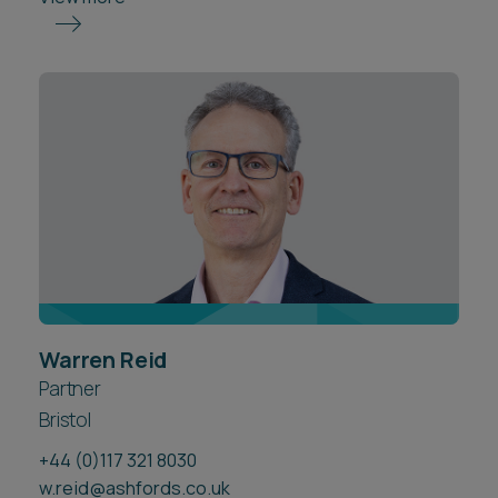
Warren Reid
Partner
Bristol
+44 (0)117 321 8030
w.reid@ashfords.co.uk