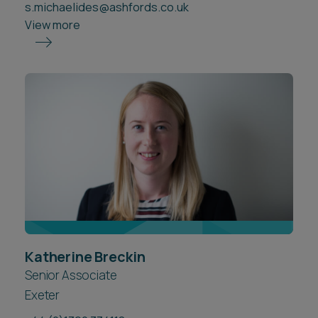
s.michaelides@ashfords.co.uk
View more
Katherine Breckin
Senior Associate
Exeter