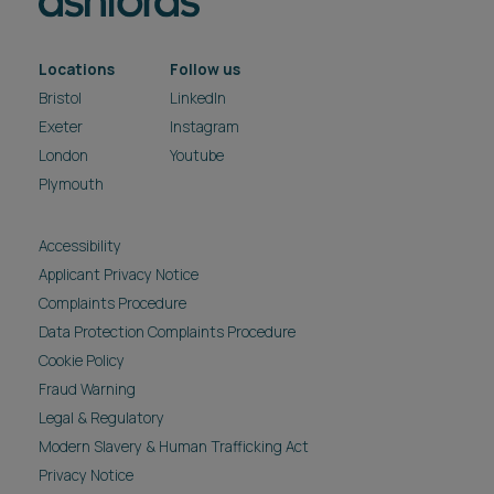
Locations
Follow us
Bristol
LinkedIn
Exeter
Instagram
London
Youtube
Plymouth
Accessibility
Applicant Privacy Notice
Complaints Procedure
Data Protection Complaints Procedure
Cookie Policy
Fraud Warning
Legal & Regulatory
Modern Slavery & Human Trafficking Act
Privacy Notice