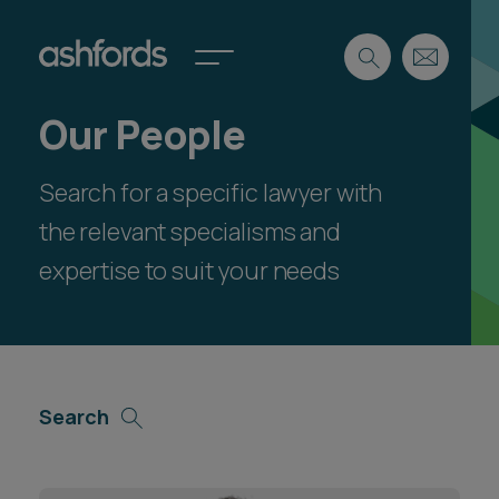
Our People
Expertise
Search for a specific lawyer with
Search
Insights
Spotlights
the relevant specialisms and
Careers
expertise to suit your needs
International
About
Locations
Find a lawyer
Search
Subscribe
Spotlights
International