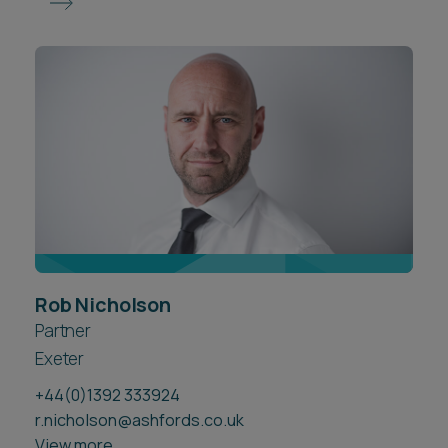
Rob Nicholson
Partner
Exeter
+44(0)1392 333924
r.nicholson@ashfords.co.uk
View more