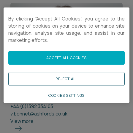
By clicking “Accept All Cookies”, you agree to the
storing of cookies on your device to enhance site
navigation, analyse site usage, and assist in our
marketing efforts.
ACCEPT ALL COOKIES
Victoria Bonnet
REJECT ALL
Partner
Exeter
COOKIES SETTINGS
+44 (0)1392 334103
v.bonnet@ashfords.co.uk
View more