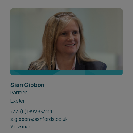
Sian Gibbon
Partner
Exeter
+44 (0)1392 334101
s.gibbon@ashfords.co.uk
View more