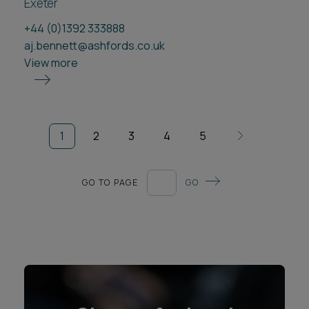
Exeter
+44 (0)1392 333888
aj.bennett@ashfords.co.uk
View more
1
2
3
4
5
GO TO PAGE
GO