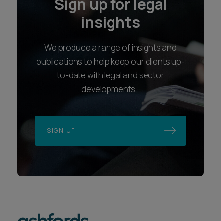
Sign up for legal
insights
We produce a range of insights and
publications to help keep our clients up-
to-date with legal and sector
developments.
SIGN UP