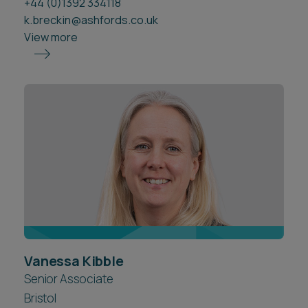
+44 (0)1392 334118
k.breckin@ashfords.co.uk
View more
Vanessa Kibble
Senior Associate
Bristol