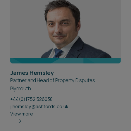
Career opportunities
Locations
Subscribe
Pricing
Career opportunities
Pricing
CONTACT US
James Hemsley
CONTACT US
Partner and Head of Property Disputes
Plymouth
+44(0)1752 526038
j.hemsley@ashfords.co.uk
View more