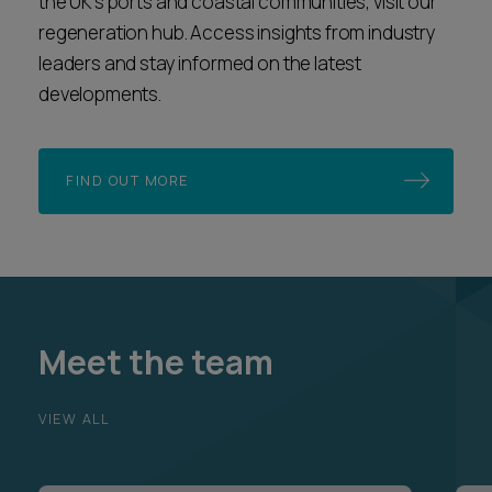
the UK’s ports and coastal communities, visit our
regeneration hub. Access insights from industry
leaders and stay informed on the latest
developments.
FIND OUT MORE
Meet the team
VIEW ALL