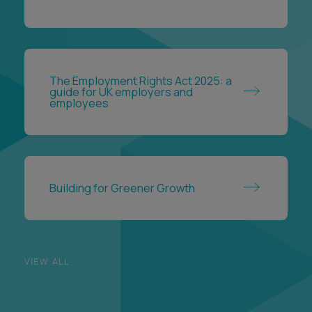
The Employment Rights Act 2025: a
guide for UK employers and
employees
Building for Greener Growth
VIEW ALL