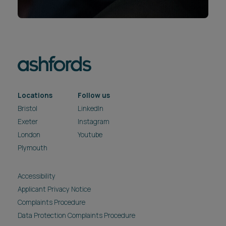
Locations
Follow us
Bristol
LinkedIn
Exeter
Instagram
London
Youtube
Plymouth
Accessibility
Applicant Privacy Notice
Complaints Procedure
Data Protection Complaints Procedure