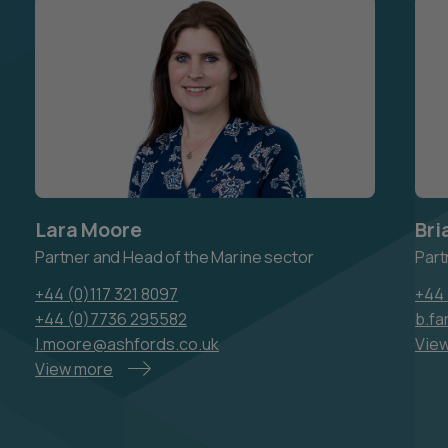
Lara Moore
Bri
Partner and Head of the Marine sector
Part
+44 (0)117 321 8097
+44 
+44 (0)7736 295582
b.fa
l.moore@ashfords.co.uk
Vie
View more