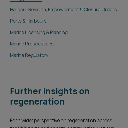
Harbour Revision, Empowerment & Closure Orders
Ports & Harbours
Marine Licensing & Planning
Marine Prosecutions
Marine Regulatory
Further insights on
regeneration
For a wider perspective on regeneration across