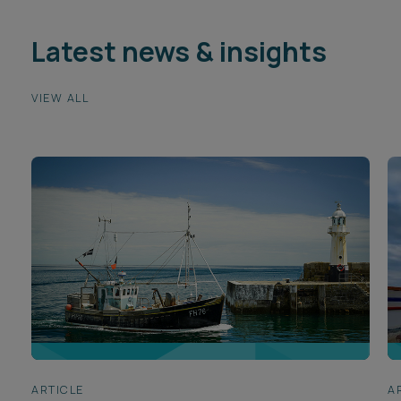
Latest news & insights
VIEW ALL
ARTICLE
A