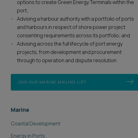
options to create Green Energy Terminals within the
port;
Advising a harbour authority with a portfolio of ports
and harbours in respect of shore power project
consenting requirements across its portfolio; and
Advising across the full lifecycle of port energy
projects, from development and procurement
through to operation and dispute resolution.
JOIN OUR MARINE MAILING LIST
Marine
Coastal Development
Energy in Ports