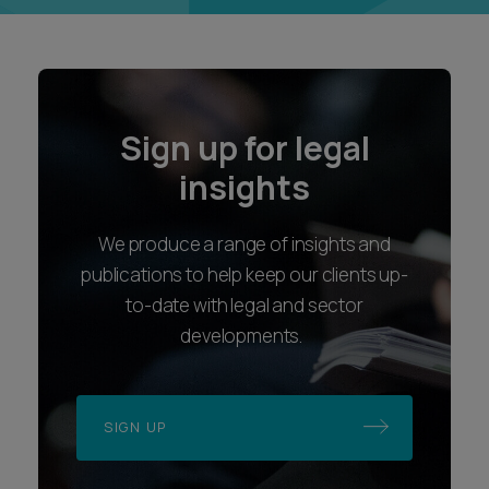
Sign up for legal
insights
We produce a range of insights and
publications to help keep our clients up-
to-date with legal and sector
developments.
SIGN UP