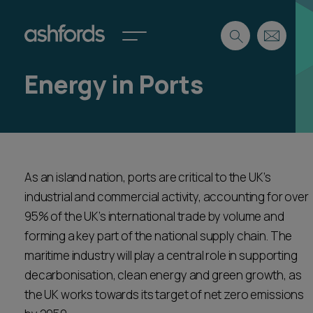
Energy in Ports
Expertise
Search
Insights
Spotlights
Careers
As an island nation, ports are critical to the UK’s
International
industrial and commercial activity, accounting for over
About
95% of the UK’s international trade by volume and
Locations
forming a key part of the national supply chain. The
Find a lawyer
maritime industry will play a central role in supporting
decarbonisation, clean energy and green growth, as
Subscribe
Spotlights
the UK works towards its target of net zero emissions
International