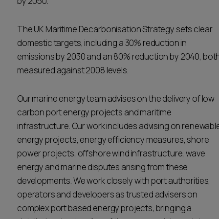
by 2050.
Career opportunities
Locations
The UK Maritime Decarbonisation Strategy sets clear
Subscribe
domestic targets, including a 30% reduction in
Pricing
Career opportunities
emissions by 2030 and an 80% reduction by 2040, bot
measured against 2008 levels.
Pricing
Our marine energy team advises on the delivery of low
CONTACT US
carbon port energy projects and maritime
CONTACT US
infrastructure. Our work includes advising on renewabl
energy projects, energy efficiency measures, shore
power projects, offshore wind infrastructure, wave
energy and marine disputes arising from these
developments. We work closely with port authorities,
operators and developers as trusted advisers on
complex port based energy projects, bringing a