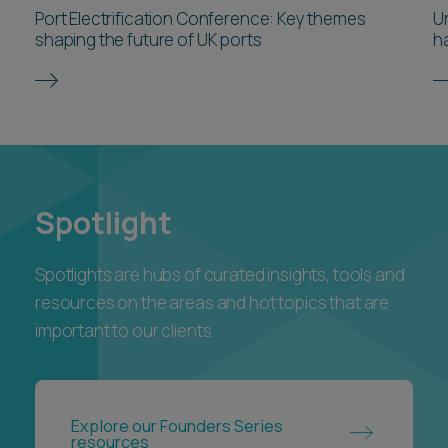
Port Electrification Conference: Key themes
U
shaping the future of UK ports
h
Spotlight
Spotlights are hubs of curated insights, tools and
resources on the areas and hot topics that are
important to our clients.
Explore our Founders Series
resources