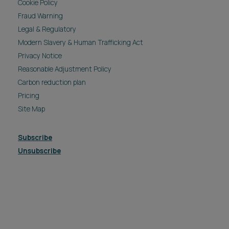
Cookie Policy
Fraud Warning
Legal & Regulatory
Modern Slavery & Human Trafficking Act
Privacy Notice
Reasonable Adjustment Policy
Carbon reduction plan
Pricing
Site Map
Subscribe
Unsubscribe