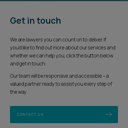
Get in touch
We are lawyers you can count on to deliver. If
you’d like to find out more about our services and
whether we can help you, click the button below
and get in touch.
Our team will be responsive and accessible – a
valued partner ready to assist you every step of
the way.
CONTACT US