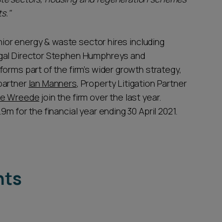
s."
enior energy & waste sector hires including
egal Director Stephen Humphreys and
 forms part of the firm’s wider growth strategy,
partner
Ian Manners
, Property Litigation Partner
de Wreede
join the firm over the last year.
m for the financial year ending 30 April 2021.
hts