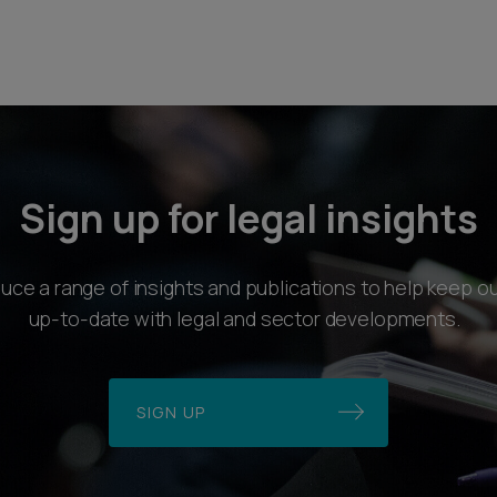
Sign up for legal insights
ce a range of insights and publications to help keep ou
up-to-date with legal and sector developments.
SIGN UP