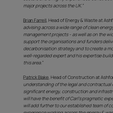
major projects across the UK.”
Brian Farrell
, Head of Energy & Waste at Ashf
advising across a wide range of clean energ
management projects - as well as on the wi
support the organisations and funders deli
decarbonisation strategy and to create a mo
well-regarded expert and his expertise build
this area.”
Patrick Blake
, Head of Construction at Ashfor
understanding of the legal and contractual c
significant energy, construction and infrastr
will have the benefit of Carl’s pragmatic exp
will add further to our established team of 
experience working across the energy & wa