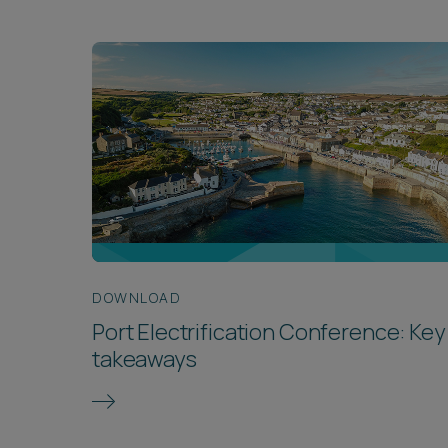
DOWNLOAD
Port Electrification Conference: Key
takeaways