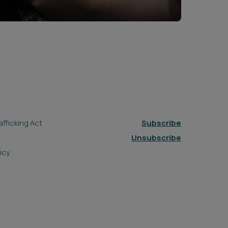
fficking Act
Subscribe
Unsubscribe
icy