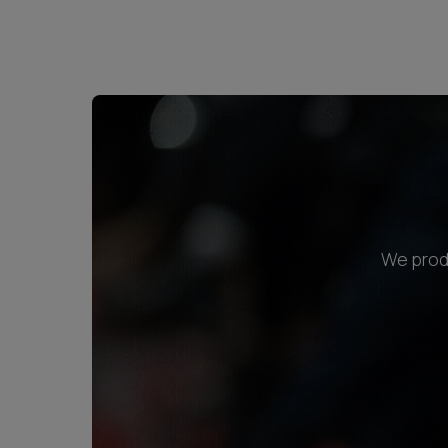
We produ