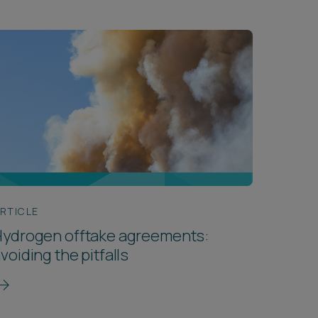
RTICLE
Hydrogen offtake agreements:
voiding the pitfalls