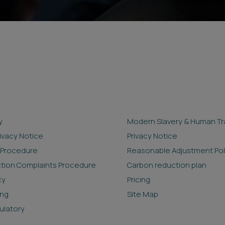
y
Modern Slavery & Human Tra
rivacy Notice
Privacy Notice
 Procedure
Reasonable Adjustment Pol
ction Complaints Procedure
Carbon reduction plan
cy
Pricing
ing
Site Map
ulatory