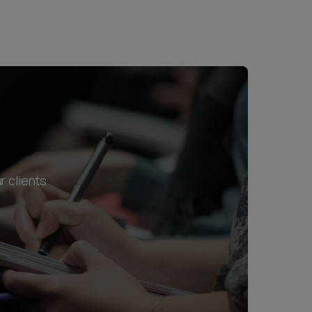
r clients