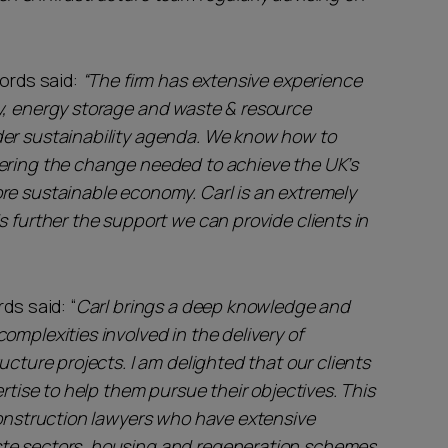
ords said:
“The firm has extensive experience
y, energy storage and waste & resource
der sustainability agenda. We know how to
vering the change needed to achieve the UK’s
re sustainable economy. Carl is an extremely
s further the support we can provide clients in
ds said: “
Carl brings a deep knowledge and
omplexities involved in the delivery of
ucture projects. I am delighted that our clients
ertise to help them pursue their objectives. This
construction lawyers who have extensive
ste sectors, housing and regeneration schemes