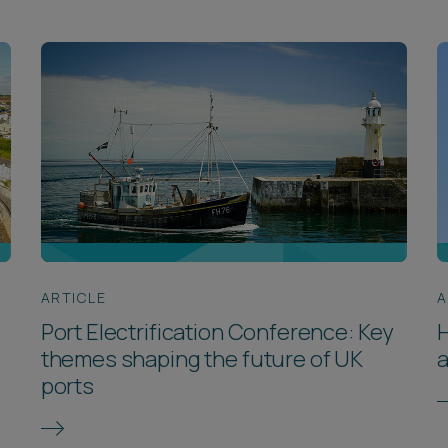
ARTICLE
A
Port Electrification Conference: Key
themes shaping the future of UK
a
ports