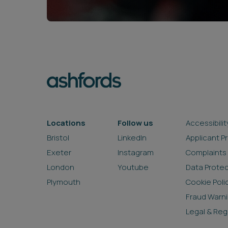
Locations
Follow us
Accessibilit
Bristol
LinkedIn
Applicant P
Exeter
Instagram
Complaints
London
Youtube
Data Prote
Plymouth
Cookie Poli
Fraud Warn
Legal & Reg