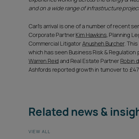
and on a wide range of infrastructure project
Carl’s arrival is one of a number of recent s
Corporate Partner
Kim Hawkins
, Planning L
Commercial Litigator
Anusheh Burcher
. This
which has seen Business Risk & Regulation 
Warren Reid
and Real Estate Partner
Robin 
Ashfords reported growth in turnover to £47.9
Related news & insig
VIEW ALL