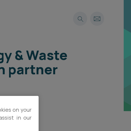
rgy & Waste
n partner
okies on your
ssist in our