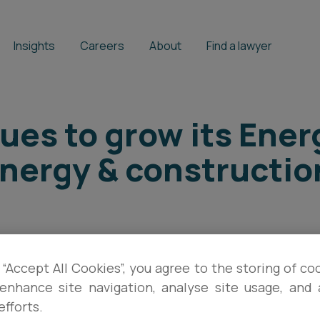
Insights
Careers
About
Find a lawyer
ues to grow its Ene
energy & constructio
BRIAN FARRELL
,
PATRICK BLAKE
 “Accept All Cookies”, you agree to the storing of co
enhance site navigation, analyse site usage, and a
efforts.