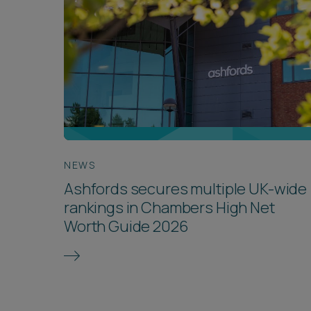
NEWS
Ashfords secures multiple UK-wide
rankings in Chambers High Net
Worth Guide 2026