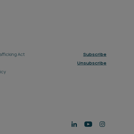
fficking Act
Subscribe
Unsubscribe
icy