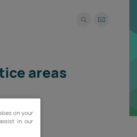
tice areas
okies on your
ssist in our