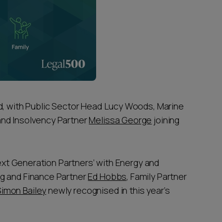
d, with Public Sector Head Lucy Woods, Marine
and Insolvency Partner
Melissa George
joining
Next Generation Partners’ with Energy and
ng and Finance Partner
Ed Hobbs
, Family Partner
Simon Bailey
newly recognised in this year’s