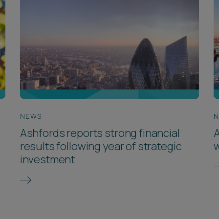
NEWS
Ashfords reports strong financial
A
results following year of strategic
w
investment