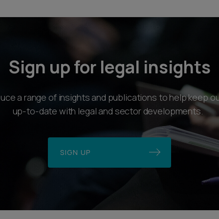
Sign up for legal insights
ce a range of insights and publications to help keep ou
up-to-date with legal and sector developments.
SIGN UP