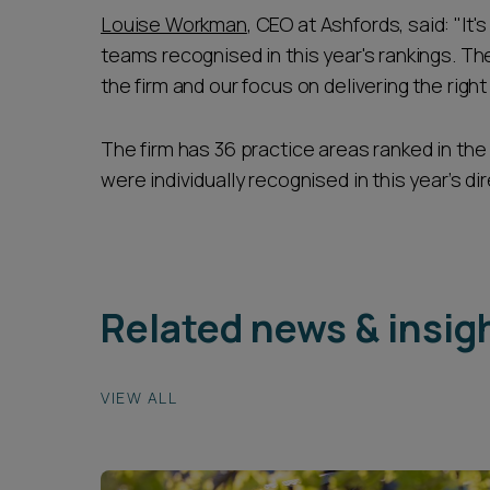
Louise Workman
, CEO at Ashfords, said: "It
teams recognised in this year's rankings. The
the firm and our focus on delivering the right 
The firm has 36 practice areas ranked in the
were individually recognised in this year’s dir
Related news & insig
VIEW ALL