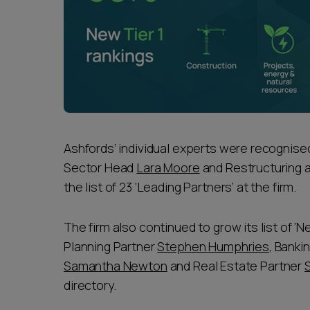
Ashfords’ individual experts were recognise
Sector Head
Lara Moore
and Restructuring 
the list of 23 ‘Leading Partners’ at the firm.
The firm also continued to grow its list of ‘
Planning Partner
Stephen Humphries
, Banki
Samantha Newton
and Real Estate Partner
directory.