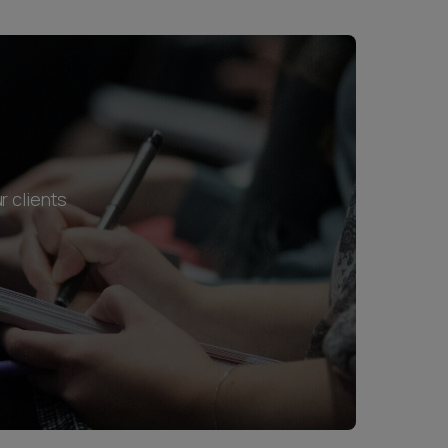
r clients