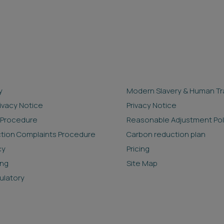
y
Modern Slavery & Human Tra
rivacy Notice
Privacy Notice
 Procedure
Reasonable Adjustment Pol
ction Complaints Procedure
Carbon reduction plan
cy
Pricing
ing
Site Map
ulatory