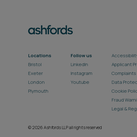
Locations
Follow us
Accessibilit
Bristol
LinkedIn
Applicant P
Exeter
Instagram
Complaints
London
Youtube
Data Prote
Plymouth
Cookie Poli
Fraud Warn
Legal & Reg
© 2026 Ashfords LLP all rights reserved