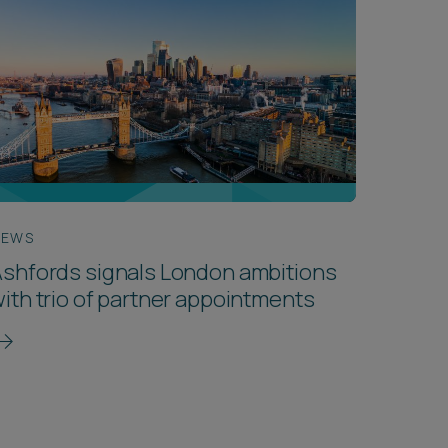
NEWS
shfords signals London ambitions
ith trio of partner appointments