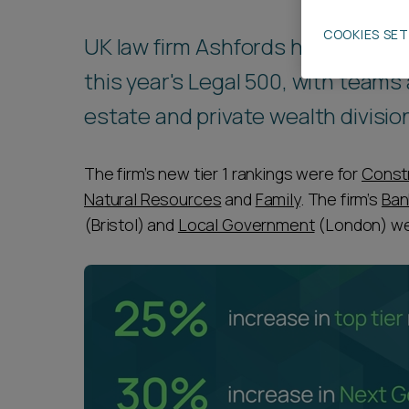
Career opportunities
COOKIES SE
UK law firm Ashfords has increase
this year's Legal 500, with teams 
Pricing
estate and private wealth divisio
The firm’s new tier 1 rankings were for
Const
Natural Resources
and
Family
. The firm’s
Ban
(Bristol) and
Local Government
(London) wer
CONTACT US