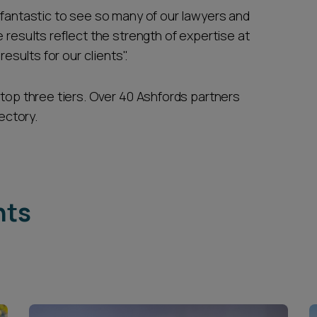
's fantastic to see so many of our lawyers and
 results reflect the strength of expertise at
results for our clients".
 top three tiers. Over 40 Ashfords partners
ectory.
hts