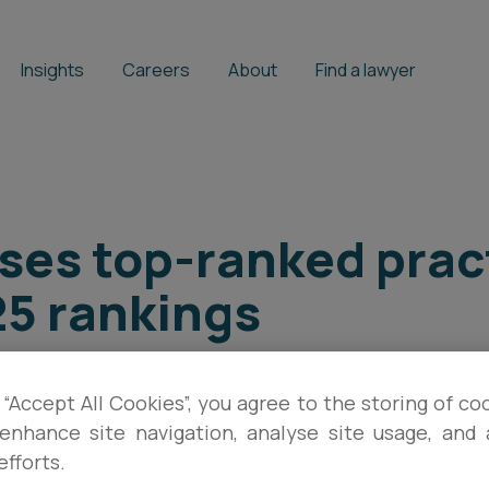
Insights
Careers
About
Find a lawyer
ses top-ranked prac
25 rankings
 “Accept All Cookies”, you agree to the storing of co
enhance site navigation, analyse site usage, and a
efforts.