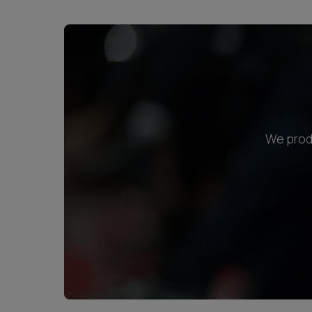
We produ