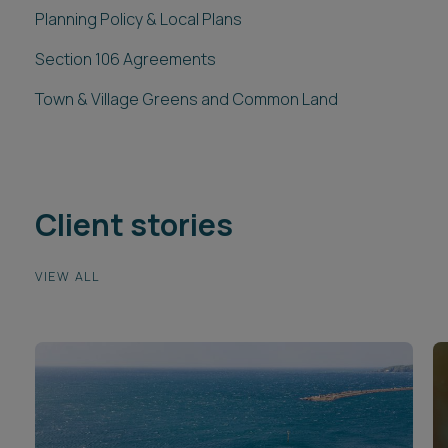
Planning Policy & Local Plans
Section 106 Agreements
Town & Village Greens and Common Land
Client stories
VIEW ALL