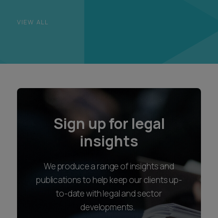
VIEW ALL
Sign up for legal
insights
We produce a range of insights and
publications to help keep our clients up-
to-date with legal and sector
developments.