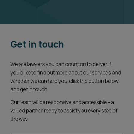
Get in touch
We are lawyers you can count on to deliver. If
you’d like to find out more about our services and
whether we can help you, click the button below
and get in touch.
Our team will be responsive and accessible – a
valued partner ready to assist you every step of
the way.