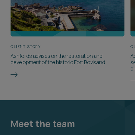
CLIENT STORY
C
Ashfords advises on the restoration and
A
development of the historic Fort Bovisand
s
bi
Meet the team