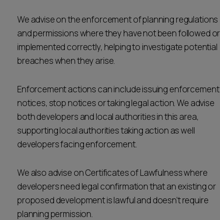
Career opportunities
Locations
We advise on the enforcement of planning regulations
and permissions where they have not been followed o
Subscribe
Pricing
implemented correctly, helping to investigate potential
Career opportunities
breaches when they arise.
Pricing
Enforcement actions can include issuing enforcement
notices, stop notices or taking legal action. We advise
CONTACT US
both developers and local authorities in this area,
CONTACT US
supporting local authorities taking action as well
developers facing enforcement.
We also advise on Certificates of Lawfulness where
developers need legal confirmation that an existing or
proposed development is lawful and doesn’t require
planning permission.