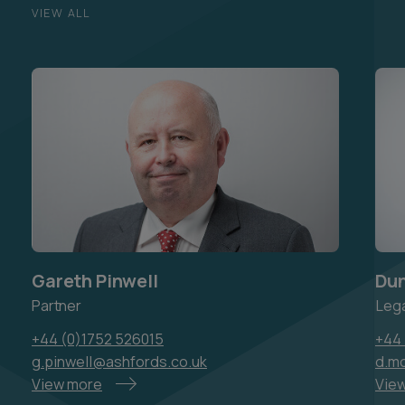
VIEW ALL
Gareth Pinwell
Du
Partner
Lega
+44 (0)1752 526015
+44 
g.pinwell@ashfords.co.uk
d.m
View more
Vie