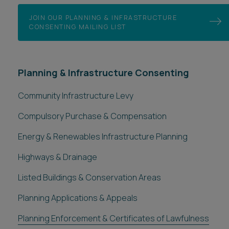
JOIN OUR PLANNING & INFRASTRUCTURE
CONSENTING MAILING LIST
Planning & Infrastructure Consenting
Community Infrastructure Levy
Compulsory Purchase & Compensation
Energy & Renewables Infrastructure Planning
Highways & Drainage
Listed Buildings & Conservation Areas
Planning Applications & Appeals
Planning Enforcement & Certificates of Lawfulness