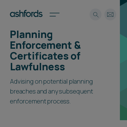
Planning
Expertise
Enforcement &
Search
Insights
Certificates of
Spotlights
Lawfulness
Careers
International
Advising on potential planning
About
breaches and any subsequent
Locations
Find a lawyer
enforcement process.
Subscribe
Spotlights
International