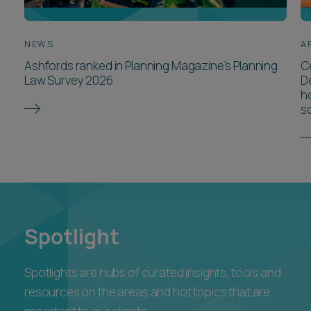
NEWS
A
Ashfords ranked in Planning Magazine's Planning
Ce
Law Survey 2026
D
ho
s
Spotlight
Spotlights are hubs of curated insights, tools and
resources on the areas and hot topics that are