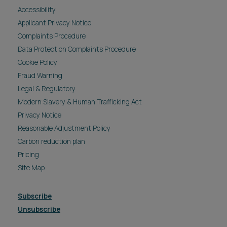
Accessibility
Applicant Privacy Notice
Complaints Procedure
Data Protection Complaints Procedure
Cookie Policy
Fraud Warning
Legal & Regulatory
Modern Slavery & Human Trafficking Act
Privacy Notice
Reasonable Adjustment Policy
Carbon reduction plan
Pricing
Site Map
Subscribe
Unsubscribe