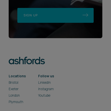
SIGN UP
Locations
Follow us
Bristol
LinkedIn
Exeter
Instagram
London
Youtube
Plymouth