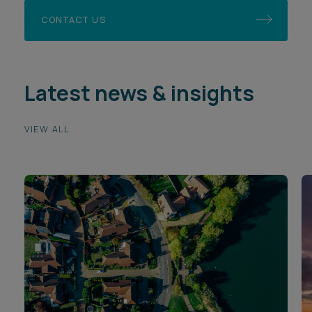
CONTACT US
Latest news & insights
VIEW ALL