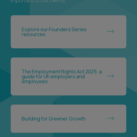
important to our clients.
Explore our Founders Series
resources
The Employment Rights Act 2025: a
guide for UK employers and
employees
Building for Greener Growth