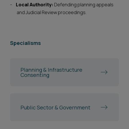
Local Authority:
Defending planning appeals
and Judicial Review proceedings.
Specialisms
Planning & Infrastructure
Consenting
Public Sector & Government