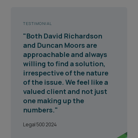
TESTIMONIAL
"Both David Richardson
and Duncan Moors are
approachable and always
willing to find a solution,
irrespective of the nature
of the issue. We feel like a
valued client and not just
one making up the
numbers."
Legal 500 2024