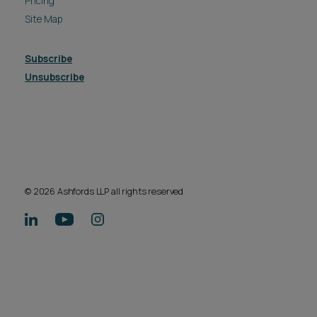
Pricing
Site Map
Subscribe
Unsubscribe
© 2026 Ashfords LLP all rights reserved