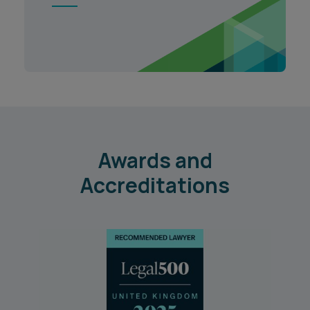
1
Awards and
Accreditations