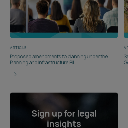
ARTICLE
A
Proposed amendments to planning under the
S
Planning and Infrastructure Bill
G
Sign up for legal
insights