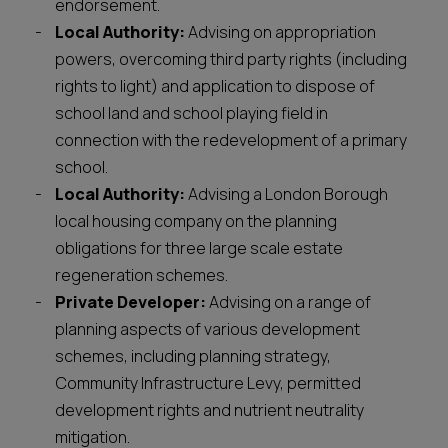
endorsement.
Local Authority:
Advising on appropriation
powers, overcoming third party rights (including
rights to light) and application to dispose of
school land and school playing field in
connection with the redevelopment of a primary
school.
Local Authority:
Advising a London Borough
local housing company on the planning
obligations for three large scale estate
regeneration schemes.
Private Developer:
Advising on a range of
planning aspects of various development
schemes, including planning strategy,
Community Infrastructure Levy, permitted
development rights and nutrient neutrality
mitigation.