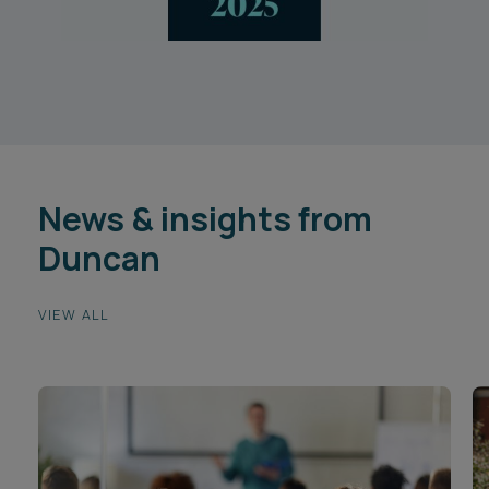
News & insights from
Duncan
VIEW ALL