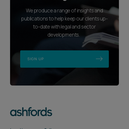
We produce a range of insights and
publications to help keep our clients up-
to-date with legal and sector
developments.
SIGN UP