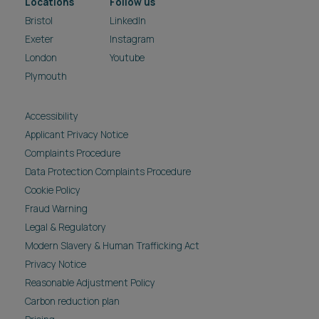
Locations
Follow us
Bristol
LinkedIn
Exeter
Instagram
London
Youtube
Plymouth
Accessibility
Applicant Privacy Notice
Complaints Procedure
Data Protection Complaints Procedure
Cookie Policy
Fraud Warning
Legal & Regulatory
Modern Slavery & Human Trafficking Act
Privacy Notice
Reasonable Adjustment Policy
Carbon reduction plan