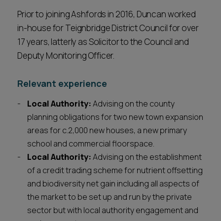
Prior to joining Ashfords in 2016, Duncan worked
in-house for Teignbridge District Council for over
17 years, latterly as Solicitor to the Council and
Deputy Monitoring Officer.
Relevant experience
Local Authority:
Advising on the county
planning obligations for two new town expansion
areas for c.2,000 new houses, a new primary
school and commercial floorspace.
Local Authority:
Advising on the establishment
of a credit trading scheme for nutrient offsetting
and biodiversity net gain including all aspects of
the market to be set up and run by the private
sector but with local authority engagement and