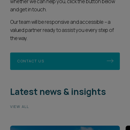
whether we can help you, click the button below
and get in touch.
Our team will be responsive and accessible – a
valued partner ready to assist you every step of
the way.
CONTACT US
Latest news & insights
VIEW ALL