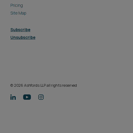
Pricing
Site Map
Subscribe
Unsubscribe
© 2026 Ashfords LLP all rights reserved