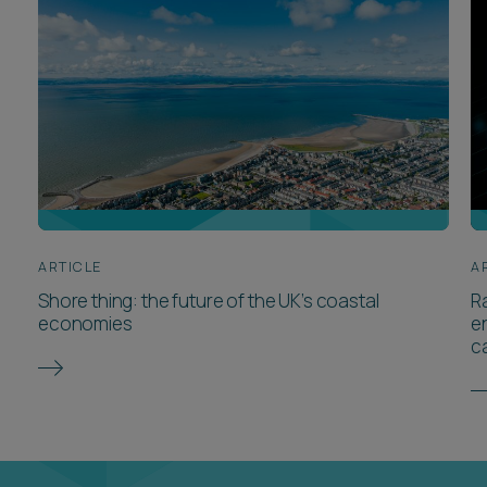
ARTICLE
A
Shore thing: the future of the UK’s coastal
Ra
economies
e
c