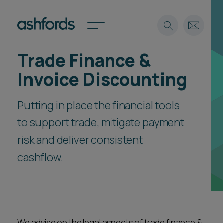
Trade Finance &
Expertise
Invoice Discounting
Search
Insights
Spotlights
Putting in place the financial tools
Careers
to support trade, mitigate payment
International
risk and deliver consistent
About
cashflow.
Locations
Find a lawyer
Subscribe
Spotlights
International
We advise on the legal aspects of trade finance &