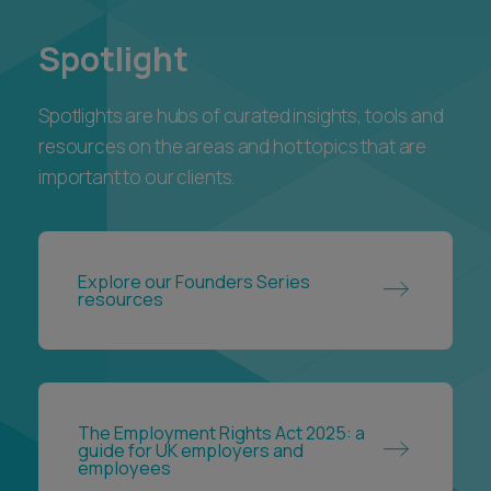
Spotlight
Spotlights are hubs of curated insights, tools and
resources on the areas and hot topics that are
important to our clients.
Explore our Founders Series
resources
The Employment Rights Act 2025: a
guide for UK employers and
employees