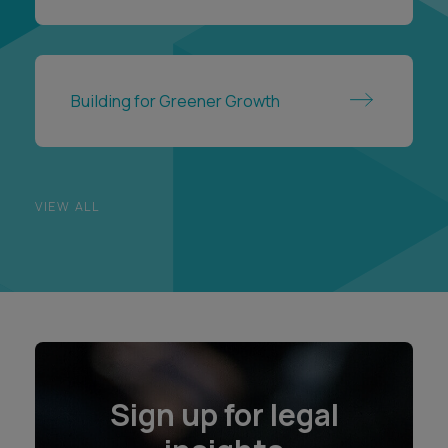
Building for Greener Growth
VIEW ALL
Sign up for legal