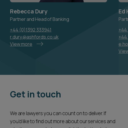
Rebecca Dury
Ed 
Partner and Head of Banking
Part
+44 (0)1392 333941
+44 
r.dury@ashfords.co.uk
+44 
View more
e.h
Vie
Get in touch
We are lawyers you can count on to deliver. If
you’d like to find out more about our services and