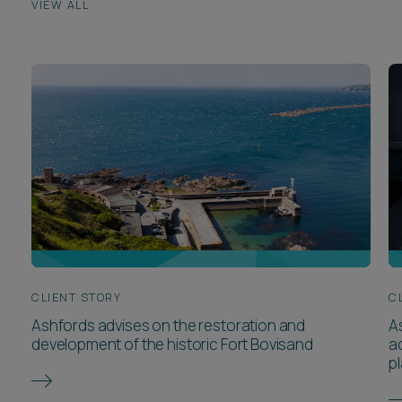
VIEW ALL
CLIENT STORY
C
Ashfords advises on the restoration and
A
development of the historic Fort Bovisand
ac
pl