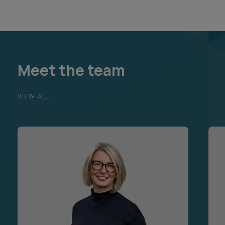
Meet the team
VIEW ALL