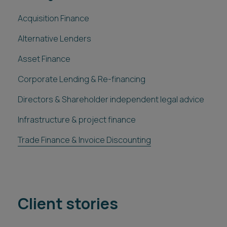
Acquisition Finance
Alternative Lenders
Asset Finance
Corporate Lending & Re-financing
Directors & Shareholder independent legal advice
Infrastructure & project finance
Trade Finance & Invoice Discounting
Client stories