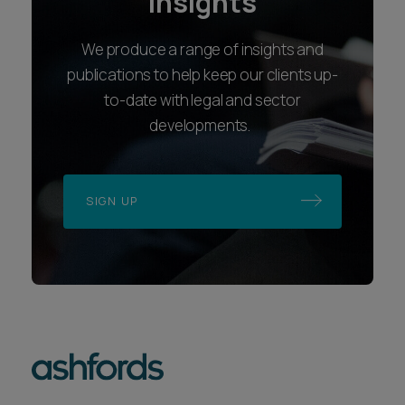
insights
We produce a range of insights and
publications to help keep our clients up-
to-date with legal and sector
developments.
SIGN UP