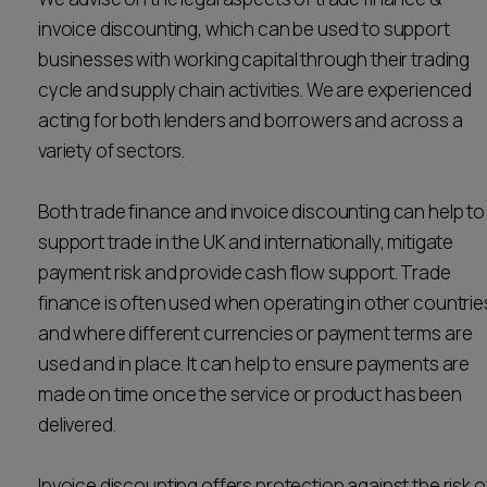
Career opportunities
invoice discounting, which can be used to support
Locations
businesses with working capital through their trading
Subscribe
cycle and supply chain activities. We are experienced
Pricing
acting for both lenders and borrowers and across a
Career opportunities
variety of sectors.
Pricing
Both trade finance and invoice discounting can help to
support trade in the UK and internationally, mitigate
CONTACT US
payment risk and provide cash flow support. Trade
CONTACT US
finance is often used when operating in other countrie
and where different currencies or payment terms are
used and in place. It can help to ensure payments are
made on time once the service or product has been
delivered.
Invoice discounting offers protection against the risk o