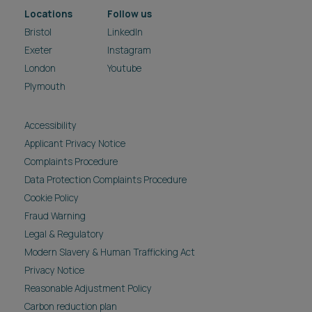
Locations
Follow us
Bristol
LinkedIn
Exeter
Instagram
London
Youtube
Plymouth
Accessibility
Applicant Privacy Notice
Complaints Procedure
Data Protection Complaints Procedure
Cookie Policy
Fraud Warning
Legal & Regulatory
Modern Slavery & Human Trafficking Act
Privacy Notice
Reasonable Adjustment Policy
Carbon reduction plan