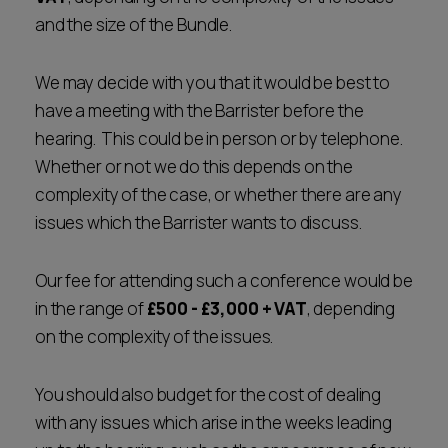
and the size of the Bundle.
We may decide with you that it would be best to
have a meeting with the Barrister before the
hearing. This could be in person or by telephone.
Whether or not we do this depends on the
complexity of the case, or whether there are any
issues which the Barrister wants to discuss.
Our fee for attending such a conference would be
in the range of
£500 - £3,000 + VAT
, depending
on the complexity of the issues.
You should also budget for the cost of dealing
with any issues which arise in the weeks leading