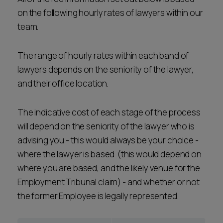
Career opportunities
on the following hourly rates of lawyers within our
Locations
team.
Subscribe
Pricing
The range of hourly rates within each band of
Career opportunities
lawyers depends on the seniority of the lawyer,
Pricing
and their office location.
The indicative cost of each stage of the process
CONTACT US
CONTACT US
will depend on the seniority of the lawyer who is
advising you - this would always be your choice -
where the lawyer is based (this would depend on
where you are based, and the likely venue for the
Employment Tribunal claim) - and whether or not
the former Employee is legally represented.