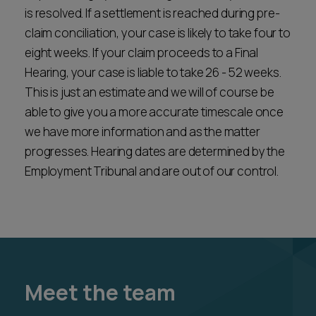
is resolved. If a settlement is reached during pre-
claim conciliation, your case is likely to take four to
eight weeks. If your claim proceeds to a Final
Hearing, your case is liable to take 26 - 52 weeks.
This is just an estimate and we will of course be
able to give you a more accurate timescale once
we have more information and as the matter
progresses. Hearing dates are determined by the
Employment Tribunal and are out of our control.
Meet the team