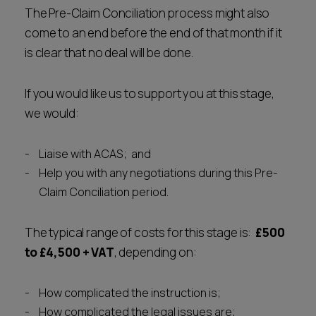
The Pre-Claim Conciliation process might also
come to an end before the end of that month if it
is clear that no deal will be done.
If you would like us to support you at this stage,
we would:
Liaise with ACAS; and
Help you with any negotiations during this Pre-
Claim Conciliation period.
The typical range of costs for this stage is:
£500
to £4,500
+ VAT
, depending on:
How complicated the instruction is;
How complicated the legal issues are;