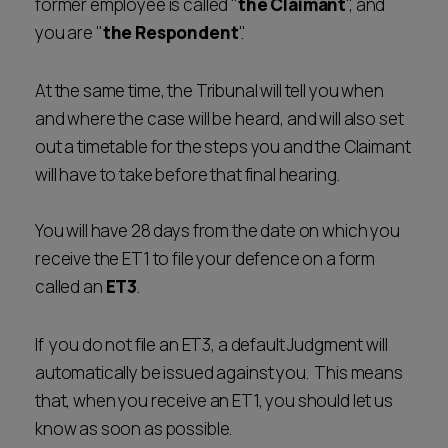
former employee is called "
the Claimant
", and
you are "
the Respondent
".
At the same time, the Tribunal will tell you when
and where the case will be heard, and will also set
out a timetable for the steps you and the Claimant
will have to take before that final hearing.
You will have 28 days from the date on which you
receive the ET1 to file your defence on a form
called an
ET3
.
If you do not file an ET3, a default Judgment will
automatically be issued against you. This means
that, when you receive an ET1, you should let us
know as soon as possible.