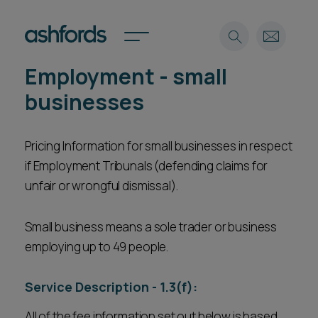
Employment - small
Expertise
businesses
Search
Insights
Spotlights
Pricing Information for small businesses in respect
if Employment Tribunals (defending claims for
Careers
International
unfair or wrongful dismissal).
About
Small business means a sole trader or business
Locations
Find a lawyer
employing up to 49 people.
Subscribe
Service Description - 1.3(f):
Spotlights
All of the fee information set out below is based
International