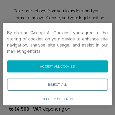
Take instructions from you to understand your
former employee's case, and your legal position;
Review all of the relevant documents;
Advise you about the strengths and
By clicking “Accept All Cookies”, you agree to the
weaknesses of your position, and
provide you
storing of cookies on your device to enhance site
navigation, analyse site usage, and assist in our
with
an idea of how likely it is that you will be able
marketing efforts.
to defend a claim from your former employee
successfully; and
Give initial tactical advice, including whether you
ACCEPT ALL COOKIES
should try to settle the dispute on commercial
terms before the employee actually issues a
REJECT ALL
claim.
COOKIES SETTINGS
The typical range of costs for this stage is:
£500
to £4,500 + VAT
, depending on: