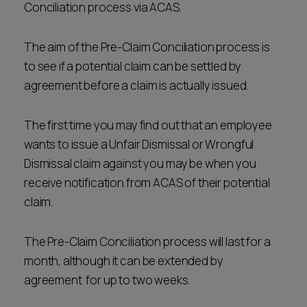
Conciliation process via ACAS.
The aim of the Pre-Claim Conciliation process is
to see if a potential claim can be settled by
agreement before a claim is actually issued.
The first time you may find out that an employee
wants to issue a Unfair Dismissal or Wrongful
Dismissal claim against you may be when you
receive notification from ACAS of their potential
claim.
The Pre-Claim Conciliation process will last for a
month, although it can be extended by
agreement for up to two weeks.