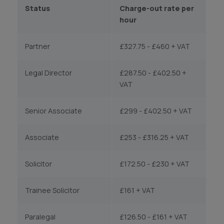
Status
Charge-out rate per
hour
Partner
£327.75 - £460 + VAT
Legal Director
£287.50 - £402.50 +
VAT
Senior Associate
£299 - £402.50 + VAT
Associate
£253 - £316.25 + VAT
Solicitor
£172.50 - £230 + VAT
Trainee Solicitor
£161 + VAT
Paralegal
£126.50 - £161 + VAT