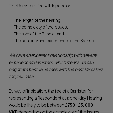
The Barrister's fee will depend on:
The length of the hearing;
The complexity of the issues;
The size of the Bundle; and
The seniority and experience of the Barrister.
We have an excellent relationship with several
experienced Barristers, which means we can
negotiate best value fees with the best Barristers
for your case.
By way of indication, the fee of a Barrister for
representing a Respondent at a one-day Hearing
would be likely to be between
£750 - £3,000 +
VAT
, depending on the complexity of the issues