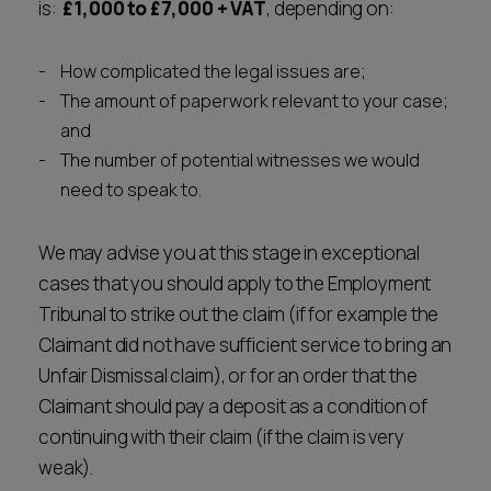
is:
£1,000 to £7,000 + VAT
, depending on:
How complicated the legal issues are;
The amount of paperwork relevant to your case;
and
The number of potential witnesses we would
need to speak to.
We may advise you at this stage in exceptional
cases that you should apply to the Employment
Tribunal to strike out the claim (if for example the
Claimant did not have sufficient service to bring an
Unfair Dismissal claim), or for an order that the
Claimant should pay a deposit as a condition of
continuing with their claim (if the claim is very
weak).