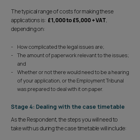
The typical range of costs for making these
applications is:
£1,000 to £5,000 + VAT
,
depending on:
How complicated the legal issues are;
The amount of paperwork relevant to the issues;
and
Whether or not there would need to be a hearing
of your application, or the Employment Tribunal
was prepared to deal with it on paper.
Stage 4: Dealing with the case timetable
As the Respondent, the steps you will need to
take with us during the case timetable will include: