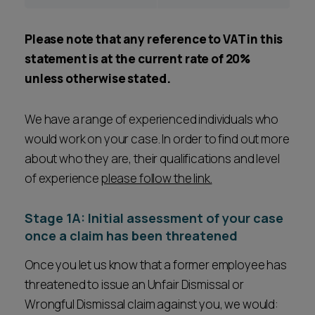
Please note that any reference to VAT in this
statement is at the current rate of 20%
unless otherwise stated.
We have a range of experienced individuals who
would work on your case. In order to find out more
about who they are, their qualifications and level
of experience
please follow the link.
Stage 1A: Initial assessment of your case
once a claim has been threatened
Once you let us know that a former employee has
threatened to issue an Unfair Dismissal or
Wrongful Dismissal claim against you, we would: