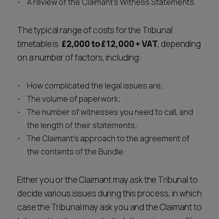
A review of the Claimant's Witness Statements.
The typical range of costs for the Tribunal
timetable is
£2,000 to £12,000
+ VAT
, depending
on a number of factors, including:
How complicated the legal issues are;
The volume of paperwork;
The number of witnesses you need to call, and
the length of their statements;
The Claimant's approach to the agreement of
the contents of the Bundle.
Either you or the Claimant may ask the Tribunal to
decide various issues during this process, in which
case the Tribunal may ask you and the Claimant to