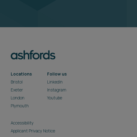
Locations
Follow us
Bristol
LinkedIn
Exeter
Instagram
London
Youtube
Plymouth
Accessibility
Applicant Privacy Notice