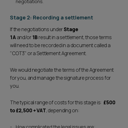
negotiations.
Stage 2: Recording a settlement
If the negotiations under
Stage
1A
and/or
1B
result in a settlement, those terms
will need to be recorded in a document called a
"COT3" or a Settlement Agreement.
We would negotiate the terms of the Agreement
for you, and manage the signature process for
you.
The typical range of costs for this stage is:
£500
to £2,500
+ VAT
, depending on:
How complicated the legal issues are;