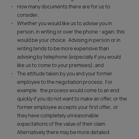
How many documents there are for us to
consider;
Whether you would like us to advise you in
person, in writing or over the phone - again, this
would be your choice. Advising in person or in
writing tends to be more expensive than
advising by telephone (especially if you would
like us to come to your premises); and
The attitude taken by you and your former
employee to the negotiation process. For
example: the process would come to an end
quickly if you do not want to make an offer, or the
former employee accepts your first offer, or
they have completely unreasonable
expectations of the value of their claim.
Alternatively there may be more detailed