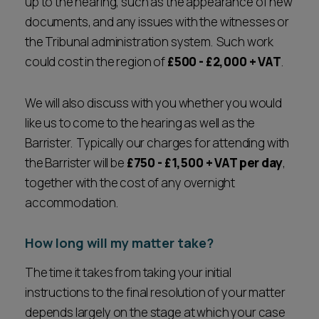
up to the hearing, such as the appearance of new
documents, and any issues with the witnesses or
the Tribunal administration system. Such work
could cost in the region of
£500 - £2,000 + VAT
.
We will also discuss with you whether you would
like us to come to the hearing as well as the
Barrister. Typically our charges for attending with
the Barrister will be
£750 - £1,500 + VAT per day
,
together with the cost of any overnight
accommodation.
How long will my matter take?
The time it takes from taking your initial
instructions to the final resolution of your matter
depends largely on the stage at which your case