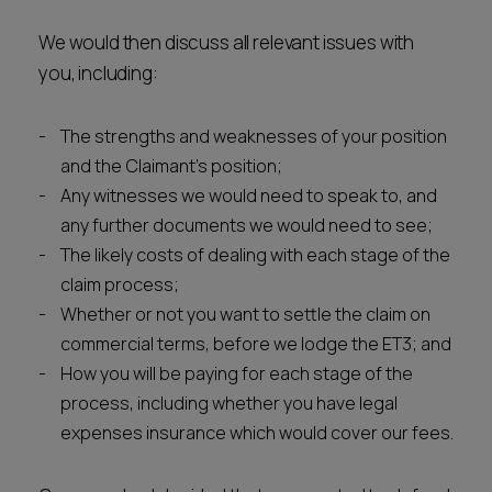
We would then discuss all relevant issues with
you, including:
The strengths and weaknesses of your position
and the Claimant's position;
Any witnesses we would need to speak to, and
any further documents we would need to see;
The likely costs of dealing with each stage of the
claim process;
Whether or not you want to settle the claim on
commercial terms, before we lodge the ET3; and
How you will be paying for each stage of the
process, including whether you have legal
expenses insurance which would cover our fees.