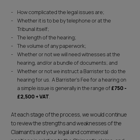
How complicated the legal issues are;
Whether it is to be by telephone or at the
Tribunal itself;
The length of the hearing;
The volume of any paperwork;
Whether or not we will need witnesses at the
hearing, and/or a bundle of documents; and
Whether or not we instruct a Barrister to do the
hearing for us. A Barrister's Fee for a hearing on
a simple issue is generally in the range of
£750 -
£2,500 + VAT
.
At each stage of the process, we would continue
to review the strengths and weaknesses of the
Claimant's and your legal and commercial