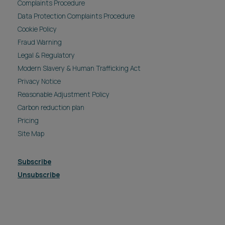
Complaints Procedure
Data Protection Complaints Procedure
Cookie Policy
Fraud Warning
Legal & Regulatory
Modern Slavery & Human Trafficking Act
Privacy Notice
Reasonable Adjustment Policy
Carbon reduction plan
Pricing
Site Map
Subscribe
Unsubscribe