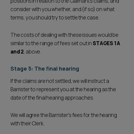
positions in relation to the Claimant's claims, and
consider with you whether, and (if so) on what
terms, you should try to settle the case.
The costs of dealing with these issues would be
similar to the range of fees set out in
STAGES 1A
and 2
, above.
Stage 5: The final hearing
If the claims are not settled, we will instruct a
Barrister to represent you at the hearing as the
date of the final hearing approaches.
We will agree the Barrister's fees for the hearing
with their Clerk.