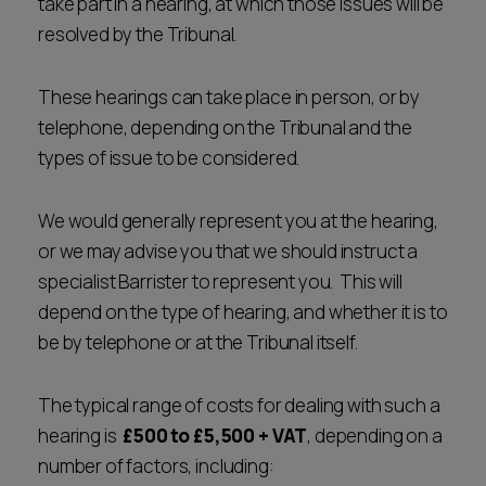
take part in a hearing, at which those issues will be
resolved by the Tribunal.
These hearings can take place in person, or by
telephone, depending on the Tribunal and the
types of issue to be considered.
We would generally represent you at the hearing,
or we may advise you that we should instruct a
specialist Barrister to represent you. This will
depend on the type of hearing, and whether it is to
be by telephone or at the Tribunal itself.
The typical range of costs for dealing with such a
hearing is
£500 to £5,500 + VAT
, depending on a
number of factors, including: