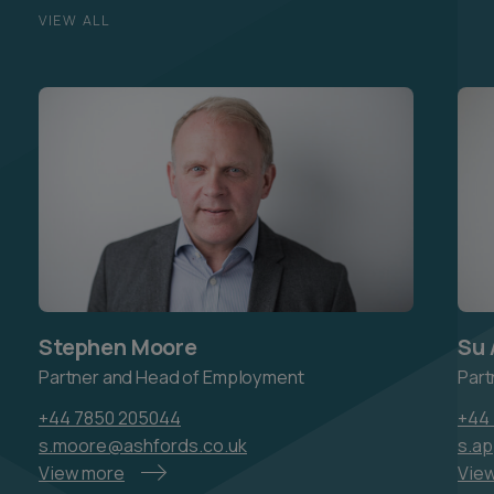
VIEW ALL
Stephen Moore
Su 
Partner and Head of Employment
Part
+44 7850 205044
+44 
s.moore@ashfords.co.uk
s.a
View more
Vie