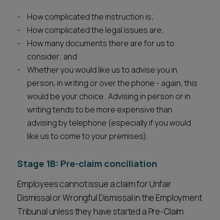
How complicated the instruction is;
How complicated the legal issues are;
How many documents there are for us to
consider; and
Whether you would like us to advise you in
person, in writing or over the phone - again, this
would be your choice. Advising in person or in
writing tends to be more expensive than
advising by telephone (especially if you would
like us to come to your premises).
Stage 1B: Pre-claim conciliation
Employees cannot issue a claim for Unfair
Dismissal or Wrongful Dismissal in the Employment
Tribunal unless they have started a Pre-Claim