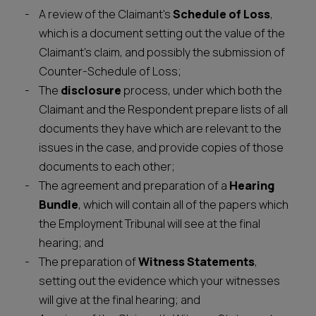
A review of the Claimant's
Schedule of Loss
,
which is a document setting out the value of the
Claimant's claim, and possibly the submission of
Counter-Schedule of Loss;
The
disclosure
process, under which both the
Claimant and the Respondent prepare lists of all
documents they have which are relevant to the
issues in the case, and provide copies of those
documents to each other;
The agreement and preparation of a
Hearing
Bundle
, which will contain all of the papers which
the Employment Tribunal will see at the final
hearing; and
The preparation of
Witness Statements
,
setting out the evidence which your witnesses
will give at the final hearing; and