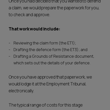
Once you had decided that you wanted to defend
a claim, we would prepare the paperwork for you,
to check and approve.
That work would include:
Reviewing the claim form (the ET1);
Drafting the defence form (the ET3); and
Drafting a Grounds of Resistance document,
which sets out the details of your defence.
Once you have approved that paperwork, we
would lodge it at the Employment Tribunal,
electronically.
The typical range of costs for this stage