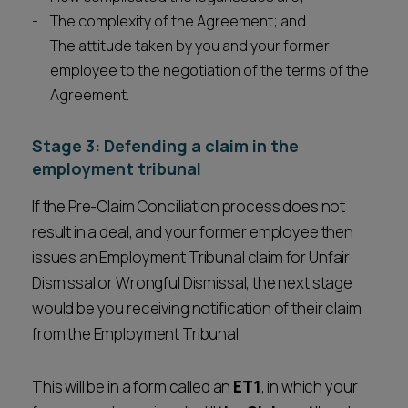
The complexity of the Agreement; and
The attitude taken by you and your former
employee to the negotiation of the terms of the
Agreement.
Stage 3: Defending a claim in the
employment tribunal
If the Pre-Claim Conciliation process does not
result in a deal, and your former employee then
issues an Employment Tribunal claim for Unfair
Dismissal or Wrongful Dismissal, the next stage
would be you receiving notification of their claim
from the Employment Tribunal.
This will be in a form called an
ET1
, in which your