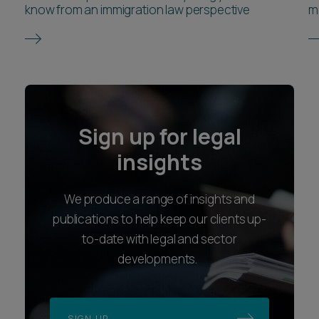
know from an immigration law perspective
m
Sign up for legal
insights
We produce a range of insights and
publications to help keep our clients up-
to-date with legal and sector
developments.
SIGN UP