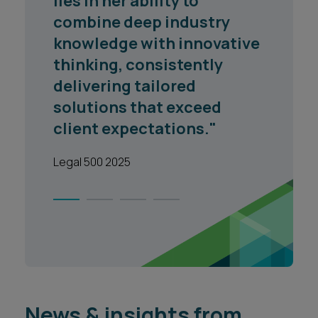
lies in her ability to
combine deep industry
knowledge with innovative
thinking, consistently
delivering tailored
solutions that exceed
client expectations."
Legal 500 2025
1
2
3
4
News & insights from