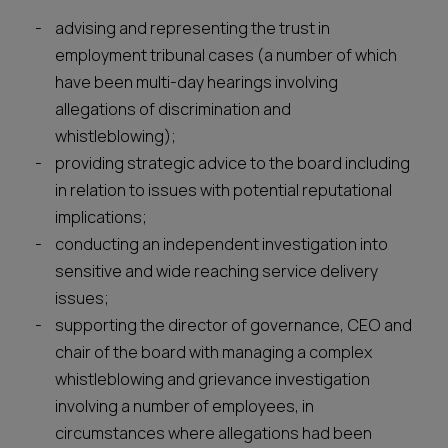
advising and representing the trust in
employment tribunal cases (a number of which
have been multi-day hearings involving
allegations of discrimination and
whistleblowing);
providing strategic advice to the board including
in relation to issues with potential reputational
implications;
conducting an independent investigation into
sensitive and wide reaching service delivery
issues;
supporting the director of governance, CEO and
chair of the board with managing a complex
whistleblowing and grievance investigation
involving a number of employees, in
circumstances where allegations had been