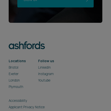
Locations
Follow us
Bristol
LinkedIn
Exeter
Instagram
London
Youtube
Plymouth
Accessibility
Applicant Privacy Notice