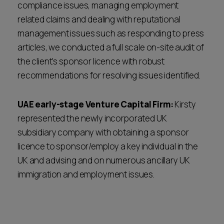
compliance issues, managing employment
related claims and dealing with reputational
management issues such as responding to press
articles, we conducted a full scale on-site audit of
the client’s sponsor licence with robust
recommendations for resolving issues identified.
UAE early-stage Venture Capital Firm:
Kirsty
represented the newly incorporated UK
subsidiary company with obtaining a sponsor
licence to sponsor/employ a key individual in the
UK and advising and on numerous ancillary UK
immigration and employment issues.