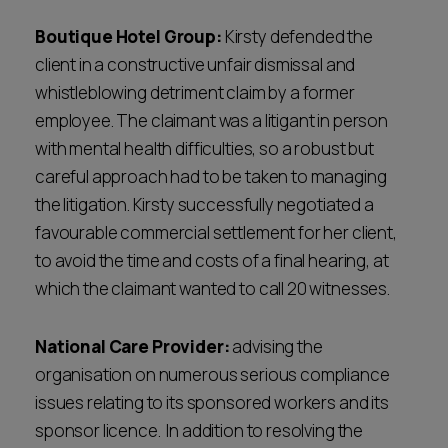
Boutique Hotel Group:
Kirsty defended the
client in a constructive unfair dismissal and
whistleblowing detriment claim by a former
employee. The claimant was a litigant in person
with mental health difficulties, so a robust but
careful approach had to be taken to managing
the litigation. Kirsty successfully negotiated a
favourable commercial settlement for her client,
to avoid the time and costs of a final hearing, at
which the claimant wanted to call 20 witnesses.
National Care Provider:
advising the
organisation on numerous serious compliance
issues relating to its sponsored workers and its
sponsor licence. In addition to resolving the