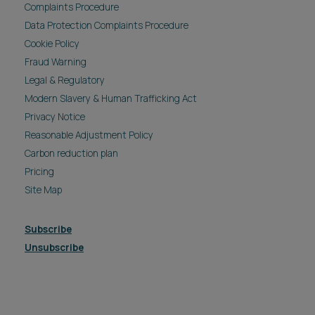
Complaints Procedure
Data Protection Complaints Procedure
Cookie Policy
Fraud Warning
Legal & Regulatory
Modern Slavery & Human Trafficking Act
Privacy Notice
Reasonable Adjustment Policy
Carbon reduction plan
Pricing
Site Map
Subscribe
Unsubscribe