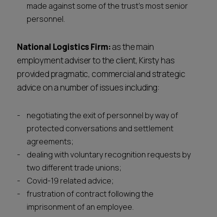
made against some of the trust’s most senior
personnel.
National Logistics Firm:
as the main
employment adviser to the client, Kirsty has
provided pragmatic, commercial and strategic
advice on a number of issues including:
negotiating the exit of personnel by way of
protected conversations and settlement
agreements;
dealing with voluntary recognition requests by
two different trade unions;
Covid-19 related advice;
frustration of contract following the
imprisonment of an employee.