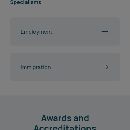
Specialisms
Employment
Immigration
Awards and
Accreditations