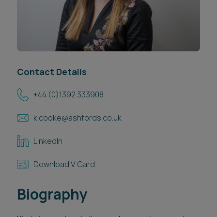
Career opportunities
Locations
Subscribe
Pricing
Career opportunities
Contact Details
Pricing
+44 (0)1392 333908
CONTACT US
k.cooke@ashfords.co.uk
CONTACT US
LinkedIn
Download V Card
Biography