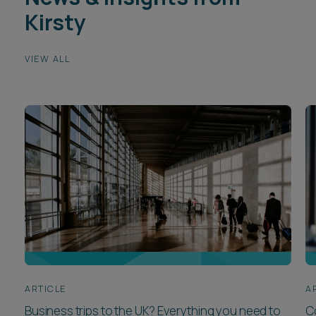
Kirsty
VIEW ALL
ARTICLE
A
Business trips to the UK? Everything you need to
C