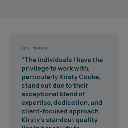
TESTIMONIAL
"The individuals I have the
privilege to work with,
particularly Kirsty Cooke,
stand out due to their
exceptional blend of
expertise, dedication, and
client-focused approach.
Kirsty's standout quality