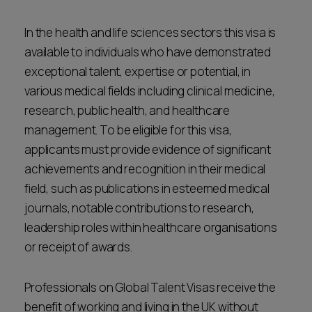
In the health and life sciences sectors this visa is
available to individuals who have demonstrated
exceptional talent, expertise or potential, in
various medical fields including clinical medicine,
research, public health, and healthcare
management. To be eligible for this visa,
applicants must provide evidence of significant
achievements and recognition in their medical
field, such as publications in esteemed medical
journals, notable contributions to research,
leadership roles within healthcare organisations
or receipt of awards.
Professionals on Global Talent Visas receive the
benefit of working and living in the UK without