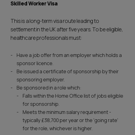
Skilled Worker Visa
This is a long-term visa route leading to
settlement in the UK after five years. To be eligible,
healthcare professionals must:
Have a job offer from an employer which holds a
sponsor licence.
Be issued a certificate of sponsorship by their
sponsoring employer.
Be sponsored in a role which:
Falls within the Home Office list of jobs eligible
for sponsorship.
Meets the minimum salary requirement -
typically £38,700 per year or the ‘going rate’
for the role, whichever is higher.