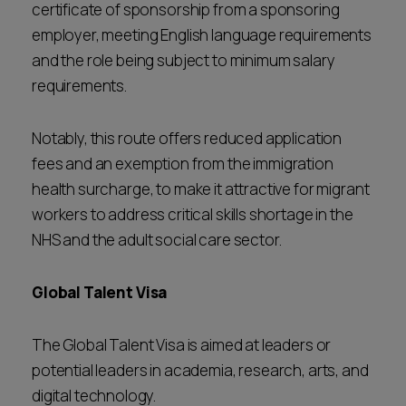
certificate of sponsorship from a sponsoring
employer, meeting English language requirements
and the role being subject to minimum salary
requirements.
Notably, this route offers reduced application
fees and an exemption from the immigration
health surcharge, to make it attractive for migrant
workers to address critical skills shortage in the
NHS and the adult social care sector.
Global Talent Visa
The Global Talent Visa is aimed at leaders or
potential leaders in academia, research, arts, and
digital technology.