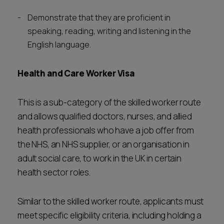
Demonstrate that they are proficient in
speaking, reading, writing and listening in the
English language.
Health and Care Worker Visa
This is a sub-category of the skilled worker route
and allows qualified doctors, nurses, and allied
health professionals who have a job offer from
the NHS, an NHS supplier, or an organisation in
adult social care, to work in the UK in certain
health sector roles.
Similar to the skilled worker route, applicants must
meet specific eligibility criteria, including holding a