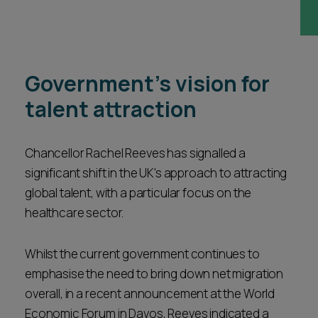
Career opportunities
Locations
Subscribe
Pricing
Government's vision for
Career opportunities
talent attraction
Pricing
Chancellor Rachel Reeves has signalled a
CONTACT US
significant shift in the UK's approach to attracting
CONTACT US
global talent, with a particular focus on the
healthcare sector.
Whilst the current government continues to
emphasise the need to bring down net migration
overall, in a recent announcement at the World
Economic Forum in Davos, Reeves indicated a