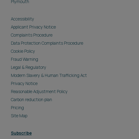
Plymouth
Accessibility
Applicant Privacy Notice
Complaints Procedure
Data Protection Complaints Procedure
Cookie Policy
Fraud Warning
Legal & Regulatory
Modern Slavery & Human Trafficking Act
Privacy Notice
Reasonable Adjustment Policy
Carbon reduction plan
Pricing
Site Map
Subscribe