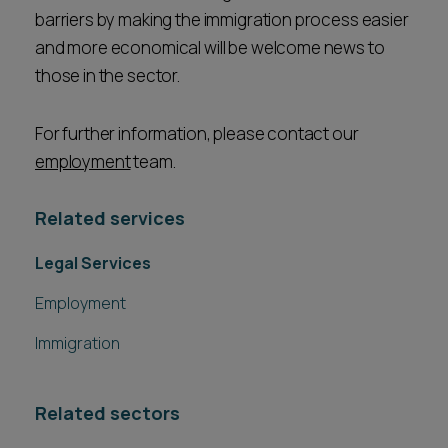
barriers by making the immigration process easier
and more economical will be welcome news to
those in the sector.
For further information, please contact our
employment
team.
Related services
Legal Services
Employment
Immigration
Related sectors