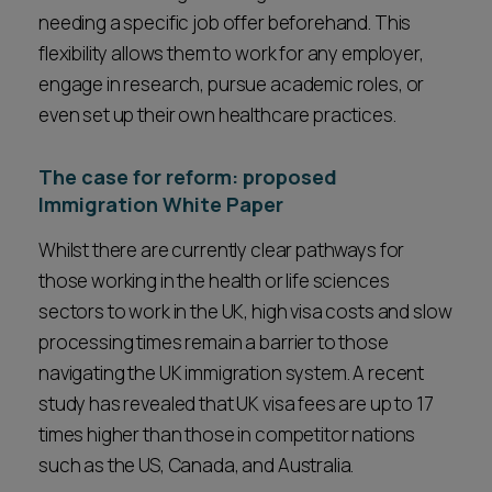
needing a specific job offer beforehand. This
flexibility allows them to work for any employer,
engage in research, pursue academic roles, or
even set up their own healthcare practices.
The case for reform: proposed
Immigration White Paper
Whilst there are currently clear pathways for
those working in the health or life sciences
sectors to work in the UK, high visa costs and slow
processing times remain a barrier to those
navigating the UK immigration system. A recent
study has revealed that UK visa fees are up to 17
times higher than those in competitor nations
such as the US, Canada, and Australia.