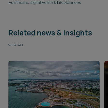
Healthcare, Digital Health & Life Sciences
Related news & insights
VIEW ALL