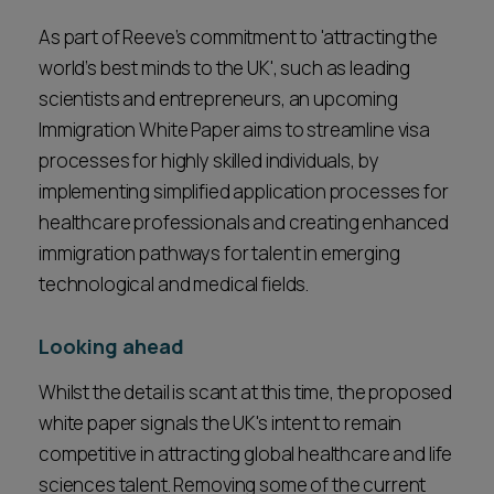
As part of Reeve’s commitment to 'attracting the
world’s best minds to the UK', such as leading
scientists and entrepreneurs, an upcoming
Immigration White Paper aims to streamline visa
processes for highly skilled individuals, by
implementing simplified application processes for
healthcare professionals and creating enhanced
immigration pathways for talent in emerging
technological and medical fields.
Looking ahead
Whilst the detail is scant at this time, the proposed
white paper signals the UK's intent to remain
competitive in attracting global healthcare and life
sciences talent. Removing some of the current