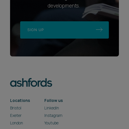
developments.
SIGN UP
Locations
Follow us
Bristol
LinkedIn
Exeter
Instagram
London
Youtube