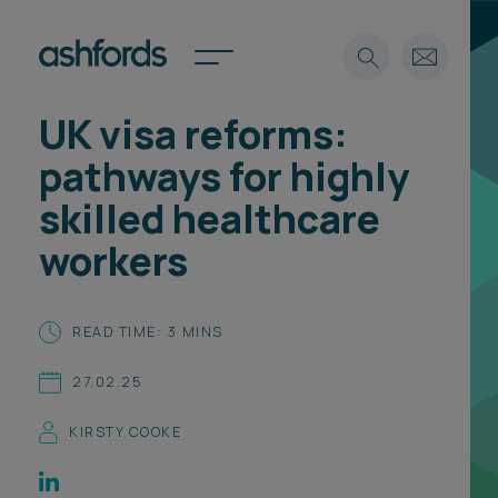
UK visa reforms:
Expertise
pathways for highly
Search
Insights
skilled healthcare
Spotlights
workers
Careers
International
About
READ TIME: 3 MINS
Locations
27.02.25
Find a lawyer
KIRSTY COOKE
Subscribe
Spotlights
International