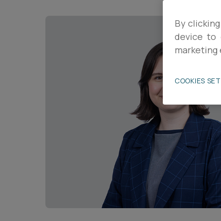
Career opportunities
By clicking
device to 
marketing 
Pricing
COOKIES SE
CONTACT US