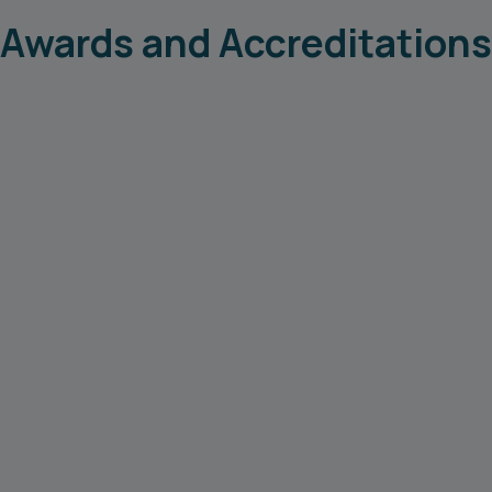
Awards and Accreditations