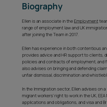
Biography
Ellen is an associate in the
Employment
team
range of employment law and UK immigration l
after joining the Team in 2017.
Ellen has experience in both contentious a
provides advice and HR support to clients
policies and contracts of employment, and 
also advises on bringing and defending claim
unfair dismissal, discrimination and whistleb
In the Immigration sector, Ellen advises on a
migrant workers’ right to work in the UK, EEA
applications and obligations, and visa and Bri