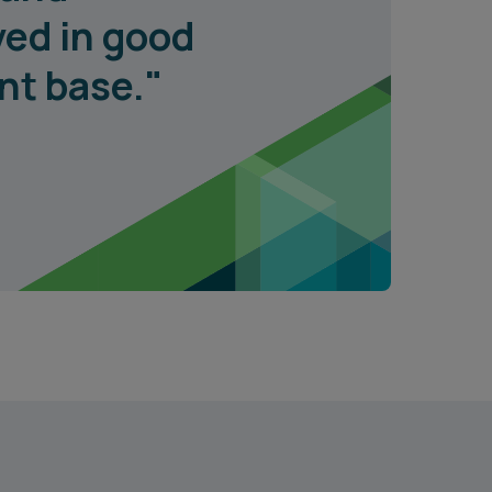
ved in good
ent base."