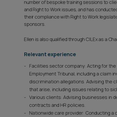
number of bespoke training sessions to cli
and Right to Work issues, and has conducted 
their compliance with Right to Work legisla
sponsors.
Ellen is also qualified through CILEx as a Ch
Relevant experience
Facilities sector company: Acting for the 
Employment Tribunal, including a claim i
discrimination allegations. Advising the
that arise, including issues relating to 
Various clients: Advising businesses in
contracts and HR policies.
Nationwide care provider: Conducting a 