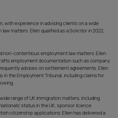
, with experience in advising clients on a wide
aw matters. Ellen qualified as a Solicitor in 2022,
nd non-contentious employment law matters. Ellen
, drafts employment documentation such as company
frequently advises on settlement agreements. Ellen
s in the Employment Tribunal, including claims for
lowing.
 wide range of UK immigration matters, including
 Nationals’ status in the UK, sponsor licence
tish citizenship applications. Ellen has delivered a