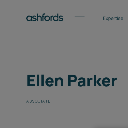
Expertise
Spotlights
Ellen Parker
International
Search
Locations
ASSOCIATE
Subscribe