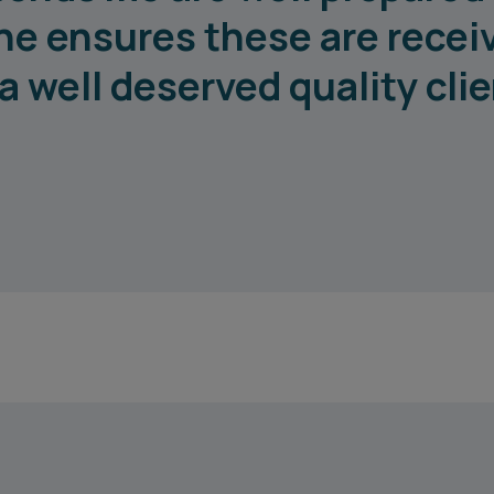
he ensures these are recei
a well deserved quality cli