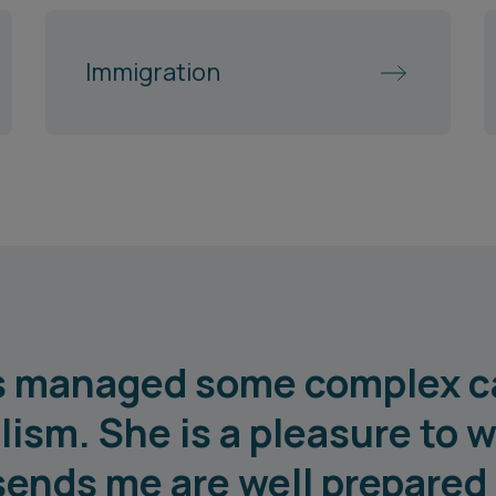
Immigration
as managed some complex c
lism. She is a pleasure to w
sends me are well prepared