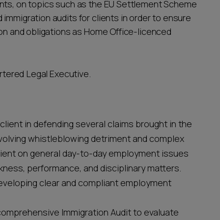
ents, on topics such as the EU Settlement Scheme
immigration audits for clients in order to ensure
tion and obligations as Home Office-licenced
artered Legal Executive.
client in defending several claims brought in the
nvolving whistleblowing detriment and complex
 client on general day-to-day employment issues
sickness, performance, and disciplinary matters.
 developing clear and compliant employment
comprehensive Immigration Audit to evaluate