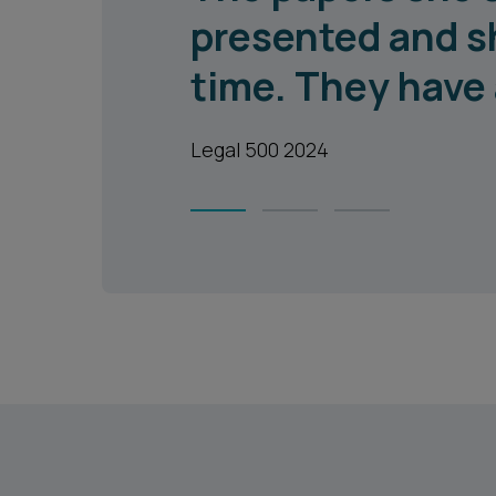
presented and s
time. They have 
Legal 500 2024
1
2
3