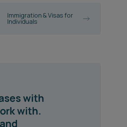
Immigration & Visas for
Individuals
ases with
ork with.
 and