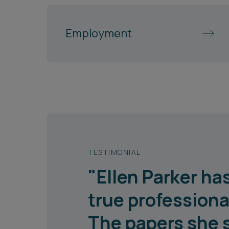
Employment
TESTIMONIAL
"Ellen Parker h
true professiona
The papers she 