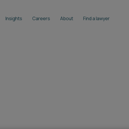
Insights
Careers
About
Find a lawyer