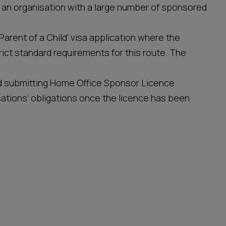
 an organisation with a large number of sponsored
‘Parent of a Child’ visa application where the
trict standard requirements for this route. The
and submitting Home Office Sponsor Licence
sations’ obligations once the licence has been