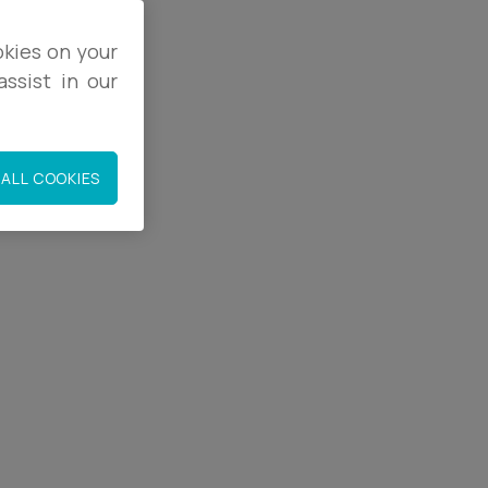
okies on your
ssist in our
co.uk
ALL COOKIES