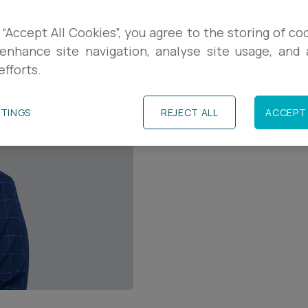
Contact Details
 “Accept All Cookies”, you agree to the storing of co
enhance site navigation, analyse site usage, and a
+44 (0)1823 232317
efforts.
e.parker@ashfords.
TTINGS
REJECT ALL
ACCEPT 
Download V Card