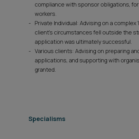
compliance with sponsor obligations, for
workers.
Private Individual: Advising on a complex 
client’s circumstances fell outside the s
application was ultimately successful.
Various clients: Advising on preparing 
applications, and supporting with organi
granted.
Specialisms