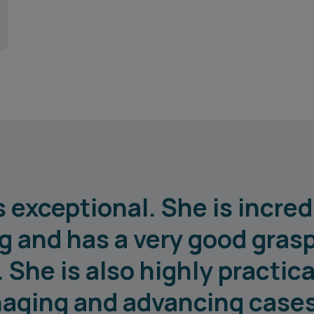
 exceptional. She is incredi
 and has a very good grasp
She is also highly practical
aging and advancing cases