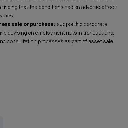
n finding that the conditions had an adverse effect
ivities.
ness sale or purchase:
supporting corporate
and advising on employment risks in transactions,
and consultation processes as part of asset sale