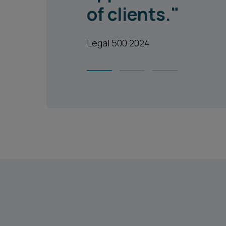
of clients."
Legal 500 2024
1
2
3