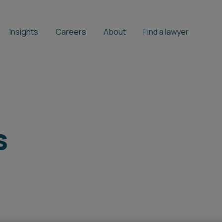
Insights
Careers
About
Find a lawyer
s