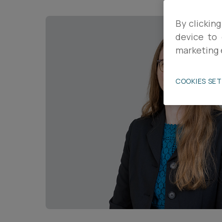
Career opportunities
By clicking
device to 
marketing 
Pricing
COOKIES SE
CONTACT US