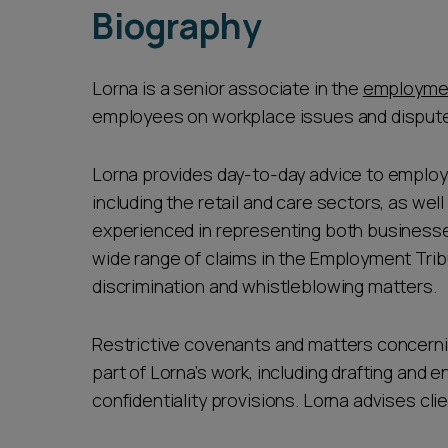
Biography
Lorna is a senior associate in the
employme
employees on workplace issues and disputes.
Lorna provides day-to-day advice to employ
including the retail and care sectors, as well
experienced in representing both businesses 
wide range of claims in the Employment Trib
discrimination and whistleblowing matters.
Restrictive covenants and matters concernin
part of Lorna’s work, including drafting and
confidentiality provisions. Lorna advises cli