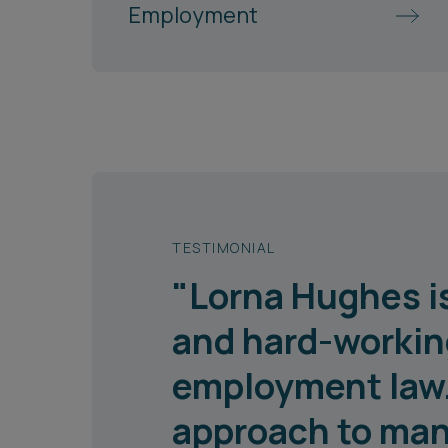
Employment
TESTIMONIAL
"Lorna Hughes is
and hard-working
employment law. 
approach to man