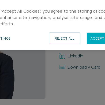
Contact Details
 “Accept All Cookies”, you agree to the storing of co
enhance site navigation, analyse site usage, and a
+44 (0)117 321 806
efforts.
+44 (0)7763 55931
TTINGS
REJECT ALL
ACCEPT 
l.hughes@ashfords
LinkedIn
Download V Card