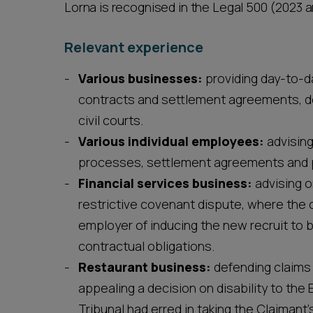
Lorna is recognised in the Legal 500 (2023 a
Relevant experience
Various businesses:
providing day-to-d
contracts and settlement agreements, d
civil courts.
Various individual employees:
advising
processes, settlement agreements and p
Financial services business:
advising o
restrictive covenant dispute, where the
employer of inducing the new recruit to 
contractual obligations.
Restaurant business:
defending claims 
appealing a decision on disability to th
Tribunal had erred in taking the Claimant’