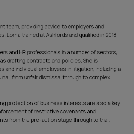
nt
team, providing advice to employers and
 Lorna trained at Ashfords and qualified in 2018.
ers and HR professionals in a number of sectors,
 as drafting contracts and policies. She is
and individual employees in litigation, including a
unal, from unfair dismissal through to complex
g protection of business interests are also a key
 enforcement of restrictive covenants and
ents from the pre-action stage through to trial.