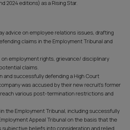
nd 2024 editions) as a Rising Star.
ay advice on employee relations issues, drafting
efending claims in the Employment Tribunal and
 on employment rights, grievance/ disciplinary
otential claims.
n and successfully defending a High Court
 company was accused by their new recruit’s former
breach various post-termination restrictions and
in the Employment Tribunal, including successfully
e Employment Appeal Tribunal on the basis that the
s subjective beliefs into consideration and relied