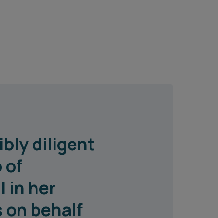
bly diligent
 of
 in her
 on behalf