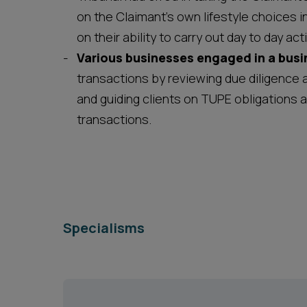
on the Claimant’s own lifestyle choices i
on their ability to carry out day to day act
Various businesses engaged in a busi
transactions by reviewing due diligence 
and guiding clients on TUPE obligations 
transactions.
Specialisms