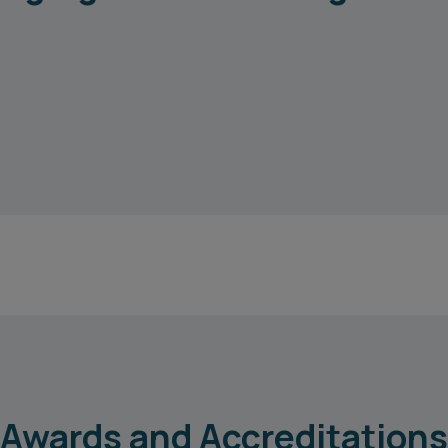
Awards and Accreditations