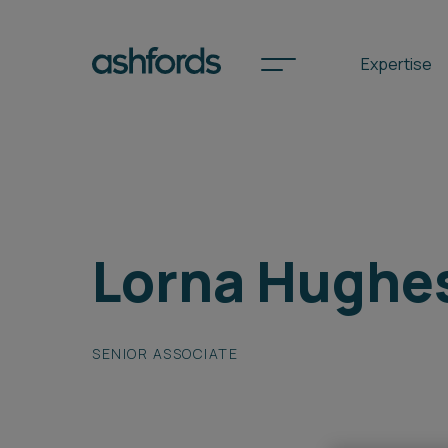
Expertise
Spotlights
Lorna Hughe
International
Search
Locations
SENIOR ASSOCIATE
Subscribe