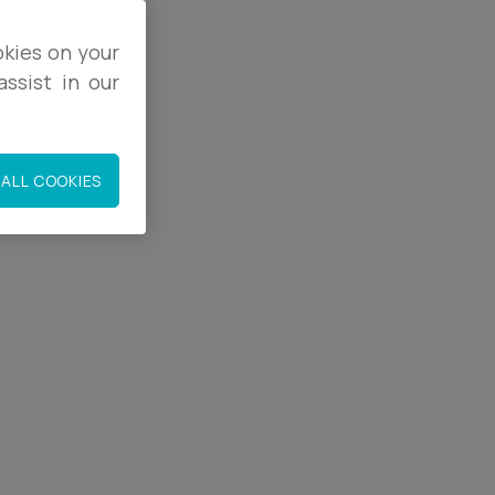
okies on your
ssist in our
9
9
ALL COOKIES
.co.uk