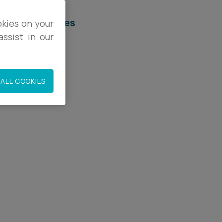
elated services
okies on your
ssist in our
egal Services
mployment
ALL COOKIES