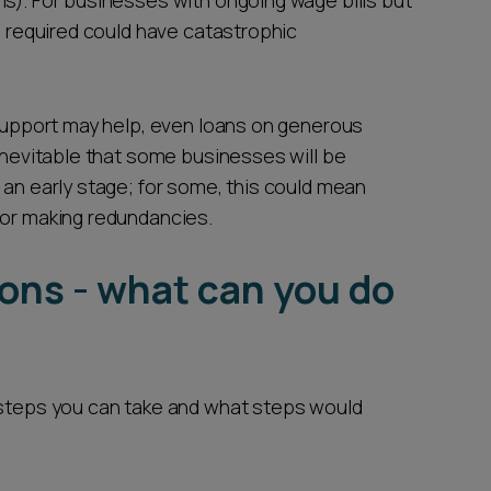
ms). For businesses with ongoing wage bills but
as required could have catastrophic
 support may help, even loans on generous
 inevitable that some businesses will be
 an early stage; for some, this could mean
 or making redundancies.
ions - what can you do
 steps you can take and what steps would