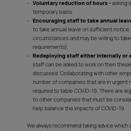
Voluntary reduction of hours -
asking 
temporary basis.
Encouraging staff to take
annual leave
to take annual leave on sufficient notice
circumstances and may be willing to take 
requirements).
Redeploying staff
either internally or 
staff can be asked to work on then thes
discussed. Collaborating with other empl
number of companies that are in urgent n
required to table COVID-19. There are leg
to other companies that must be consider
help balance the impacts of COVID-19.
We always recommend taking advice which is