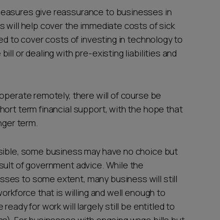
measures give reassurance to businesses in
 will help cover the immediate costs of sick
sed to cover costs of investing in technology to
ll or dealing with pre-existing liabilities and
operate remotely, there will of course be
ort term financial support, with the hope that
onger term.
ssible, some business may have no choice but
sult of government advice. While the
ses to some extent, many business will still
orkforce that is willing and well enough to
eady for work will largely still be entitled to