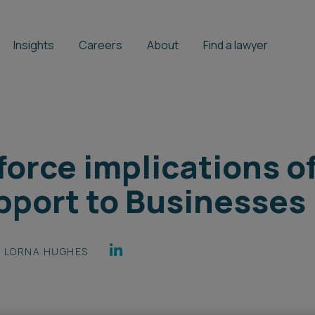
Insights
Careers
About
Find a lawyer
orce implications of
port to Businesses
LORNA HUGHES