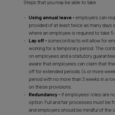
Steps that you may be able to take
Using annual leave -
employers can requ
provided of at least twice as many days a
where an employee is required to take 5 d
Lay off
-
somecontracts will allow for em
working for a temporary period. The contr
on employees and a statutory guarantee
aware that employees can claim that the
off for extended periods (4 or more week
period with no more than 3 weeks in a ro
on these provisions.
Redundancy
-
if employees’ roles are n
option. Full and fair processes must be fo
and employers should be mindful of the 