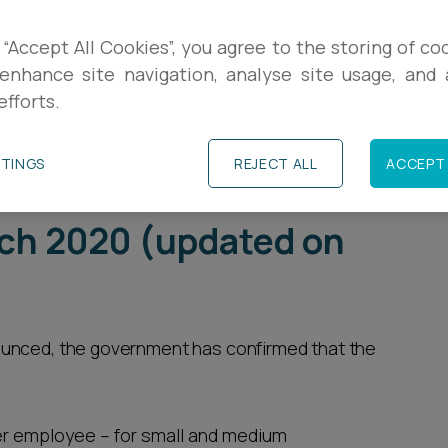
R
plications of COVID-19 on their ability to stay
 “Accept All Cookies”, you agree to the storing of co
Some will be exploring whether to lay off staff
enhance site navigation, analyse site usage, and a
L
efforts.
ced cashflow. The Government Support to
2020 may feed into these difficult decisions.
E
TTINGS
REJECT ALL
ACCEPT 
to businesses -
ch 2020 (updated on
ounced, the government has confirmed that the
per employee – for small and medium