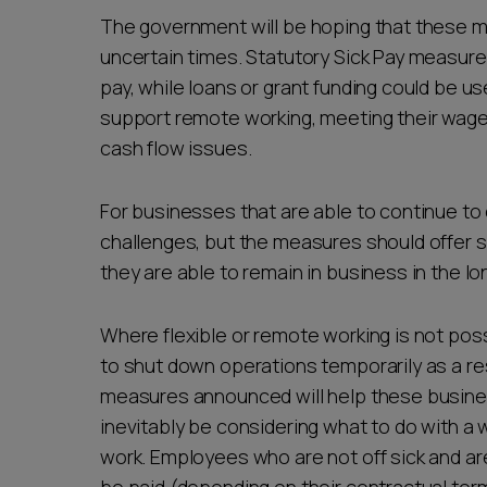
The government will be hoping that these 
uncertain times. Statutory Sick Pay measures
pay, while loans or grant funding could be u
support remote working, meeting their wage bi
cash flow issues.
For businesses that are able to continue to 
challenges, but the measures should offer sh
they are able to remain in business in the l
Where flexible or remote working is not po
to shut down operations temporarily as a re
measures announced will help these busines
inevitably be considering what to do with a w
work. Employees who are not off sick and are r