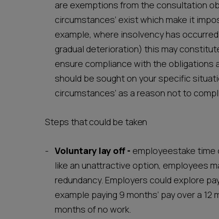
are exemptions from the consultation obli
circumstances’ exist which make it imposs
example, where insolvency has occurred a
gradual deterioration) this may constit
ensure compliance with the obligations a
should be sought on your specific situati
circumstances’ as a reason not to comply
Steps that could be taken
Voluntary lay off
-
employeestake time o
like an unattractive option, employees may
redundancy. Employers could explore pa
example paying 9 months’ pay over a 12 m
months of no work.