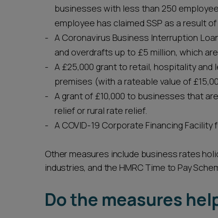
businesses with less than 250 employee
employee has claimed SSP as a result of
A Coronavirus Business Interruption Lo
and overdrafts up to £5 million, which are
A £25,000 grant to retail, hospitality an
premises (with a rateable value of £15,00
A grant of £10,000 to businesses that are 
relief or rural rate relief.
A COVID-19 Corporate Financing Facility fo
Other measures include business rates holiday
industries, and the HMRC Time to Pay Sche
Do the measures hel