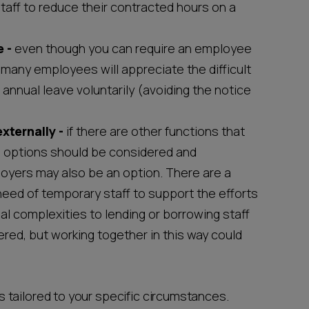
staff to reduce their contracted hours on a
 -
even though you can require an employee
, many employees will appreciate the difficult
annual leave voluntarily (avoiding the notice
externally -
if there are other functions that
e options should be considered and
oyers may also be an option. There are a
eed of temporary staff to support the efforts
al complexities to lending or borrowing staff
ed, but working together in this way could
 tailored to your specific circumstances.