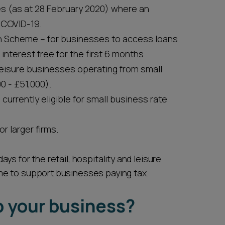
s (as at 28 February 2020) where an
 COVID-19.
an Scheme – for businesses to access loans
 interest free for the first 6 months.
d leisure businesses operating from small
0 - £51,000).
currently eligible for small business rate
r larger firms.
s for the retail, hospitality and leisure
me to support businesses paying tax.
p your business?