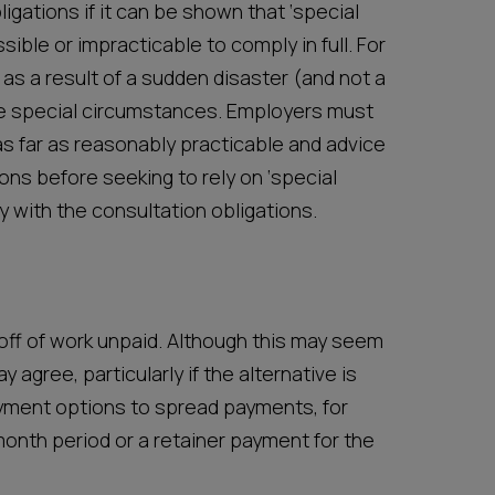
gations if it can be shown that ‘special
ible or impracticable to comply in full. For
s a result of a sudden disaster (and not a
ute special circumstances. Employers must
s far as reasonably practicable and advice
ons before seeking to rely on ‘special
 with the consultation obligations.
ff of work unpaid. Although this may seem
 agree, particularly if the alternative is
yment options to spread payments, for
onth period or a retainer payment for the