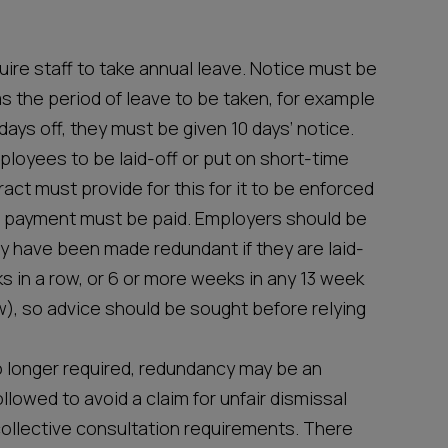
ire staff to take annual leave. Notice must be
s the period of leave to be taken, for example
ays off, they must be given 10 days’ notice.
ployees to be laid-off or put on short-time
act must provide for this for it to be enforced
 payment must be paid. Employers should be
y have been made redundant if they are laid-
s in a row, or 6 or more weeks in any 13 week
w), so advice should be sought before relying
o longer required, redundancy may be an
llowed to avoid a claim for unfair dismissal
collective consultation requirements. There