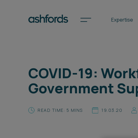
Expertise
Spotlights
COVID-19: Workf
International
Government Sup
Search
Locations
READ TIME: 5 MINS
19.03.20
Subscribe