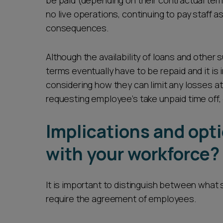
be paid (depending on their contractual ter
no live operations, continuing to pay staff 
consequences.
Although the availability of loans and other
terms eventually have to be repaid and it is
considering how they can limit any losses at
requesting employee’s take unpaid time off,
Implications and opt
with your workforce?
It is important to distinguish between what
require the agreement of employees.