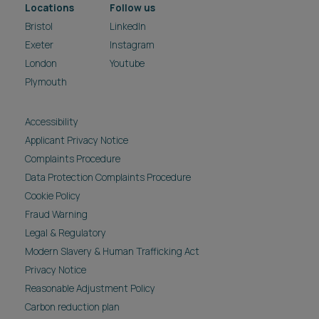
Locations
Follow us
Bristol
LinkedIn
Exeter
Instagram
London
Youtube
Plymouth
Accessibility
Applicant Privacy Notice
Complaints Procedure
Data Protection Complaints Procedure
Cookie Policy
Fraud Warning
Legal & Regulatory
Modern Slavery & Human Trafficking Act
Privacy Notice
Reasonable Adjustment Policy
Carbon reduction plan