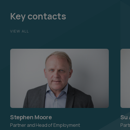
Key contacts
VIEW ALL
Stephen Moore
Su 
Partner and Head of Employment
Part