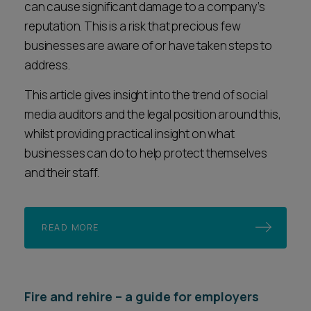
can cause significant damage to a company’s
reputation. This is a risk that precious few
businesses are aware of or have taken steps to
address.
This article gives insight into the trend of social
media auditors and the legal position around this,
whilst providing practical insight on what
businesses can do to help protect themselves
and their staff.
READ MORE
Fire and rehire – a guide for employers