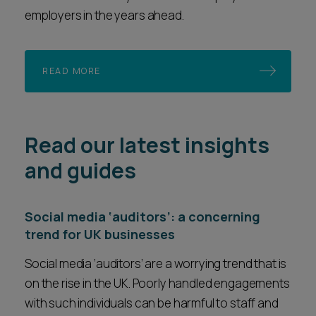
employers in the years ahead.
READ MORE
Read our latest insights
and guides
Social media ‘auditors’: a concerning
trend for UK businesses
Social media ‘auditors’ are a worrying trend that is
on the rise in the UK. Poorly handled engagements
with such individuals can be harmful to staff and