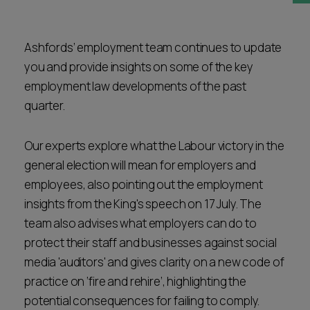
Career opportunities
Locations
Ashfords’ employment team continues to update
Subscribe
Pricing
you and provide insights on some of the key
Career opportunities
employment law developments of the past
Pricing
quarter.
Our experts explore what the Labour victory in the
CONTACT US
general election will mean for employers and
CONTACT US
employees, also pointing out the employment
insights from the King's speech on 17 July. The
team also advises what employers can do to
protect their staff and businesses against social
media 'auditors' and gives clarity on a new code of
practice on ‘fire and rehire’, highlighting the
potential consequences for failing to comply.