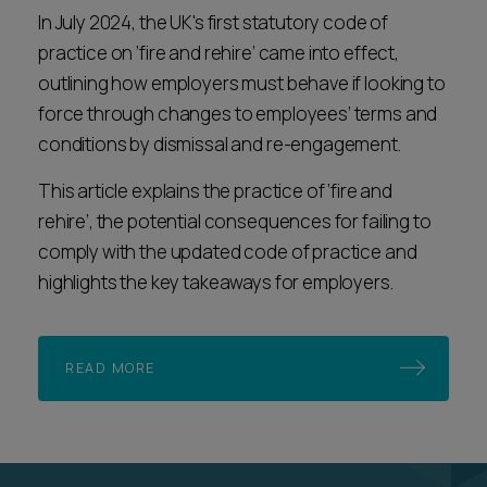
In July 2024, the UK's first statutory code of
practice on ‘fire and rehire’ came into effect,
outlining how employers must behave if looking to
force through changes to employees’ terms and
conditions by dismissal and re-engagement.
This article explains the practice of ‘fire and
rehire’, the potential consequences for failing to
comply with the updated code of practice and
highlights the key takeaways for employers.
READ MORE