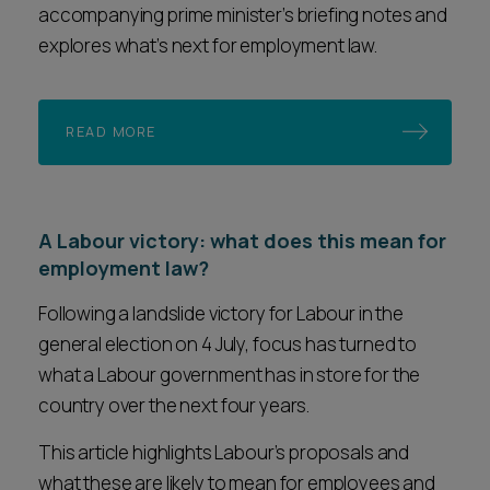
accompanying prime minister’s briefing notes and
explores what’s next for employment law.
READ MORE
A Labour victory: what does this mean for
employment law?
Following a landslide victory for Labour in the
general election on 4 July, focus has turned to
what a Labour government has in store for the
country over the next four years.
This article highlights Labour’s proposals and
what these are likely to mean for employees and