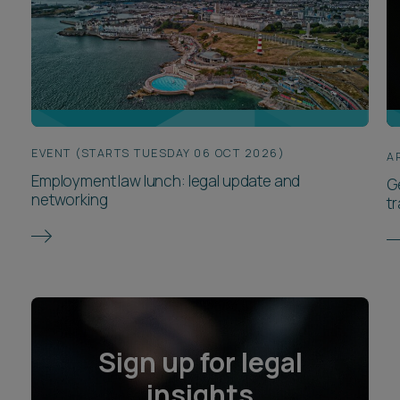
EVENT (STARTS TUESDAY 06 OCT 2026)
A
Employment law lunch: legal update and
G
networking
t
Sign up for legal
insights