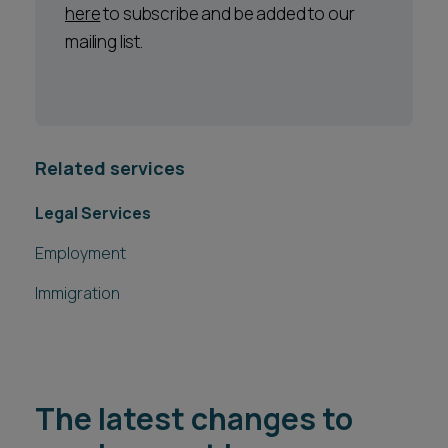
here
to subscribe and be added to our
mailing list.
Related services
Legal Services
Employment
Immigration
The latest changes to