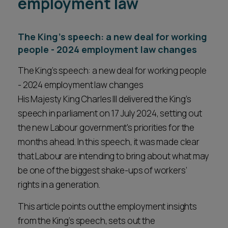
employment law
The King’s speech: a new deal for working
people - 2024 employment law changes
The King’s speech: a new deal for working people
- 2024 employment law changes
His Majesty King Charles III delivered the King’s
speech in parliament on 17 July 2024, setting out
the new Labour government's priorities for the
months ahead. In this speech, it was made clear
that Labour are intending to bring about what may
be one of the biggest shake-ups of workers’
rights in a generation.
This article points out the employment insights
from the King’s speech, sets out the