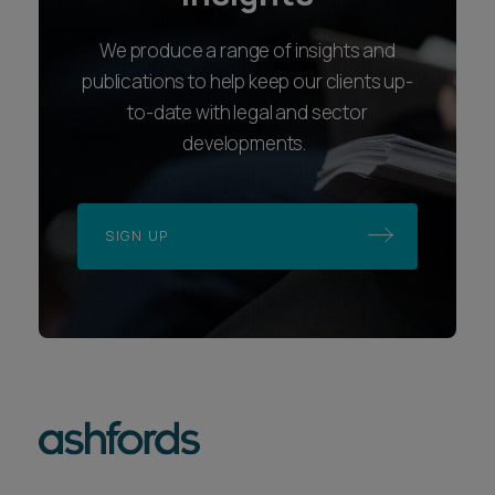
We produce a range of insights and
publications to help keep our clients up-
to-date with legal and sector
developments.
SIGN UP