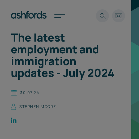
The latest
Expertise
employment and
Search
Insights
immigration
Spotlights
updates - July 2024
Careers
International
About
30.07.24
Locations
STEPHEN MOORE
Find a lawyer
Subscribe
Spotlights
International