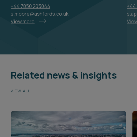
+44 7850 205044
+44 
s.moore@ashfords.co.uk
s.a
View more
Vie
Related news & insights
VIEW ALL