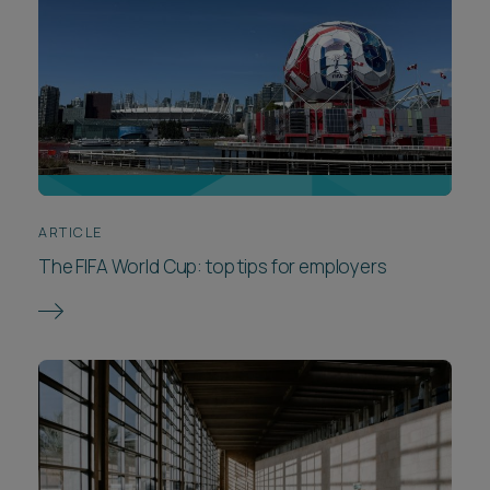
ARTICLE
The FIFA World Cup: top tips for employers