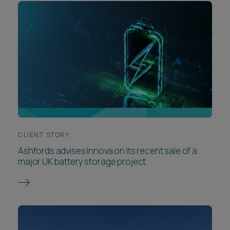
CLIENT STORY
Ashfords advises Innova on its recent sale of a
major UK battery storage project