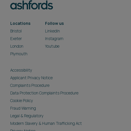
Locations
Follow us
Bristol
LinkedIn
Exeter
Instagram
London
Youtube
Plymouth
Accessibility
Applicant Privacy Notice
Complaints Procedure
Data Protection Complaints Procedure
Cookie Policy
Fraud Warning
Legal & Regulatory
Modern Slavery & Human Trafficking Act
Privacy Notice