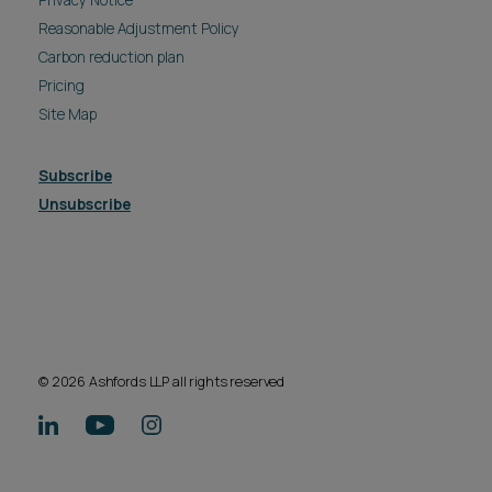
Reasonable Adjustment Policy
Carbon reduction plan
Pricing
Site Map
Subscribe
Unsubscribe
© 2026 Ashfords LLP all rights reserved