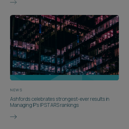
NEWS
Ashfords celebrates strongest-ever results in
Managing IP's IP STARS rankings