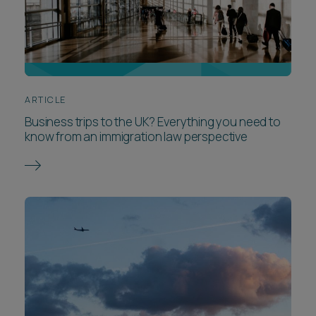
ARTICLE
Business trips to the UK? Everything you need to
know from an immigration law perspective