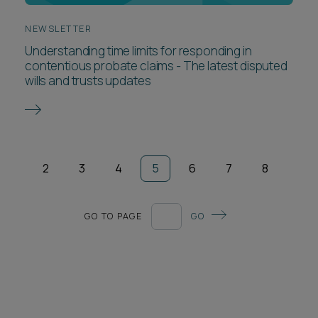
NEWSLETTER
Understanding time limits for responding in
contentious probate claims - The latest disputed
wills and trusts updates
2
3
4
5
6
7
8
GO TO PAGE
GO