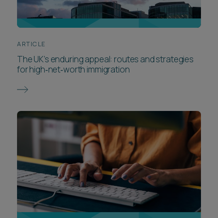
ARTICLE
The UK’s enduring appeal: routes and strategies
for high‑net‑worth immigration