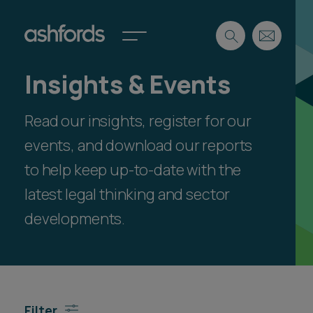
Insights & Events
Expertise
Read our insights, register for our
Search
Insights
Spotlights
events, and download our reports
Careers
to help keep up-to-date with the
International
latest legal thinking and sector
About
developments.
Locations
Find a lawyer
Subscribe
Spotlights
Filter
International