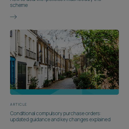
scheme
ARTICLE
Conditional compulsory purchase orders:
updated guidance and key changes explained