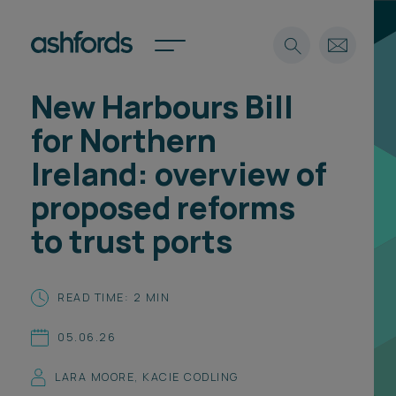
New Harbours Bill
Expertise
for Northern
Search
Insights
Ireland: overview of
Spotlights
proposed reforms
Careers
International
to trust ports
About
Locations
READ TIME: 2 MIN
Find a lawyer
05.06.26
Subscribe
Spotlights
LARA MOORE
,
KACIE CODLING
International