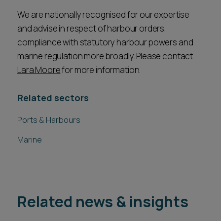
We are nationally recognised for our expertise
and advise in respect of harbour orders,
compliance with statutory harbour powers and
marine regulation more broadly. Please contact
Lara Moore
for more information.
Related sectors
Ports & Harbours
Marine
Related news & insights