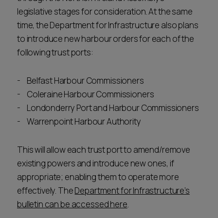
legislative stages for consideration. At the same
time, the Department for Infrastructure also plans
to introduce new harbour orders for each of the
following trust ports:
Belfast Harbour Commissioners
Coleraine Harbour Commissioners
Londonderry Port and Harbour Commissioners
Warrenpoint Harbour Authority
This will allow each trust port to amend/remove
existing powers and introduce new ones, if
appropriate; enabling them to operate more
effectively. The
Department for Infrastructure’s
bulletin can be accessed here
.