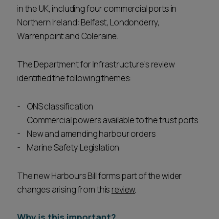
in the UK, including four commercial ports in
Northern Ireland: Belfast, Londonderry,
Warrenpoint and Coleraine.
The Department for Infrastructure’s review
identified the following themes:
ONS classification
Commercial powers available to the trust ports
New and amending harbour orders
Marine Safety Legislation
The new Harbours Bill forms part of the wider
changes arising from this
review
.
Why is this important?