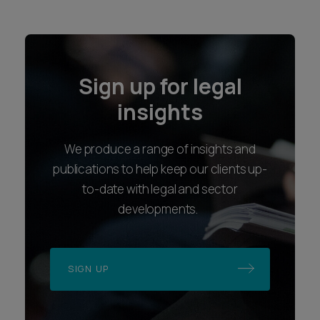
Sign up for legal
insights
We produce a range of insights and
publications to help keep our clients up-
to-date with legal and sector
developments.
SIGN UP