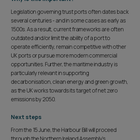
Legislation governing trust ports often dates back
several centuries - and in some cases as early as
1500s. As a result, current frameworks are often
outdated and/or limit the ability of a port to
operate efficiently, remain competitive with other
UK ports or pursue more modern commercial
opportunities. Further, the maritime industry is
particularly relevant in supporting
decarbonisation, clean energy and green growth,
as the UK works towards its target of net zero
emissions by 2050.
Next steps
From the 15 June, the Harbour Bill will proceed
through the Northern Ireland Assembly’s