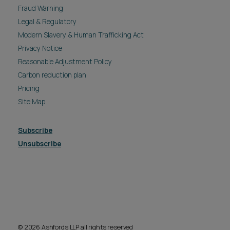
Fraud Warning
Legal & Regulatory
Modern Slavery & Human Trafficking Act
Privacy Notice
Reasonable Adjustment Policy
Carbon reduction plan
Pricing
Site Map
Subscribe
Unsubscribe
© 2026 Ashfords LLP all rights reserved