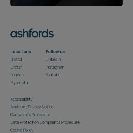
Locations
Follow us
Bristol
LinkedIn
Exeter
Instagram
London
Youtube
Plymouth
Accessibility
Applicant Privacy Notice
Complaints Procedure
Data Protection Complaints Procedure
Cookie Policy