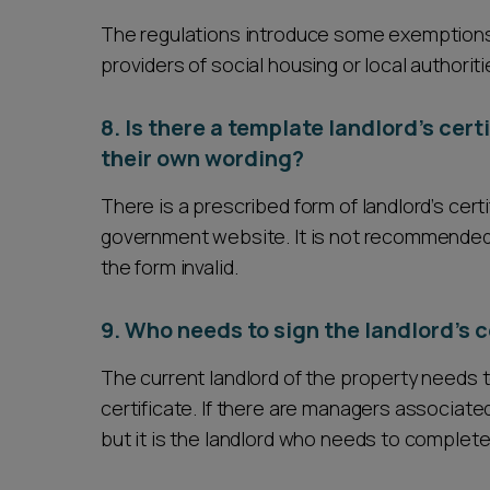
The regulations introduce some exemptions f
providers of social housing or local authoritie
8. Is there a template landlord’s cert
their own wording?
There is a prescribed form of landlord’s cer
government website. It is not recommended t
the form invalid.
9. Who needs to sign the landlord’s c
The current landlord of the property needs t
certificate. If there are managers associated
but it is the landlord who needs to complete 