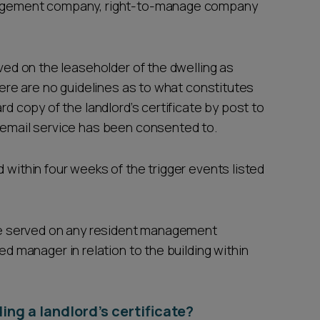
anagement company, right-to-manage company
.
rved on the leaseholder of the dwelling as
There are no guidelines as to what constitutes
rd copy of the landlord’s certificate by post to
f email service has been consented to.
 within four weeks of the trigger events listed
o be served on any resident management
manager in relation to the building within
ing a landlord’s certificate?