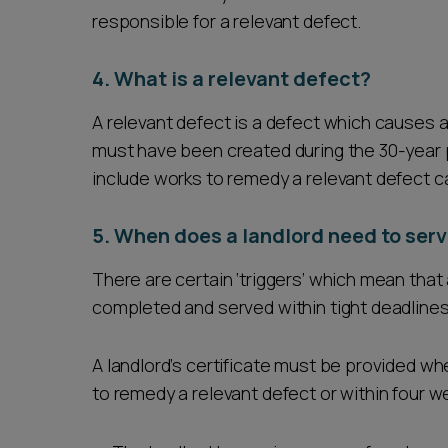
responsible for a relevant defect.
4. What is a relevant defect?
A relevant defect is a defect which causes a f
must have been created during the 30-year p
include works to remedy a relevant defect car
5. When does a landlord need to serve
There are certain ‘triggers’ which mean that a
completed and served within tight deadlines
A landlord’s certificate must be provided w
to remedy a relevant defect or within four w