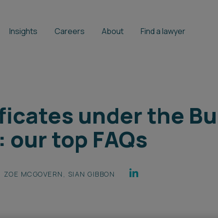
Insights
Careers
About
Find a lawyer
ficates under the Bu
: our top FAQs
ZOE MCGOVERN
,
SIAN GIBBON