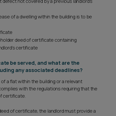
 defect not covered by a previous landlord’s
ease of a dwelling within the building is to be
ificate
holder deed of certificate containing
ndlord’s certificate
cate be served, and what are the
cluding any associated deadlines?
f a flat within the building or a relevant
complies with the regulations requiring that the
 certificate.
eed of certificate, the landlord must provide a