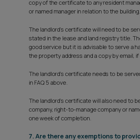
copy of the certificate to any resident m
or named manager in relation to the building
The landlord’s certificate will need to be se
stated in the lease and land registry title. 
good service but it is advisable to serve a ha
the property address and a copy by email, i
The landlord’s certificate needs to be served
in FAQ 5 above.
The landlord’s certificate will also need t
company, right-to-manage company or named 
one week of completion.
7. Are there any exemptions to provid