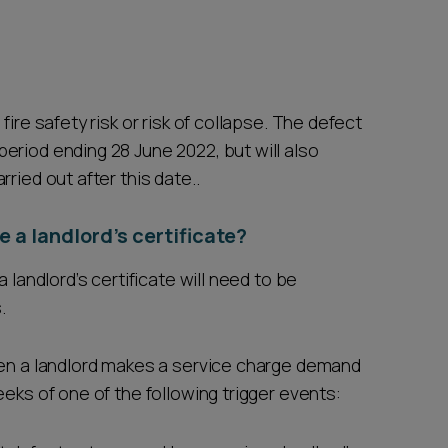
ire safety risk or risk of collapse. The defect
eriod ending 28 June 2022, but will also
ried out after this date..
 a landlord’s certificate?
 landlord’s certificate will need to be
.
hen a landlord makes a service charge demand
eeks of one of the following trigger events: