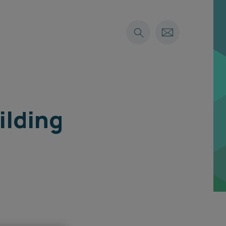
ilding