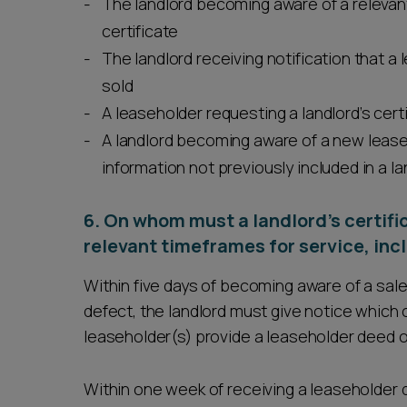
The landlord becoming aware of a relevant
certificate
The landlord receiving notification that a l
sold
A leaseholder requesting a landlord’s cert
A landlord becoming aware of a new lease
information not previously included in a la
6. On whom must a landlord’s certifi
relevant timeframes for service, in
Within five days of becoming aware of a sale o
defect, the landlord must give notice which 
leaseholder(s) provide a leaseholder deed of
Within one week of receiving a leaseholder d