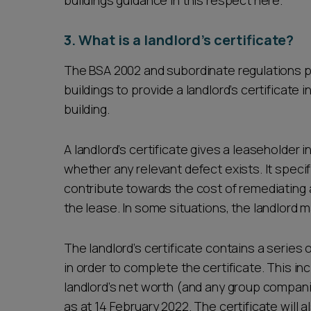
buildings guidance in this respect here.
3. What is a landlord’s certificate?
The BSA 2002 and subordinate regulations pla
buildings to provide a landlord’s certificate i
building.
A landlord’s certificate gives a leaseholder 
whether any relevant defect exists. It spec
contribute towards the cost of remediating 
the lease. In some situations, the landlord m
The landlord’s certificate contains a series 
in order to complete the certificate. This in
landlord’s net worth (and any group compani
as at 14 February 2022. The certificate will 