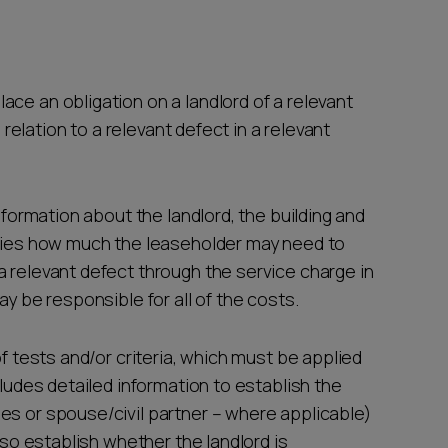
ce an obligation on a landlord of a relevant
n relation to a relevant defect in a relevant
information about the landlord, the building and
ifies how much the leaseholder may need to
a relevant defect through the service charge in
ay be responsible for all of the costs.
of tests and/or criteria, which must be applied
cludes detailed information to establish the
es or spouse/civil partner – where applicable)
also establish whether the landlord is