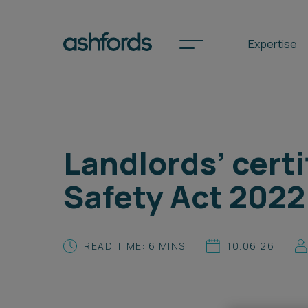
Expertise
Spotlights
Landlords’ certi
International
Safety Act 2022
Search
Locations
READ TIME: 6 MINS
10.06.26
Subscribe