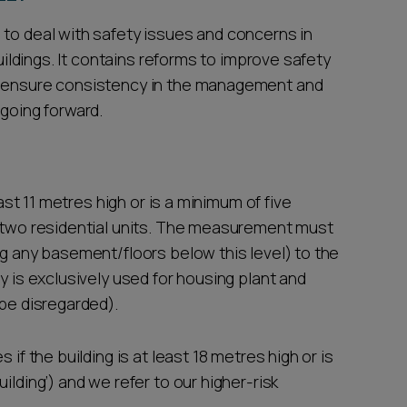
 to deal with safety issues and concerns in
buildings. It contains reforms to improve safety
o ensure consistency in the management and
 going forward.
east 11 metres high or is a minimum of five
t two residential units. The measurement must
ng any basement/floors below this level) to the
y is exclusively used for housing plant and
 be disregarded).
 if the building is at least 18 metres high or is
ilding’) and we refer to our higher-risk