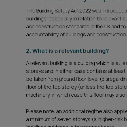
The Building Safety Act 2022 was introduced
buildings, especially in relation to relevant 
and construction standards in the UK and t
accountability of buildings and construction
2. What is a relevant building?
A relevant building is a building which is at l
storeys and in either case contains at leas
be taken from ground floor level (disregardi
floor of the top storey (unless the top store
machinery, in which case this floor may also
Please note, an additional regime also applies
a minimum of seven storeys (a ‘higher-risk bu