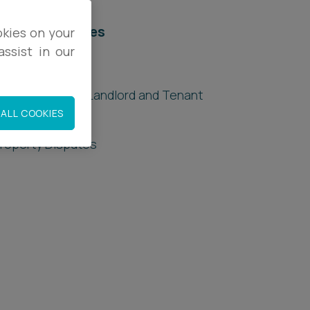
elated services
okies on your
ssist in our
egal Services
uilding Safety - Landlord and Tenant
esponsibilities
ALL COOKIES
roperty Disputes