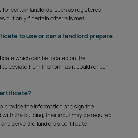
or certain landlords, such as registered
s but only if certain criteria is met.
ificate to use or can a landlord prepare
tificate which can be located on the
o deviate from this form as it could render
ertificate?
o provide the information and sign the
 with the building, their input may be required
and serve the landlord’s certificate.