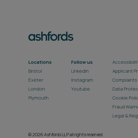
Locations
Follow us
Accessibilit
Bristol
LinkedIn
Applicant P
Exeter
Instagram
Complaints
London
Youtube
Data Prote
Plymouth
Cookie Poli
Fraud Warn
Legal & Reg
© 2026 Ashfords LLP all rights reserved