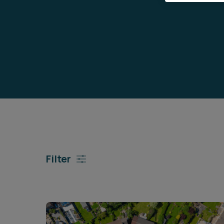
Career opportunities
Pricing
CONTACT US
Filter