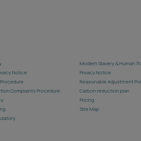
y
Modern Slavery & Human Tra
rivacy Notice
Privacy Notice
 Procedure
Reasonable Adjustment Pol
ction Complaints Procedure
Carbon reduction plan
cy
Pricing
ing
Site Map
ulatory