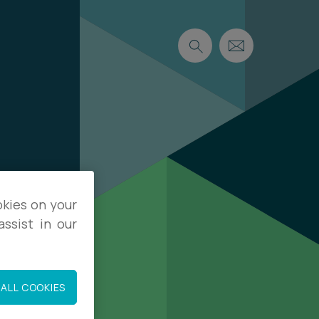
okies on your
ssist in our
ALL COOKIES