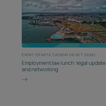
EVENT (STARTS TUESDAY 06 OCT 2026)
Employment law lunch: legal update
and networking