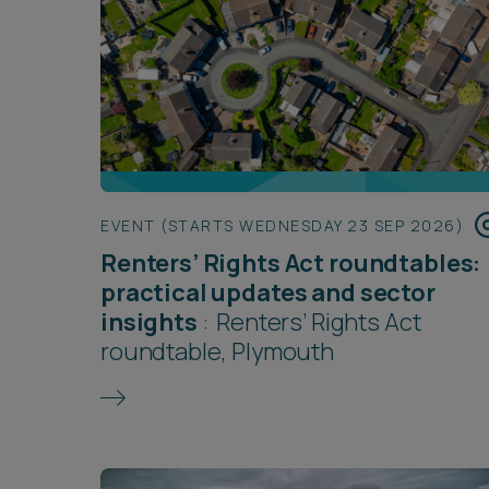
EVENT (STARTS WEDNESDAY 23 SEP 2026)
Renters’ Rights Act roundtables:
practical updates and sector
insights
:
Renters’ Rights Act
roundtable, Plymouth