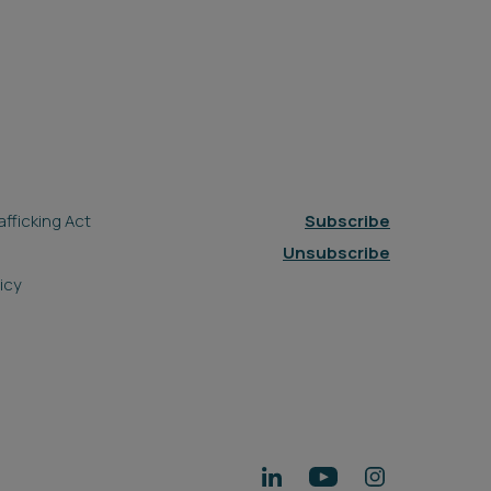
fficking Act
Subscribe
Unsubscribe
icy