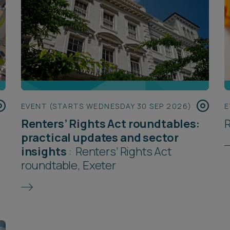
EVENT (STARTS WEDNESDAY 30 SEP 2026)
E
Renters’ Rights Act roundtables:
R
practical updates and sector
insights
:
Renters’ Rights Act
roundtable, Exeter