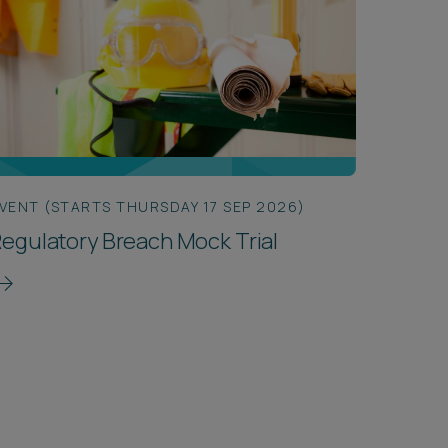
VENT (STARTS THURSDAY 17 SEP 2026)
egulatory Breach Mock Trial