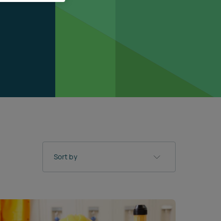
Sort by