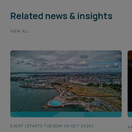
Related news & insights
VIEW ALL
EVENT (STARTS TUESDAY 06 OCT 2026)
A