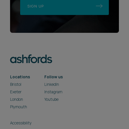
SIGN UP
Locations
Follow us
Bristol
LinkedIn
Exeter
Instagram
London
Youtube
Plymouth
Accessibility