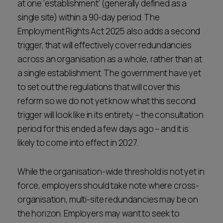
at one ‘establishment’ (generally defined as a
single site) within a 90-day period. The
Employment Rights Act 2025 also adds a second
trigger, that will effectively cover redundancies
across an organisation as a whole, rather than at
a single establishment. The government have yet
to set out the regulations that will cover this
reform so we do not yet know what this second
trigger will look like in its entirety – the consultation
period for this ended a few days ago – and it is
likely to come into effect in 2027.
While the organisation-wide threshold is not yet in
force, employers should take note where cross-
organisation, multi-site redundancies may be on
the horizon. Employers may want to seek to