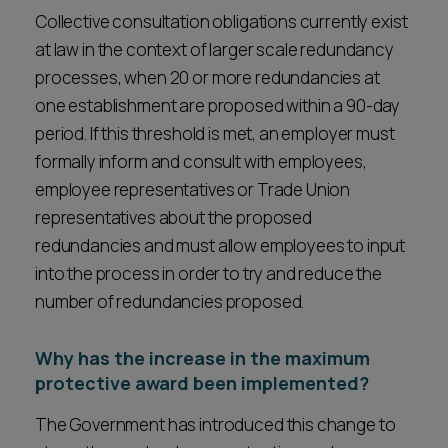
Collective consultation obligations currently exist
at law in the context of larger scale redundancy
processes, when 20 or more redundancies at
one establishment are proposed within a 90-day
period. If this threshold is met, an employer must
formally inform and consult with employees,
employee representatives or Trade Union
representatives about the proposed
redundancies and must allow employees to input
into the process in order to try and reduce the
number of redundancies proposed.
Why has the increase in the maximum
protective award been implemented?
The Government has introduced this change to