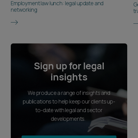
Employment law lunch: legal update and
G
networking
t
Sign up for legal
insights
We produce a range of insights and
publications to help keep our clients up-
to-date with legal and sector
developments.