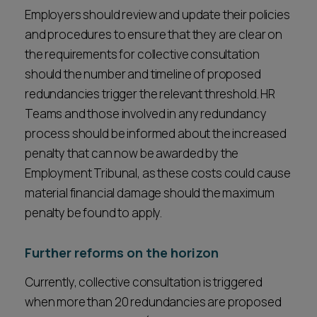
Employers should review and update their policies
and procedures to ensure that they are clear on
the requirements for collective consultation
should the number and timeline of proposed
redundancies trigger the relevant threshold. HR
Teams and those involved in any redundancy
process should be informed about the increased
penalty that can now be awarded by the
Employment Tribunal, as these costs could cause
material financial damage should the maximum
penalty be found to apply.
Further reforms on the horizon
Currently, collective consultation is triggered
when more than 20 redundancies are proposed