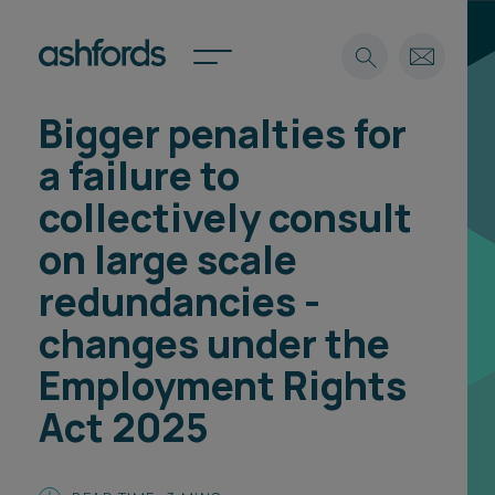
Bigger penalties for
Expertise
a failure to
Search
Insights
collectively consult
Spotlights
on large scale
Careers
International
redundancies -
About
changes under the
Locations
Employment Rights
Find a lawyer
Act 2025
Subscribe
Spotlights
International