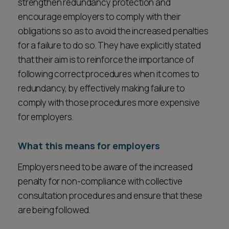
strengthen redundancy protection and
encourage employers to comply with their
obligations so as to avoid the increased penalties
for a failure to do so. They have explicitly stated
that their aim is to reinforce the importance of
following correct procedures when it comes to
redundancy, by effectively making failure to
comply with those procedures more expensive
for employers.
What this means for employers
Employers need to be aware of the increased
penalty for non-compliance with collective
consultation procedures and ensure that these
are being followed.