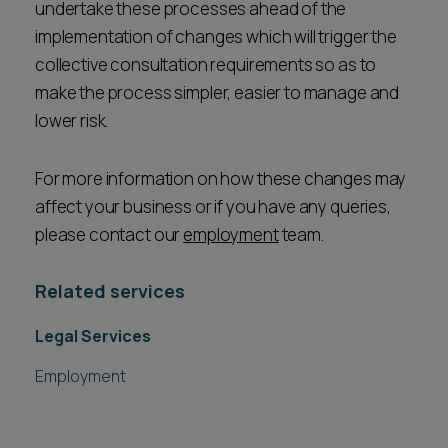
undertake these processes ahead of the
implementation of changes which will trigger the
collective consultation requirements so as to
make the process simpler, easier to manage and
lower risk.
For more information on how these changes may
affect your business or if you have any queries,
please contact our
employment
team.
Related services
Legal Services
Employment