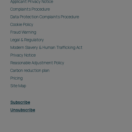
Applicant Privacy Notice
Complaints Procedure
Data Protection Complaints Procedure
Cookie Policy
Fraud Warning
Legal & Regulatory
Modern Slavery & Human Trafficking Act
Privacy Notice
Reasonable Adjustment Policy
Carbon reduction plan
Pricing
Site Map
Subscribe
Unsubscribe