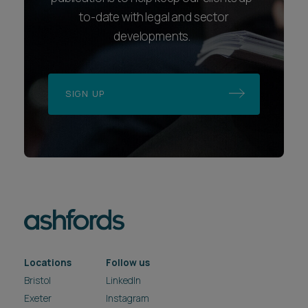
to-date with legal and sector
developments.
SIGN UP
Locations
Follow us
Bristol
LinkedIn
Exeter
Instagram