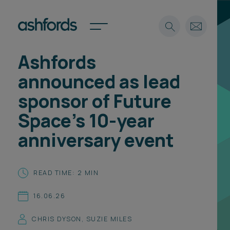
Ashfords
Expertise
announced as lead
Search
Insights
sponsor of Future
Spotlights
Space’s 10-year
Careers
International
anniversary event
About
Locations
READ TIME: 2 MIN
Find a lawyer
16.06.26
Subscribe
Spotlights
CHRIS DYSON
,
SUZIE MILES
International