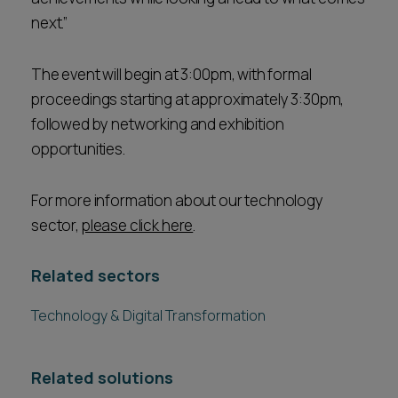
next.”
The event will begin at 3:00pm, with formal
proceedings starting at approximately 3:30pm,
followed by networking and exhibition
opportunities.
For more information about our technology
sector,
please click here
.
Related sectors
Technology & Digital Transformation
Related solutions