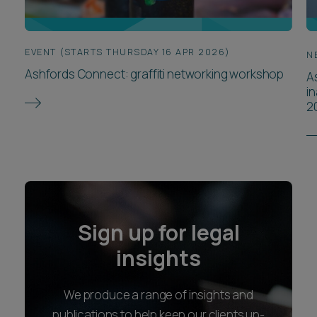
EVENT (STARTS THURSDAY 16 APR 2026)
N
Ashfords Connect: graffiti networking workshop
As
i
2
Sign up for legal
insights
We produce a range of insights and
publications to help keep our clients up-