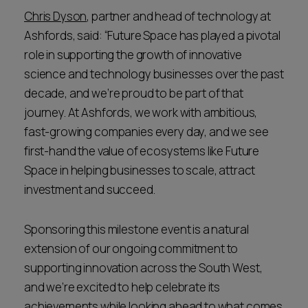
Chris Dyson
, partner and head of technology at
Ashfords, said: “Future Space has played a pivotal
role in supporting the growth of innovative
science and technology businesses over the past
decade, and we’re proud to be part of that
journey. At Ashfords, we work with ambitious,
fast-growing companies every day, and we see
first-hand the value of ecosystems like Future
Space in helping businesses to scale, attract
investment and succeed.
Sponsoring this milestone event is a natural
extension of our ongoing commitment to
supporting innovation across the South West,
and we’re excited to help celebrate its
achievements while looking ahead to what comes