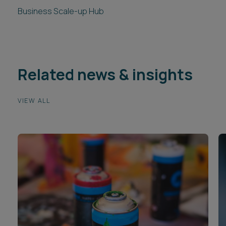
Business Scale-up Hub
Related news & insights
VIEW ALL