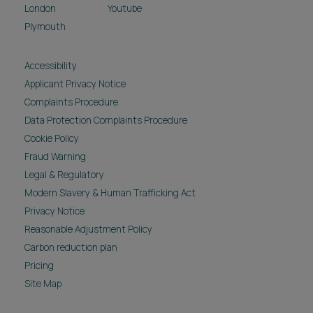
London
Youtube
Plymouth
Accessibility
Applicant Privacy Notice
Complaints Procedure
Data Protection Complaints Procedure
Cookie Policy
Fraud Warning
Legal & Regulatory
Modern Slavery & Human Trafficking Act
Privacy Notice
Reasonable Adjustment Policy
Carbon reduction plan
Pricing
Site Map