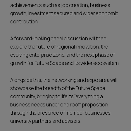
achievements such as job creation, business
growth, investment secured and wider economic
contribution.
A forward-looking panel discussion will then
explore the future of regional innovation, the
evolving enterprise zone, and the next phase of
growth for Future Space and its wider ecosystem.
Alongside this, the networking and expo area will
showcase the breadth of the Future Space
community, bringing to life its “everything a
business needs under one roof” proposition
through the presence of member businesses,
university partners and advisers.