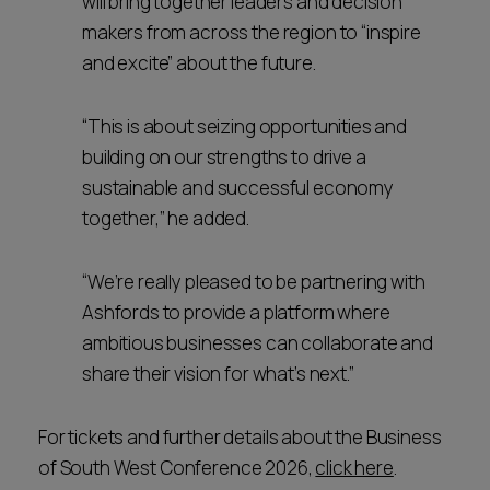
will bring together leaders and decision
makers from across the region to “inspire
and excite” about the future.
“This is about seizing opportunities and
building on our strengths to drive a
sustainable and successful economy
together,” he added.
“We’re really pleased to be partnering with
Ashfords to provide a platform where
ambitious businesses can collaborate and
share their vision for what’s next.”
For tickets and further details about the Business
of South West Conference 2026,
click here
.