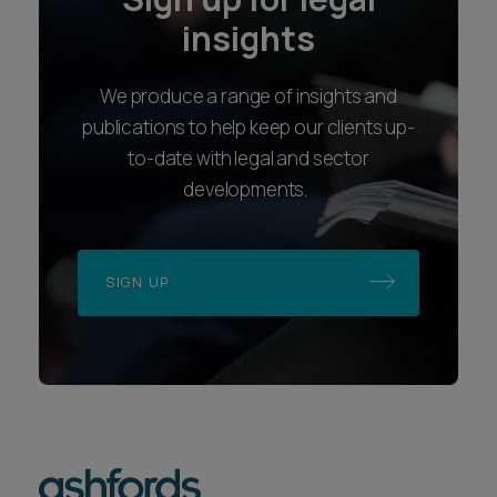
insights
We produce a range of insights and
publications to help keep our clients up-
to-date with legal and sector
developments.
SIGN UP