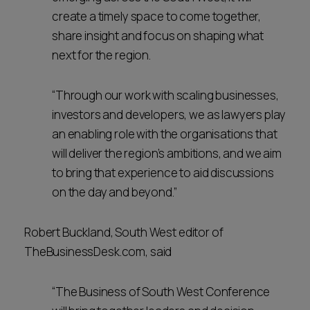
create a timely space to come together,
share insight and focus on shaping what
next for the region.
“Through our work with scaling businesses,
investors and developers, we as lawyers play
an enabling role with the organisations that
will deliver the region’s ambitions, and we aim
to bring that experience to aid discussions
on the day and beyond.”
Robert Buckland, South West editor of
TheBusinessDesk.com, said
“The Business of South West Conference