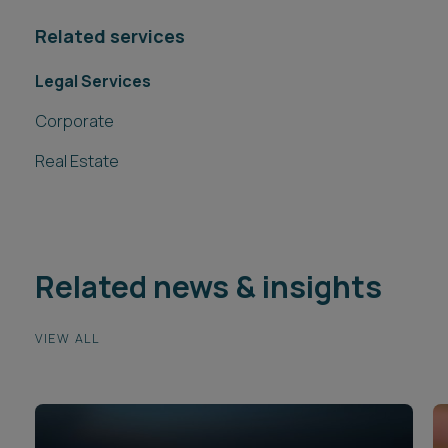
Related services
Legal Services
Corporate
Real Estate
Related news & insights
VIEW ALL