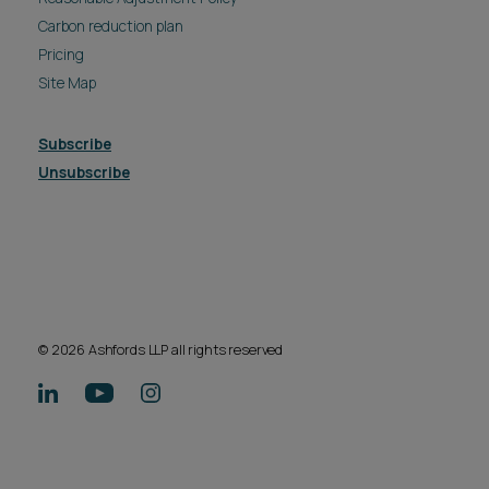
Carbon reduction plan
Pricing
Site Map
Subscribe
Unsubscribe
© 2026 Ashfords LLP all rights reserved