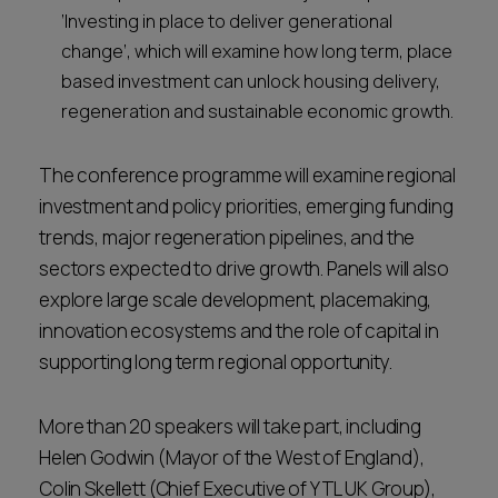
‘Investing in place to deliver generational
change’, which will examine how long term, place
based investment can unlock housing delivery,
regeneration and sustainable economic growth.
The conference programme will examine regional
investment and policy priorities, emerging funding
trends, major regeneration pipelines, and the
sectors expected to drive growth. Panels will also
explore large scale development, placemaking,
innovation ecosystems and the role of capital in
supporting long term regional opportunity.
More than 20 speakers will take part, including
Helen Godwin (Mayor of the West of England),
Colin Skellett (Chief Executive of YTL UK Group),