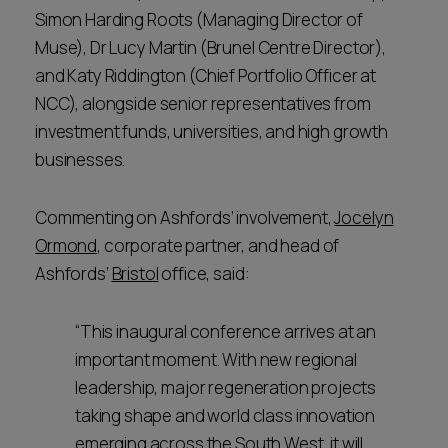
Simon Harding Roots (Managing Director of
Muse), Dr Lucy Martin (Brunel Centre Director),
and Katy Riddington (Chief Portfolio Officer at
NCC), alongside senior representatives from
investment funds, universities, and high growth
businesses.
Commenting on Ashfords’ involvement,
Jocelyn
Ormond
, corporate partner, and head of
Ashfords’
Bristol
office, said:
“This inaugural conference arrives at an
important moment. With new regional
leadership, major regeneration projects
taking shape and world class innovation
emerging across the South West, it will