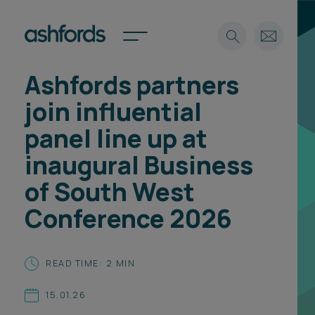
Ashfords partners
Expertise
join influential
Search
Insights
panel line up at
Spotlights
inaugural Business
Careers
International
of South West
About
Conference 2026
Locations
Find a lawyer
READ TIME: 2 MIN
Subscribe
Spotlights
15.01.26
International