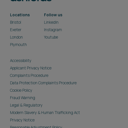
Locations
Follow us
Bristol
LinkedIn
Exeter
Instagram
London
Youtube
Plymouth
Accessibility
Applicant Privacy Notice
Complaints Procedure
Data Protection Complaints Procedure
Cookie Policy
Fraud Warning
Legal & Regulatory
Modern Slavery & Human Trafficking Act
Privacy Notice
Reasonable Adjustment Policy