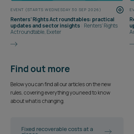
EVENT (STARTS WEDNESDAY 30 SEP 2026)
E
Renters’ Rights Act roundtables: practical
R
updates and sector insights
:
Renters’ Rights
u
Act roundtable, Exeter
A
Find out more
Below you can find all our articles on the new
rules, covering everything you need to know
about what is changing.
Fixed recoverable costs at a