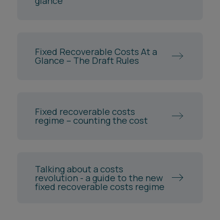
glance
Fixed Recoverable Costs At a
Glance – The Draft Rules
Fixed recoverable costs
regime – counting the cost
Talking about a costs
revolution - a guide to the new
fixed recoverable costs regime