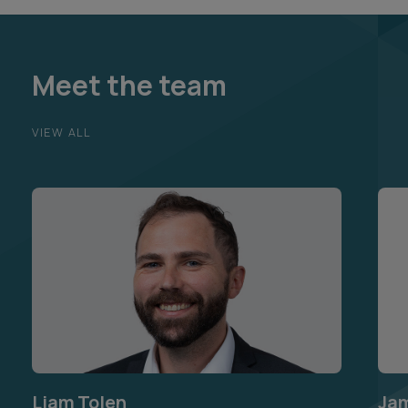
Meet the team
VIEW ALL
Liam Tolen
Ja