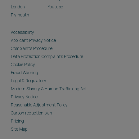
London
Youtube
Plymouth
Accessibility
Applicant Privacy Notice
Complaints Procedure
Data Protection Complaints Procedure
Cookie Policy
Fraud Warning
Legal & Regulatory
Modern Slavery & Human Trafficking Act
Privacy Notice
Reasonable Adjustment Policy
Carbon reduction plan
Pricing
Site Map