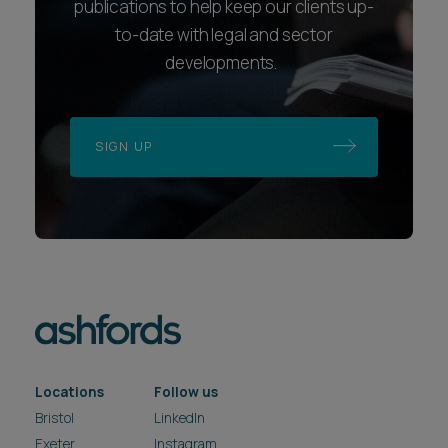
publications to help keep our clients up-
to-date with legal and sector
developments.
SIGN UP
Locations
Follow us
Bristol
LinkedIn
Exeter
Instagram