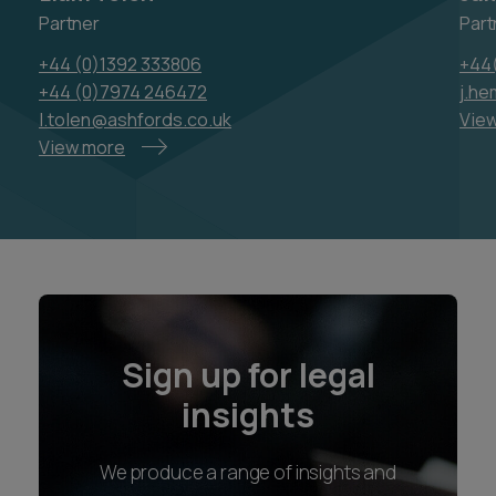
Partner
Part
+44 (0)1392 333806
+44
+44 (0)7974 246472
j.h
l.tolen@ashfords.co.uk
Vie
View more
Sign up for legal
insights
We produce a range of insights and