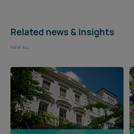
Related news & insights
VIEW ALL