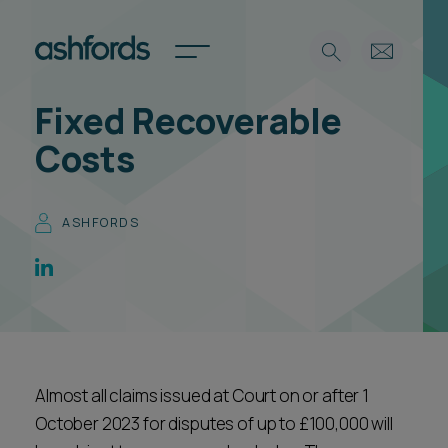
Fixed Recoverable
Expertise
Costs
Search
Insights
Spotlights
ASHFORDS
Careers
International
About
Locations
Find a lawyer
Almost all claims issued at Court on or after 1
Subscribe
Spotlights
October 2023 for disputes of up to £100,000 will
International