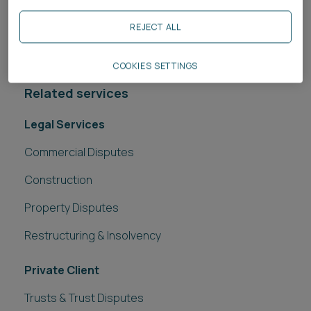
the rule change will impact your exposure to the
REJECT ALL
other side’s costs and what you might be able to
recover if you are successful.
COOKIES SETTINGS
Related services
Legal Services
Commercial Disputes
Construction
Property Disputes
Restructuring & Insolvency
Private Client
Trusts & Trust Disputes