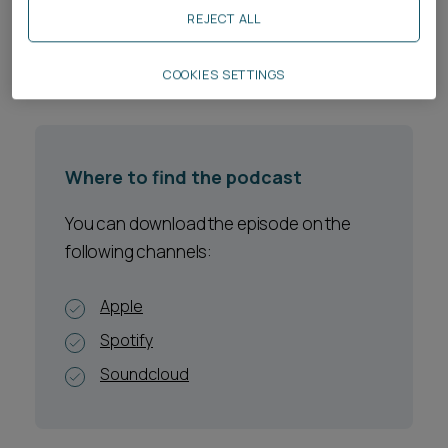
regulators.
REJECT ALL
Listen to the episode:
COOKIES SETTINGS
Where to find the podcast
You can download the episode on the
following channels:
Apple
Spotify
Soundcloud