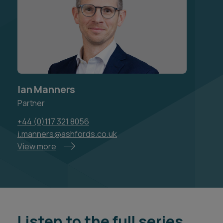
Ian Manners
Partner
+44 (0)117 321 8056
i.manners@ashfords.co.uk
View more
Listen to the full series