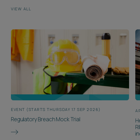
VIEW ALL
EVENT (STARTS THURSDAY 17 SEP 2026)
A
Regulatory Breach Mock Trial
H
R
in