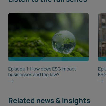
Episode 1: How does ESG impact
Epi
businesses and the law?
ESG
Related news & insights