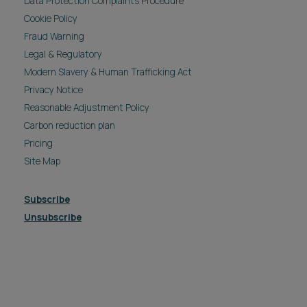
Data Protection Complaints Procedure
Cookie Policy
Fraud Warning
Legal & Regulatory
Modern Slavery & Human Trafficking Act
Privacy Notice
Reasonable Adjustment Policy
Carbon reduction plan
Pricing
Site Map
Subscribe
Unsubscribe