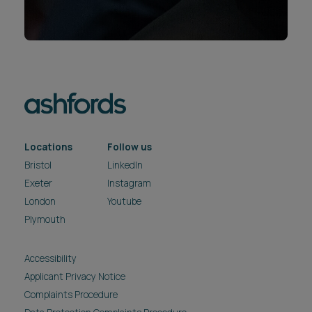
Locations
Follow us
Bristol
LinkedIn
Exeter
Instagram
London
Youtube
Plymouth
Accessibility
Applicant Privacy Notice
Complaints Procedure