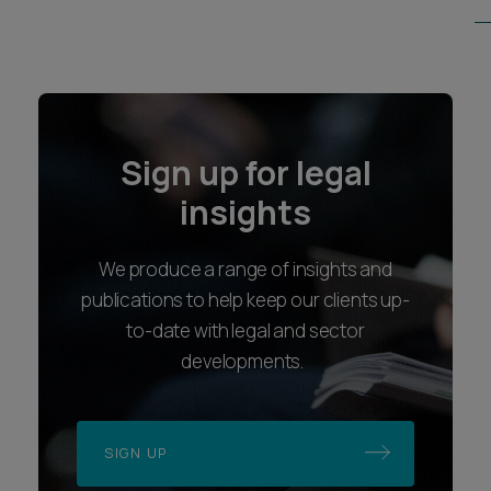
Sign up for legal
insights
We produce a range of insights and
publications to help keep our clients up-
to-date with legal and sector
developments.
SIGN UP