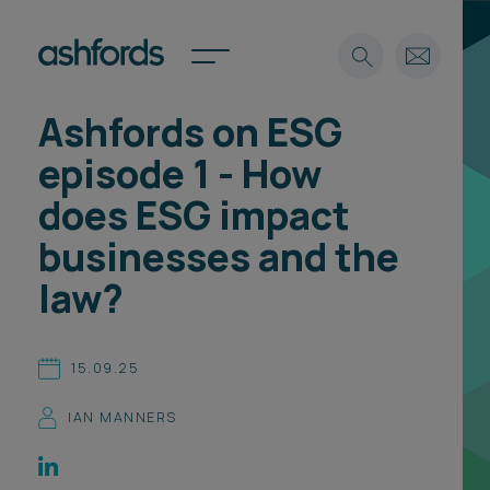
Ashfords on ESG
Expertise
episode 1 - How
Search
Insights
does ESG impact
Spotlights
businesses and the
Careers
International
law?
About
Locations
15.09.25
Find a lawyer
IAN MANNERS
Subscribe
Spotlights
International