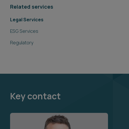
Related services
Legal Services
ESG Services
Regulatory
Key contact