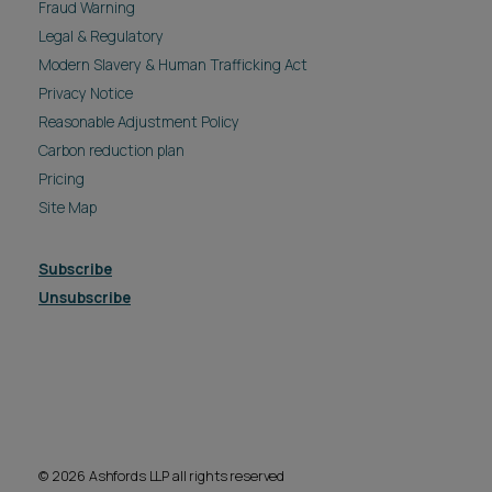
Fraud Warning
Legal & Regulatory
Modern Slavery & Human Trafficking Act
Privacy Notice
Reasonable Adjustment Policy
Carbon reduction plan
Pricing
Site Map
Subscribe
Unsubscribe
© 2026 Ashfords LLP all rights reserved