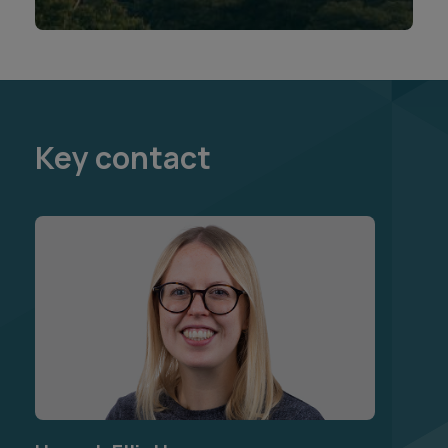
Key contact