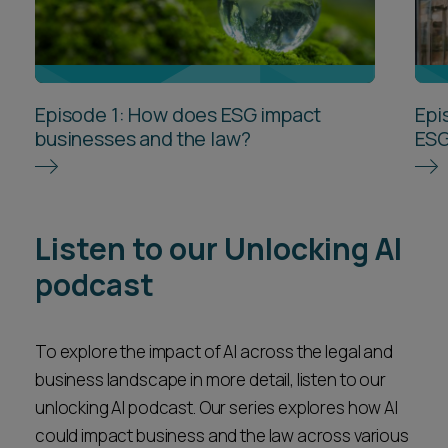
Episode 1: How does ESG impact
Epi
businesses and the law?
ESG
Listen to our Unlocking AI
podcast
To explore the impact of AI across the legal and
business landscape in more detail, listen to our
unlocking AI podcast. Our series explores how AI
could impact business and the law across various