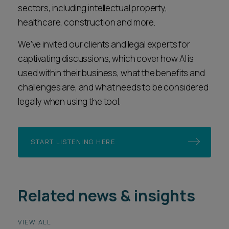
sectors, including intellectual property,
healthcare, construction and more.
We’ve invited our clients and legal experts for
captivating discussions, which cover how AI is
used within their business, what the benefits and
challenges are, and what needs to be considered
legally when using the tool.
START LISTENING HERE
Related news & insights
VIEW ALL