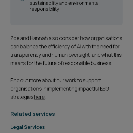
sustainability and environmental
responsibility
Zoe and Hannah also consider how organisations
can balance the efficiency of AI with the need for
transparency and human oversight, and what this
means for the future of responsible business.
Find out more about our work to support
organisations in implementing impactful ESG
strategies
here
.
Related services
Legal Services