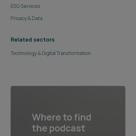
ESG Services
Privacy & Data
Related sectors
Technology & Digital Transformation
Where to find
the podcast