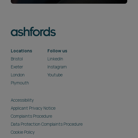
Locations
Follow us
Bristol
LinkedIn
Exeter
Instagram
London
Youtube
Plymouth
Accessibility
Applicant Privacy Notice
Complaints Procedure
Data Protection Complaints Procedure
Cookie Policy