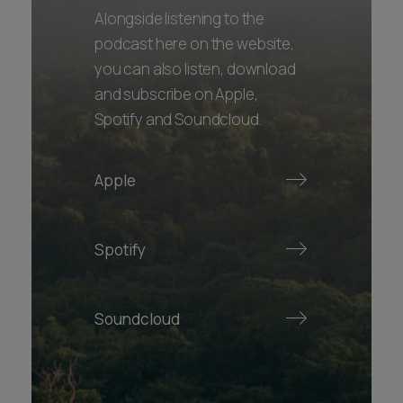
Alongside listening to the
podcast here on the website,
you can also listen, download
and subscribe on Apple,
Spotify and Soundcloud.
Apple
Spotify
Soundcloud