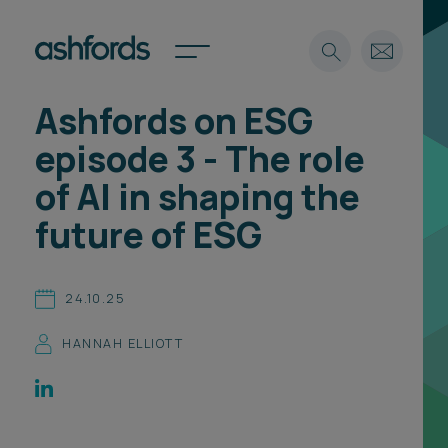
Ashfords on ESG
Expertise
episode 3 - The role
Search
Insights
of AI in shaping the
Spotlights
future of ESG
Careers
International
About
24.10.25
Locations
HANNAH ELLIOTT
Find a lawyer
Subscribe
Spotlights
International