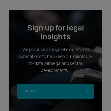
Sign up for legal
insights
We produce a range of insights and
publications to help keep our clients up-
to-date with legal and sector
developments.
SIGN UP