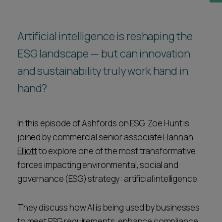
Career opportunities
Locations
Artificial intelligence is reshaping the
Subscribe
Pricing
ESG landscape — but can innovation
Career opportunities
and sustainability truly work hand in
Pricing
hand?
CONTACT US
In this episode of Ashfords on ESG, Zoe Hunt is
CONTACT US
joined by commercial senior associate
Hannah
Elliott
to explore one of the most transformative
forces impacting environmental, social and
governance (ESG) strategy: artificial intelligence.
They discuss how AI is being used by businesses
to meet ESG requirements, enhance compliance