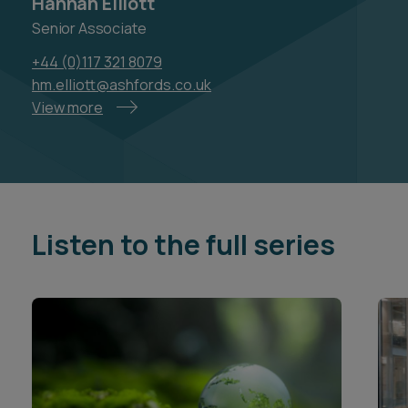
Hannah Elliott
Senior Associate
+44 (0)117 321 8079
hm.elliott@ashfords.co.uk
View more
Listen to the full series