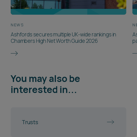
NEWS
N
Ashfords secures multiple UK-wide rankings in
A
Chambers High Net Worth Guide 2026
p
You may also be
interested in...
Trusts