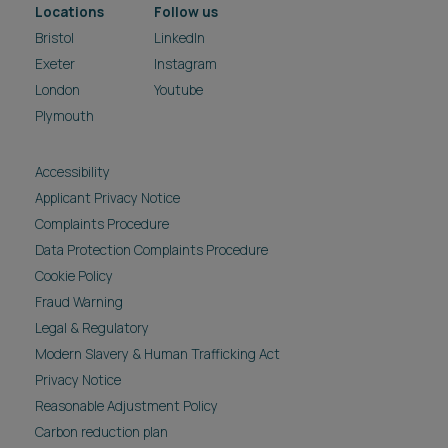
Locations
Follow us
Bristol
LinkedIn
Exeter
Instagram
London
Youtube
Plymouth
Accessibility
Applicant Privacy Notice
Complaints Procedure
Data Protection Complaints Procedure
Cookie Policy
Fraud Warning
Legal & Regulatory
Modern Slavery & Human Trafficking Act
Privacy Notice
Reasonable Adjustment Policy
Carbon reduction plan