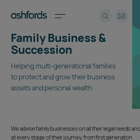
Family Business &
Expertise
Succession
Search
Insights
Spotlights
Helping multi-generational families
Careers
to protect and grow their business
International
assets and personal wealth.
About
Locations
Find a lawyer
Subscribe
Spotlights
We advise family businesses on all their legal needs an
at every stage of their journey, from first generation
International