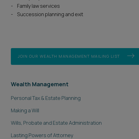
Family law services
Succession planning and exit
JOIN OUR WEALTH MANAGEMENT MAILING LIST
Wealth Management
Personal Tax & Estate Planning
Making a Will
Wills, Probate and Estate Administration
Lasting Powers of Attorney