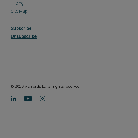
Pricing
Site Map
Subscribe
Unsubscribe
© 2026 Ashfords LLP all rights reserved