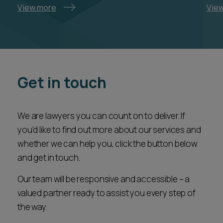
View more
Vie
Get in touch
We are lawyers you can count on to deliver. If
you’d like to find out more about our services and
whether we can help you, click the button below
and get in touch.
Our team will be responsive and accessible – a
valued partner ready to assist you every step of
the way.