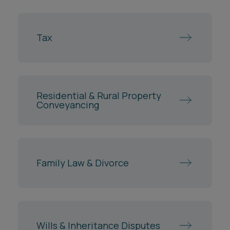
Tax
Residential & Rural Property
Conveyancing
Family Law & Divorce
Wills & Inheritance Disputes