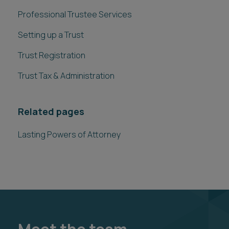
Professional Trustee Services
Setting up a Trust
Trust Registration
Trust Tax & Administration
Related pages
Lasting Powers of Attorney