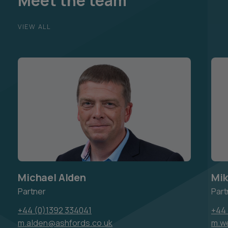
Meet the team
VIEW ALL
Michael Alden
Mik
Partner
Part
+44 (0)1392 334041
+44 
m.alden@ashfords.co.uk
m.w