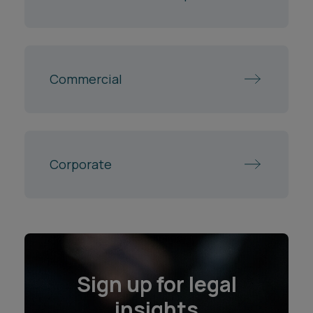
Commercial
Corporate
Sign up for legal
insights