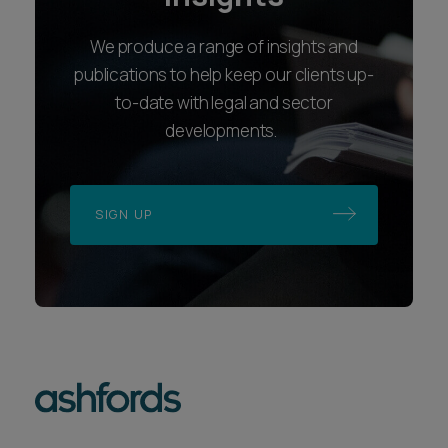
We produce a range of insights and
publications to help keep our clients up-
to-date with legal and sector
developments.
SIGN UP