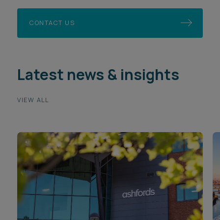
CONTACT US
Latest news & insights
VIEW ALL