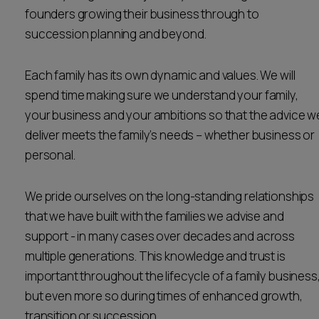
founders growing their business through to
Career opportunities
Locations
succession planning and beyond.
Subscribe
Pricing
Each family has its own dynamic and values. We will
Career opportunities
spend time making sure we understand your family,
Pricing
your business and your ambitions so that the advice w
deliver meets the family’s needs – whether business or
personal.
CONTACT US
CONTACT US
We pride ourselves on the long-standing relationships
that we have built with the families we advise and
support - in many cases over decades and across
multiple generations. This knowledge and trust is
important throughout the lifecycle of a family business
but even more so during times of enhanced growth,
transition or succession.