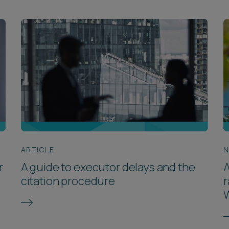
ARTICLE
r
A guide to executor delays and the
A
citation procedure
r