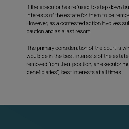
If the executor has refused to step down but 
interests of the estate for them to be remo
However, as a contested action involves sub
caution and as a last resort.
The primary consideration of the court is w
would be in the best interests of the estate 
removed from their position, an executor mu
beneficiaries’) best interests at all times.