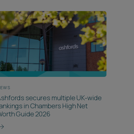
NEWS
shfords secures multiple UK-wide
ankings in Chambers High Net
Worth Guide 2026