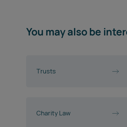
You may also be inter
Trusts
Charity Law