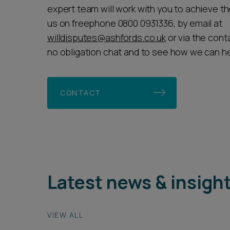
expert team will work with you to achieve th
us on freephone 0800 0931336, by email at
willdisputes@ashfords.co.uk
or via the cont
no obligation chat and to see how we can he
CONTACT
Latest news & insigh
VIEW ALL