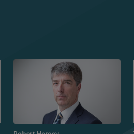
Robert Horsey