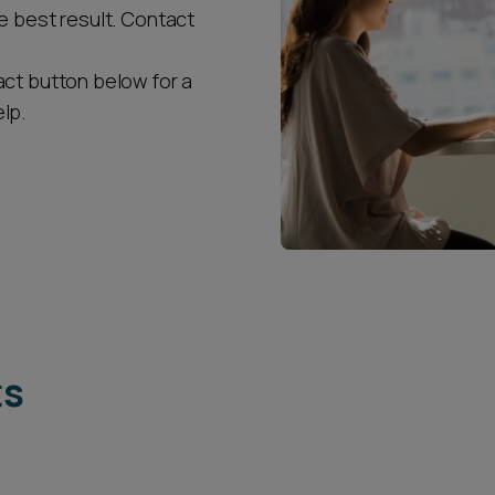
e best result. Contact
act button below for a
lp.
ts