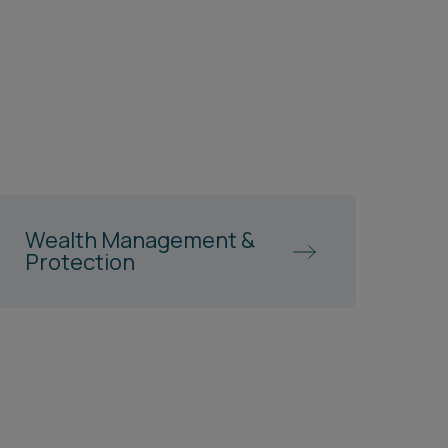
Wealth Management &
Protection