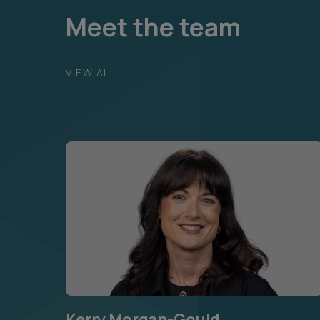
Meet the team
VIEW ALL
Kerry Morgan-Gould