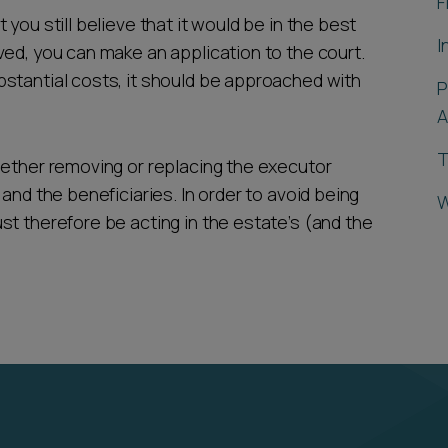
F
you still believe that it would be in the best
I
ved, you can make an application to the court.
stantial costs, it should be approached with
P
A
T
hether removing or replacing the executor
and the beneficiaries. In order to avoid being
W
st therefore be acting in the estate’s (and the