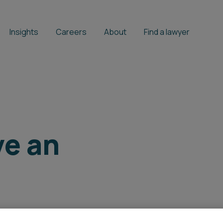
Insights
Careers
About
Find a lawyer
ve an