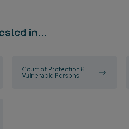
ested in...
Court of Protection &
Vulnerable Persons