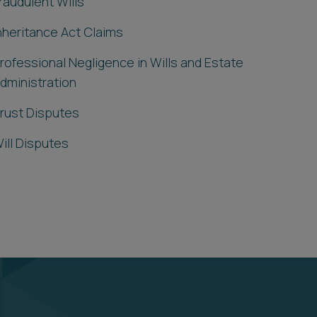
raudulent Wills
nheritance Act Claims
rofessional Negligence in Wills and Estate
dministration
rust Disputes
ill Disputes