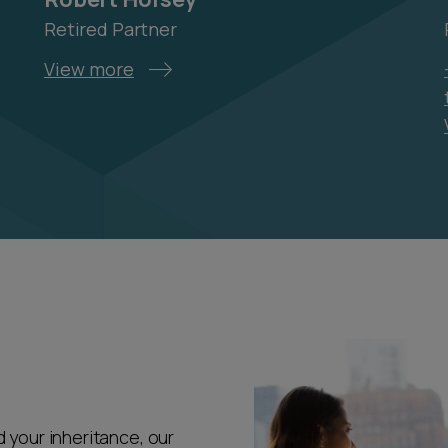
Retired Partner
View more
 your inheritance, our