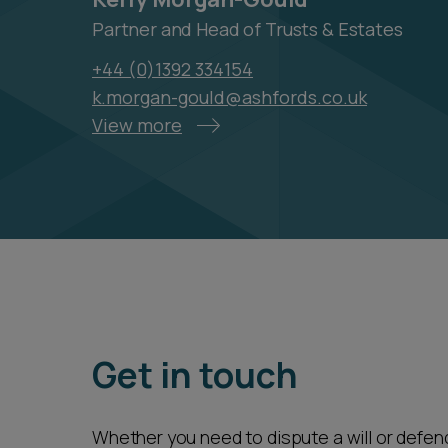
Partner and Head of Trusts & Estates
+44 (0)1392 334154
k.morgan-gould@ashfords.co.uk
View more
Get in touch
Whether you need to dispute a will or defend