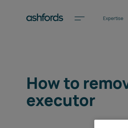
Expertise
Spotlights
International
How to remo
Search
executor
Locations
Subscribe