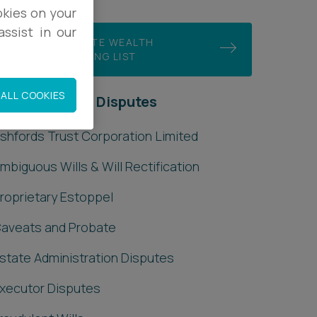
okies on your
ssist in our
JOIN OUR PRIVATE WEALTH
DISPUTES MAILING LIST
ALL COOKIES
rivate Wealth Disputes
shfords Trust Corporation Limited
mbiguous Wills & Will Rectification
roprietary Estoppel
aveats and Probate
state Administration Disputes
xecutor Disputes