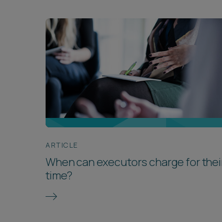
ARTICLE
When can executors charge for thei
time?