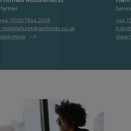
Partner
Senio
+44 (0)20 7544 2403
+44 (0
t.middlehurst@ashfords.co.uk
h.bri
View more
View 