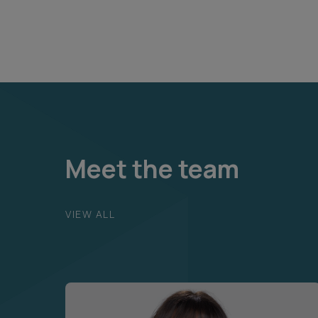
Meet the team
VIEW ALL