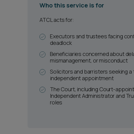
Who this service is for
ATCL acts for:
Executors and trustees facing confl
deadlock
Beneficiaries concerned about del
mismanagement, or misconduct
Solicitors and barristers seeking a
independent appointment
The Court, including Court-appoin
Independent Administrator and Tr
roles