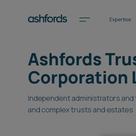
Expertise
Ashfords Tru
Spotlights
Corporation 
International
Search
Independent administrators and 
Locations
and complex trusts and estates
Subscribe