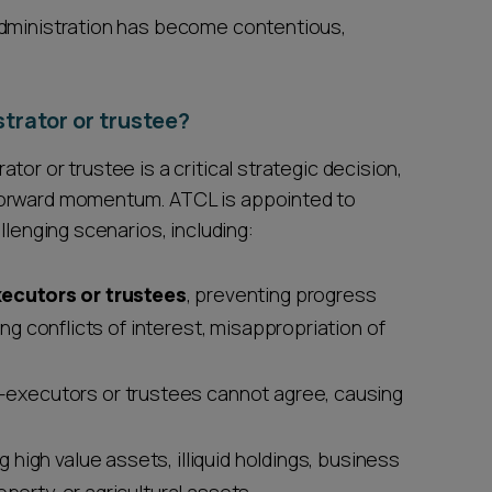
administration has become contentious,
trator or trustee?
or or trustee is a critical strategic decision,
forward momentum. ATCL is appointed to
llenging scenarios, including:
ecutors or trustees
, preventing progress
ding conflicts of interest, misappropriation of
-executors or trustees cannot agree, causing
ng high value assets, illiquid holdings, business