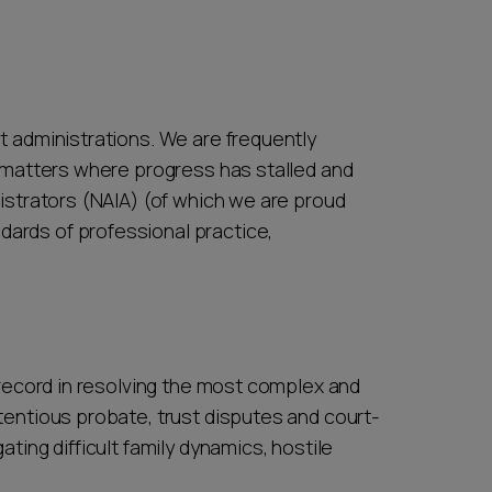
t administrations. We are frequently
n matters where progress has stalled and
istrators (NAIA) (of which we are proud
ards of professional practice,
 record in resolving the most complex and
tentious probate, trust disputes and court-
ing difficult family dynamics, hostile