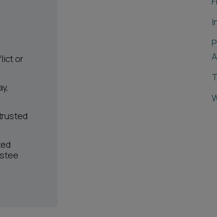
F
I
P
A
ict or
T
ay,
W
 trusted
ted
ustee