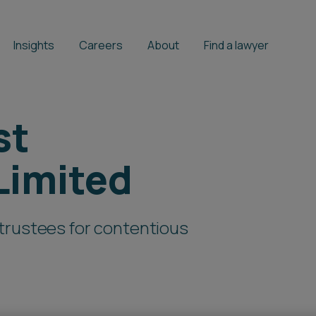
Insights
Careers
About
Find a lawyer
st
Limited
trustees for contentious