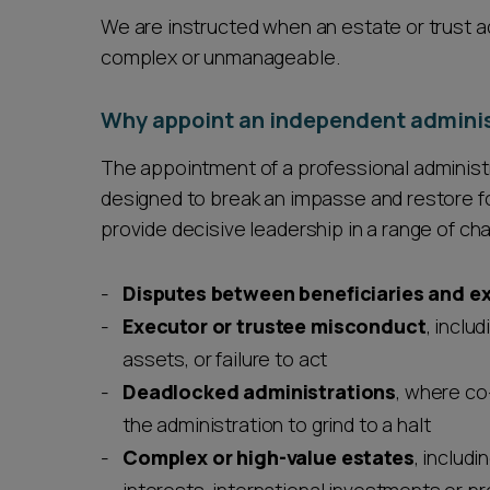
We are instructed when an estate or trust 
complex or unmanageable.
Why appoint an independent adminis
The appointment of a professional administrat
designed to break an impasse and restore 
provide decisive leadership in a range of cha
Disputes between beneficiaries and ex
Executor or trustee misconduct
, inclu
assets, or failure to act
Deadlocked administrations
, where co
the administration to grind to a halt
Complex or high-value estates
, includi