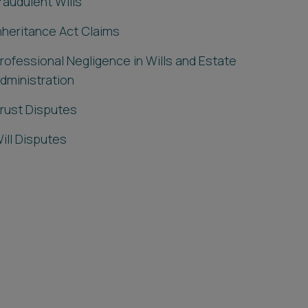
raudulent Wills
nheritance Act Claims
rofessional Negligence in Wills and Estate
dministration
rust Disputes
ill Disputes