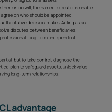
operty, or agricultural assets
e there is no will, the named executor is unable
not agree on who should be appointed
ut authoritative decision-maker: Acting as an
esolve disputes between beneficiaries.
 professional, long-term, independent
partial, but to take control, diagnose the
ctical plan to safeguard assets, unlock value
rving long-term relationships.
TCL advantage