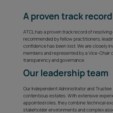
seamless and cost-effective service that o
A proven track record
ATCL has a proven track record of resolving
recommended by fellow practitioners, leadin
confidence has been lost. We are closely in
members and represented by a Vice-Chair on
transparency and governance.
Our leadership team
Our Independent Administrator and Trustee s
contentious estates. With extensive experie
appointed roles, they combine technical exce
stakeholder environments and complex asse