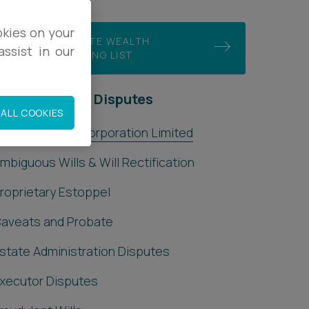
okies on your
JOIN OUR PRIVATE WEALTH
ssist in our
DISPUTES MAILING LIST
rivate Wealth Disputes
ALL COOKIES
shfords Trust Corporation Limited
mbiguous Wills & Will Rectification
roprietary Estoppel
aveats and Probate
state Administration Disputes
xecutor Disputes