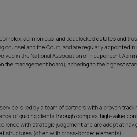
ther providers cannot match.
 complex, acrimonious, and deadlocked estates and trus
g counsel and the Court, and are regularly appointed i
volved in the National Association of Independent Admin
 the management board), adhering to the highest stand
ervice is led by a team of partners with a proven track
nce of guiding clients through complex, high-value con
llence with strategic judgement and are adept at navigat
t structures (often with cross-border elements).