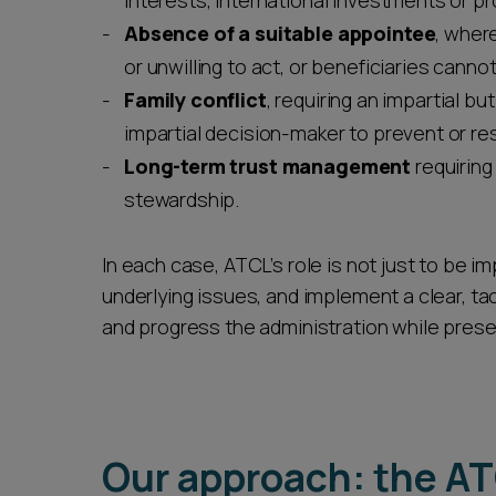
interests, international investments or pr
Absence of a suitable appointee
, wher
or unwilling to act, or beneficiaries can
Family conflict
, requiring an impartial b
impartial decision-maker to prevent or r
Long-term trust management
requiring
stewardship.
In each case, ATCL’s role is not just to be im
underlying issues, and implement a clear, ta
and progress the administration while prese
Our approach: the A