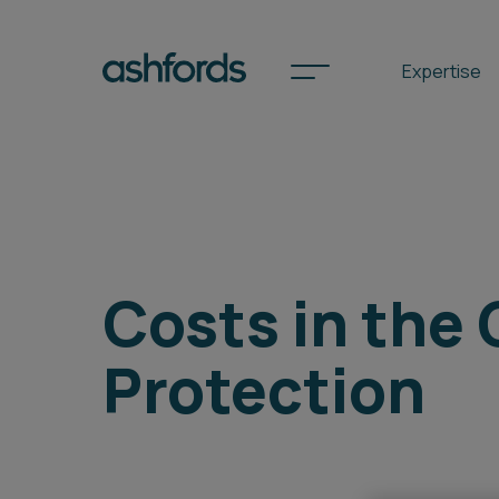
Expertise
Spotlights
International
Costs in the 
Search
Protection
Locations
Subscribe