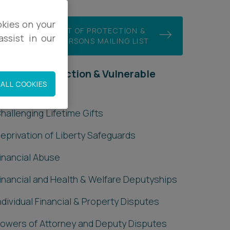
okies on your
JOIN OUR COURT OF PROTECTION &
ssist in our
VULNERABLE PERSONS MAILING LIST
ourt of Protection & Vulnerable
ALL COOKIES
Persons
hallenging Lifetime Gifts
eprivation of Liberty Safeguards
inancial Abuse
inancial and Health & Welfare Deputyships
ndividual Financial & Property Disputes
owers of Attorney and Deputy Disputes