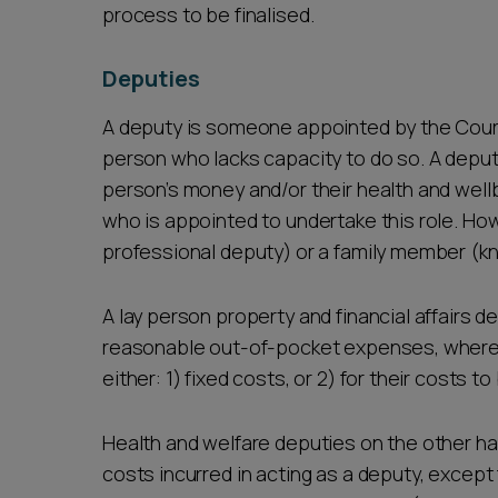
process to be finalised.
Deputies
A deputy is someone appointed by the Court 
person who lacks capacity to do so. A deput
person’s money and/or their health and wellbe
who is appointed to undertake this role. How
professional deputy) or a family member (k
A lay person property and financial affairs de
reasonable out-of-pocket expenses, whereas
either: 1) fixed costs, or 2) for their costs
Health and welfare deputies on the other han
costs incurred in acting as a deputy, except