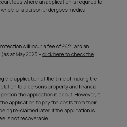
court fees where an application is required to
as whether a person undergoes medical
Protection will incur a fee of £421 and an
5 (as at May 2025 –
click here to check the
 the application at the time of making the
 relation to a person’s property and financial
e person the application is about. However, it
 the application to pay the costs from their
eing re-claimed later. If the application is
ee is not recoverable.