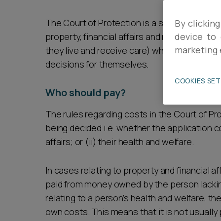
Career opportunities
The Court of Protection is a specialist cou
By clicking
property, financial affairs and matters conc
device to 
marketing 
they live and receive care) when they are u
Pricing
decisions for themselves.
COOKIES SE
Who should pay?
The rules regarding costs in the Court of Pr
being decided i.e. whether the application c
CONTACT US
affairs; or (ii) their health and welfare.
In cases relating to property and financial af
paid from money owned by the person lacking
relating to a person’s health and welfare, th
own costs. This means that it is not usually