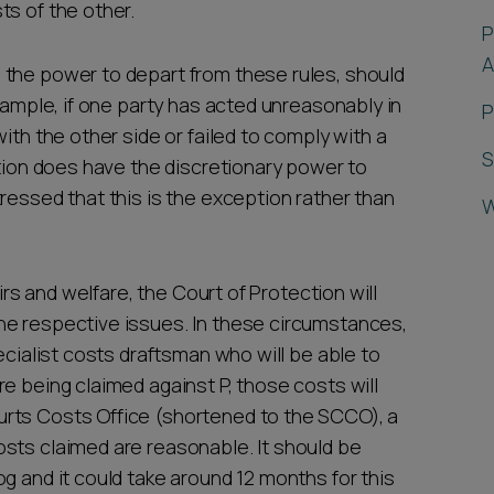
ts of the other.
P
A
 the power to depart from these rules, should
example, if one party has acted unreasonably in
P
ith the other side or failed to comply with a
S
ction does have the discretionary power to
ressed that this is the exception rather than
W
airs and welfare, the Court of Protection will
he respective issues. In these circumstances,
ecialist costs draftsman who will be able to
e being claimed against P, those costs will
rts Costs Office (shortened to the SCCO), a
sts claimed are reasonable. It should be
g and it could take around 12 months for this