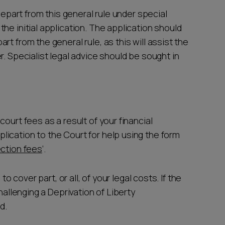
depart from this general rule under special
he initial application. The application should
t from the general rule, as this will assist the
r. Specialist legal advice should be sought in
ourt fees as a result of your financial
ication to the Court for help using the form
ection fees
’.
to cover part, or all, of your legal costs. If the
hallenging a Deprivation of Liberty
d.