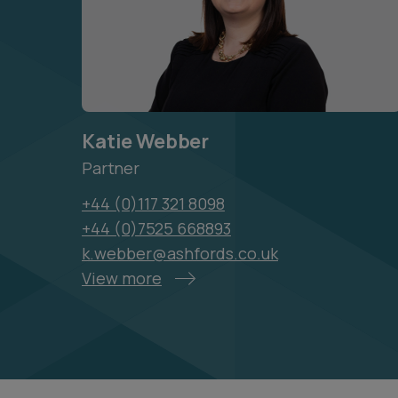
Katie Webber
Partner
+44 (0)117 321 8098
+44 (0)7525 668893
k.webber@ashfords.co.uk
View more