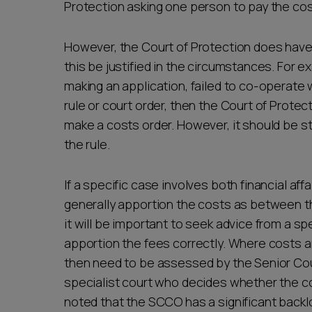
Protection asking one person to pay the cos
However, the Court of Protection does have
this be justified in the circumstances. For 
making an application, failed to co-operate w
rule or court order, then the Court of Prote
make a costs order. However, it should be st
the rule.
If a specific case involves both financial aff
generally apportion the costs as between t
it will be important to seek advice from a sp
apportion the fees correctly. Where costs ar
then need to be assessed by the Senior Cou
specialist court who decides whether the co
noted that the SCCO has a significant backlo