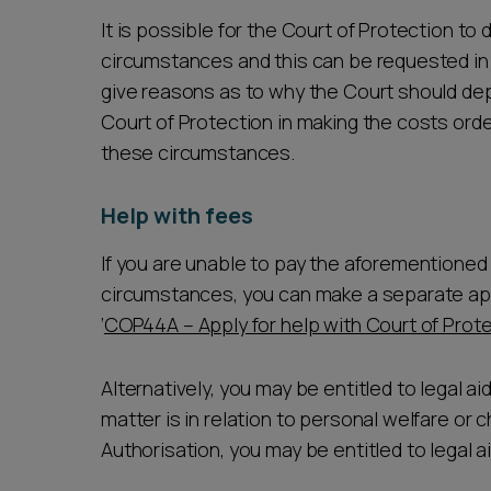
It is possible for the Court of Protection to 
circumstances and this can be requested in t
give reasons as to why the Court should depar
Court of Protection in making the costs orde
these circumstances.
Help with fees
If you are unable to pay the aforementioned c
circumstances, you can make a separate appl
‘
COP44A – Apply for help with Court of Prot
Alternatively, you may be entitled to legal aid 
matter is in relation to personal welfare or c
Authorisation, you may be entitled to legal ai