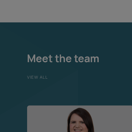
Meet the team
VIEW ALL