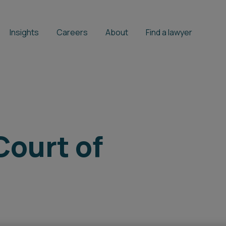
Insights
Careers
About
Find a lawyer
Court of