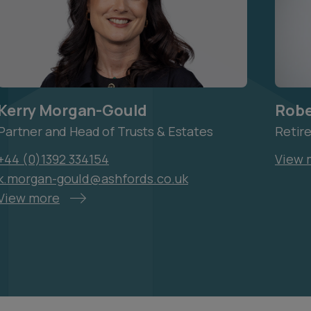
Kerry Morgan-Gould
Robe
Partner and Head of Trusts & Estates
Retir
+44 (0)1392 334154
View 
k.morgan-gould@ashfords.co.uk
View more