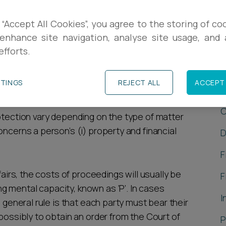
rt which makes decisions on a person’s
 “Accept All Cookies”, you agree to the storing of co
erning their personal welfare (such as where
enhance site navigation, analyse site usage, and a
efforts.
nable or lack the mental capacity to make those
C
TTINGS
REJECT ALL
ACCEPT 
C
otection vary depending on the type of matter
oncerns a person’s (i) property and financial
D
F
fairs, the costs of proceedings will usually be
F
 mental capacity, known as ‘P’. In cases
I
e general rule is that each party must bear their
 possibly to obtain an order from the Court of
P