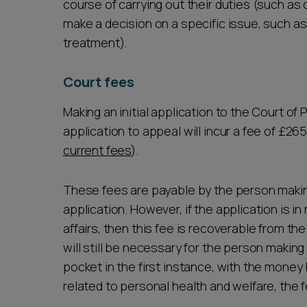
course of carrying out their duties (such as 
make a decision on a specific issue, such 
treatment).
Court fees
Making an initial application to the Court of 
application to appeal will incur a fee of £26
current fees
).
These fees are payable by the person making
application. However, if the application is in
affairs, then this fee is recoverable from th
will still be necessary for the person making
pocket in the first instance, with the money b
related to personal health and welfare, the f