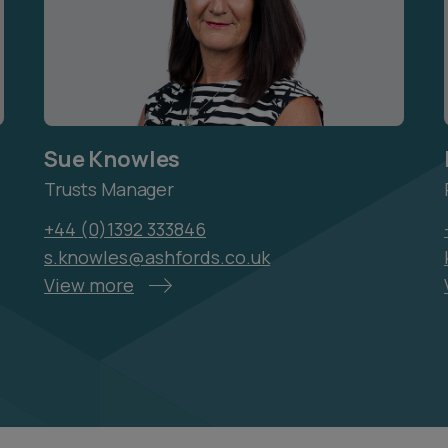
Sue Knowles
Trusts Manager
+44 (0)1392 333846
s.knowles@ashfords.co.uk
View more