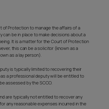
of Protection to manage the affairs of a
y can be in place to make decisions about a
ing. It is a matter for the Court of Protection
ever, this can be a solicitor (known as a
nown as a lay person).
puty is typically limited to recovering their
 a professional deputy will be entitled to
 to be assessed by the SCCO.
d are typically not entitled to recover any
 for any reasonable expenses incurred in the