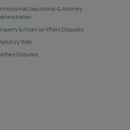
rofessional Deputyship & Attorney
dministration
roperty & Financial Affairs Disputes
tatutory Wills
elfare Disputes