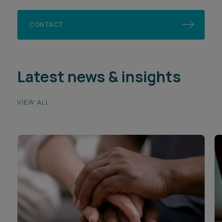
CONTACT
Latest news & insights
VIEW ALL