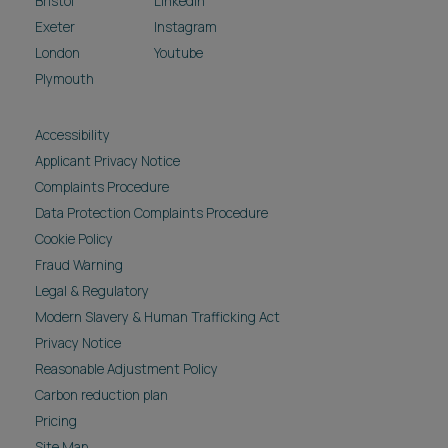
Bristol
LinkedIn
Exeter
Instagram
London
Youtube
Plymouth
Accessibility
Applicant Privacy Notice
Complaints Procedure
Data Protection Complaints Procedure
Cookie Policy
Fraud Warning
Legal & Regulatory
Modern Slavery & Human Trafficking Act
Privacy Notice
Reasonable Adjustment Policy
Carbon reduction plan
Pricing
Site Map