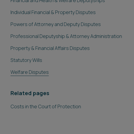
Financial and Health & Welfare Deputyships
Individual Financial & Property Disputes
Powers of Attorney and Deputy Disputes
Professional Deputyship & Attorney Administration
Property & Financial Affairs Disputes
Statutory Wills
Welfare Disputes
Related pages
Costs in the Court of Protection