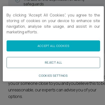
safeguards
Medical treatment decisions
By clicking “Accept All Cookies”, you agree to the
Safeguarding of vulnerable adults
storing of cookies on your device to enhance site
navigation, analyse site usage, and assist in our
Contact between certain individuals
marketing efforts.
A person’s ability to consent to sexual
relationships or marriage
ACCEPT ALL COOKIES
REJECT ALL
We also provide advice regarding complaints and
challenges against decisions made by social services
COOKIES SETTINGS
and health authorities. If a decision is made in relation t
you or someone close to you and you believe this to b
unreasonable, our experts can advise you of your
options.