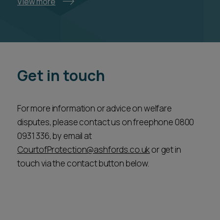
View more
Get in touch
For more information or advice on welfare
disputes, please contact us on freephone 0800
0931 336, by email at
CourtofProtection@ashfords.co.uk
or get in
touch via the contact button below.