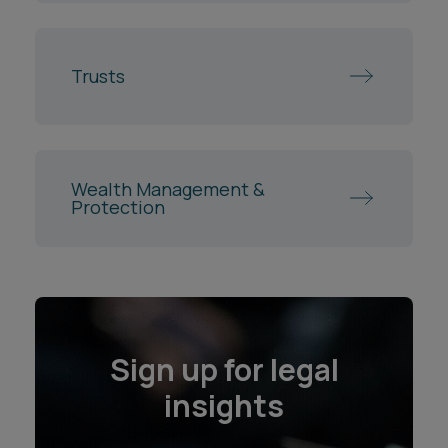
Trusts
Wealth Management &
Protection
Sign up for legal
insights