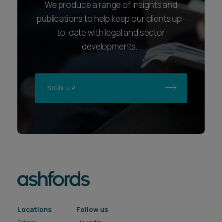
We produce a range of insights and
publications to help keep our clients up-
to-date with legal and sector
developments.
SIGN UP
Locations
Follow us