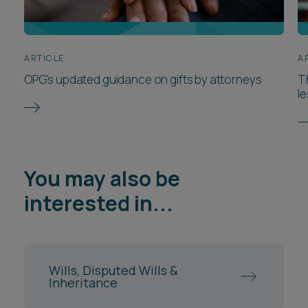
ARTICLE
A
OPG’s updated guidance on gifts by attorneys
T
l
You may also be
interested in...
Wills, Disputed Wills &
Inheritance