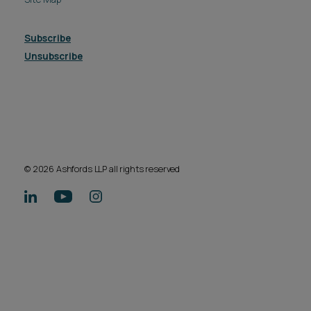
Subscribe
Unsubscribe
© 2026 Ashfords LLP all rights reserved