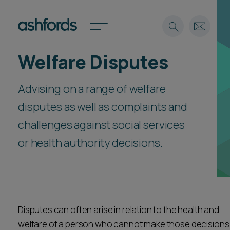
Welfare Disputes
Expertise
Advising on a range of welfare
Search
Insights
Spotlights
disputes as well as complaints and
Careers
challenges against social services
International
or health authority decisions.
About
Locations
Find a lawyer
Subscribe
Spotlights
Disputes can often arise in relation to the health and
welfare of a person who cannot make those decisions
International