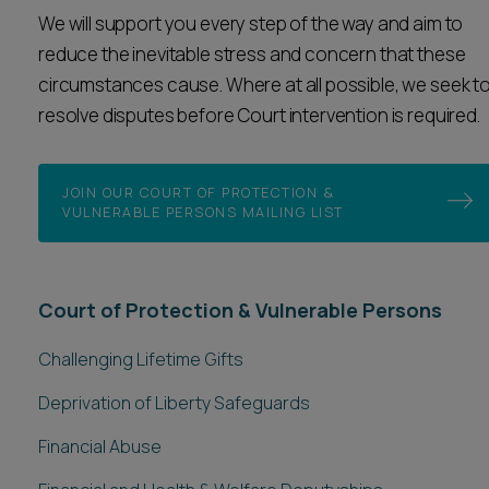
We will support you every step of the way and aim to
reduce the inevitable stress and concern that these
circumstances cause. Where at all possible, we seek t
resolve disputes before Court intervention is required.
JOIN OUR COURT OF PROTECTION &
VULNERABLE PERSONS MAILING LIST
Court of Protection & Vulnerable Persons
Challenging Lifetime Gifts
Deprivation of Liberty Safeguards
Financial Abuse