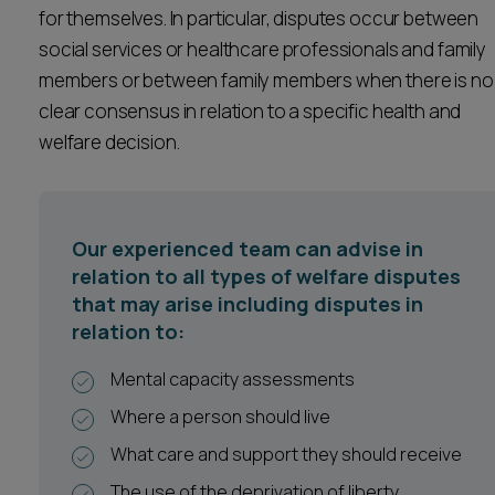
for themselves. In particular, disputes occur between
Career opportunities
Locations
social services or healthcare professionals and family
members or between family members when there is no
Subscribe
Pricing
clear consensus in relation to a specific health and
Career opportunities
welfare decision.
Pricing
Our experienced team can advise in
CONTACT US
relation to all types of welfare disputes
CONTACT US
that may arise including disputes in
relation to:
Mental capacity assessments
Where a person should live
What care and support they should receive
The use of the deprivation of liberty