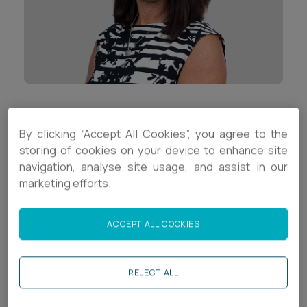
Career opportunities
Locations
Subscribe
Pricing
Career opportunities
Pricing
Contact Details
By clicking “Accept All Cookies”, you agree to the
+44 (0)1392 333846
storing of cookies on your device to enhance site
CONTACT US
navigation, analyse site usage, and assist in our
CONTACT US
s.knowles@ashfords.co.uk
marketing efforts.
Download V Card
ACCEPT ALL COOKIES
Biography
REJECT ALL
Sue is a Trusts Manager in the
Trusts and Estates