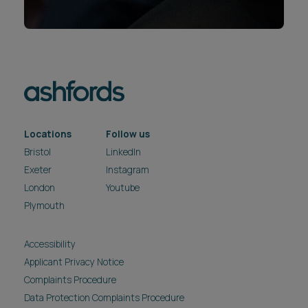
Locations
Follow us
Bristol
LinkedIn
Exeter
Instagram
London
Youtube
Plymouth
Accessibility
Applicant Privacy Notice
Complaints Procedure
Data Protection Complaints Procedure