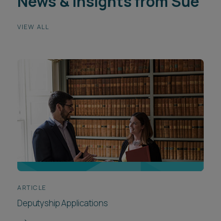
News & insights from Sue
VIEW ALL
ARTICLE
Deputyship Applications