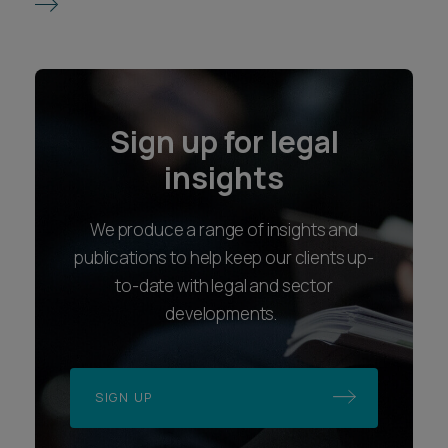
Sign up for legal
insights
We produce a range of insights and
publications to help keep our clients up-
to-date with legal and sector
developments.
SIGN UP