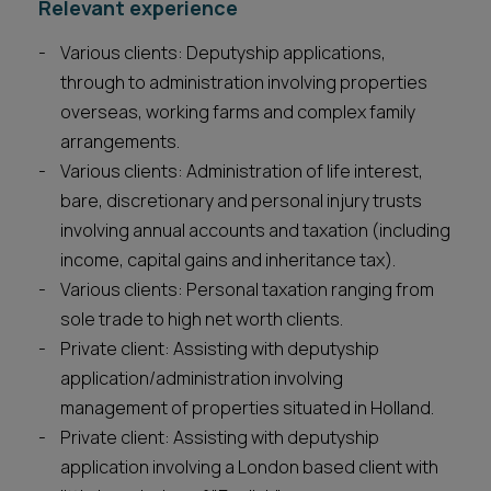
Relevant experience
Various clients: Deputyship applications,
through to administration involving properties
overseas, working farms and complex family
arrangements.
Various clients: Administration of life interest,
bare, discretionary and personal injury trusts
involving annual accounts and taxation (including
income, capital gains and inheritance tax).
Various clients: Personal taxation ranging from
sole trade to high net worth clients.
Private client: Assisting with deputyship
application/administration involving
management of properties situated in Holland.
Private client: Assisting with deputyship
application involving a London based client with