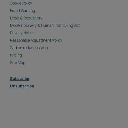
Cookie Policy
Fraud Warning
Legal & Regulatory
Modern Slavery & Human Trafficking Act
Privacy Notice
Reasonable Adjustment Policy
Carbon reduction plan
Pricing
Site Map
Subscribe
Unsubscribe