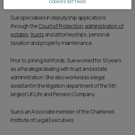
Team.
COOKIES SETTINGS
Sue specialises in deputyship applications
through the
Court of Protection
,
administration of
estates
,
trusts
and attorneyships, personal
taxation and property maintenance.
Prior to joining Ashfords, Sue worked for 10 years
as a Paralegal dealing with trust and estate
administration. She also worked as a legal
assistant in the litigation department of the 5th
largest UK Life and Pension Company.
Sue is an Associate member of the Chartered
Institute of Legal Executives.