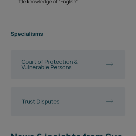
little knowledge of "English".
Specialisms
Court of Protection &
Vulnerable Persons
Trust Disputes