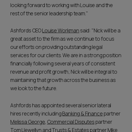
looking forward to working with Louise and the
rest of the senior leadership team."
Ashfords CEO
Louise Workman
said: "Nick will be a
great asset to the firm as we continue to focus
our efforts on providing outstanding legal
services for our clients. We are in a strong position
financially following several years of consistent
revenue and profit growth; Nick will be integral to
maintaining that growth across the business as
we look to the future.
Ashfords has appointed several senior lateral
hires recently including
Banking & Finance
partner
Melissa George
,
Commercial Disputes
partner
Tom Llewellyn
and
Trusts & Estates
partner
Mike