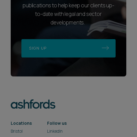
publications to help keep our clients up-
to-date with legal and sector
developments.
SIGN UP
Locations
Follow us
Bristol
LinkedIn