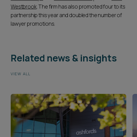
Westbrook
. The firm has also promoted four to its
partnership this year and doubled the number of
lawyer promotions.
Related news & insights
VIEW ALL