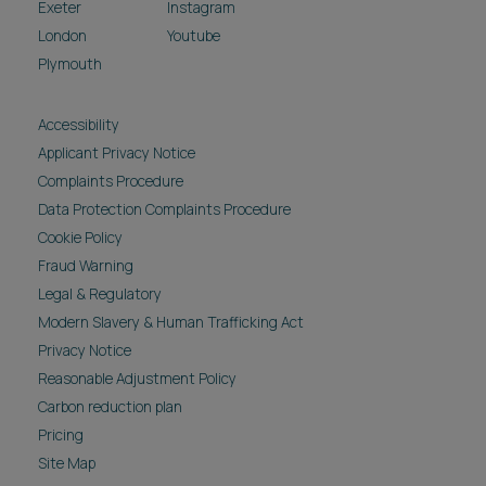
Exeter
Instagram
London
Youtube
Plymouth
Accessibility
Applicant Privacy Notice
Complaints Procedure
Data Protection Complaints Procedure
Cookie Policy
Fraud Warning
Legal & Regulatory
Modern Slavery & Human Trafficking Act
Privacy Notice
Reasonable Adjustment Policy
Carbon reduction plan
Pricing
Site Map