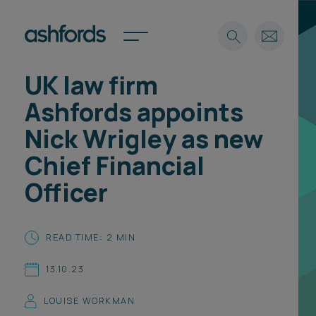
UK law firm
Expertise
Ashfords appoints
Search
Insights
Nick Wrigley as new
Spotlights
Chief Financial
Careers
International
Officer
About
Locations
READ TIME: 2 MIN
Find a lawyer
13.10.23
Subscribe
Spotlights
LOUISE WORKMAN
International