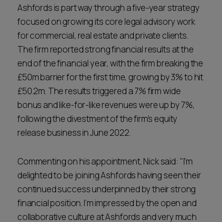
Ashfords is part way through a five-year strategy
focused on growing its core legal advisory work
for commercial, real estate and private clients.
The firm reported strong financial results at the
end of the financial year, with the firm breaking the
£50m barrier for the first time, growing by 3% to hit
£50.2m. The results triggered a 7% firm wide
bonus and like-for-like revenues were up by 7%,
following the divestment of the firm’s equity
release business in June 2022.
Commenting on his appointment, Nick said: "I’m
delighted to be joining Ashfords having seen their
continued success underpinned by their strong
financial position. I’m impressed by the open and
collaborative culture at Ashfords and very much