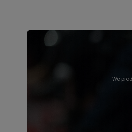
We produ