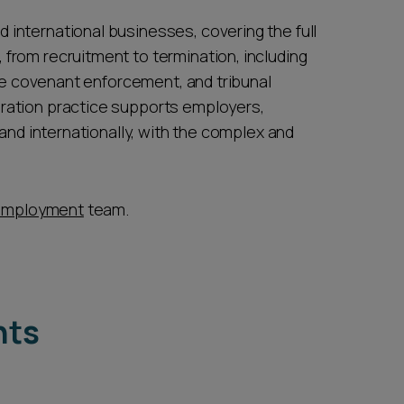
international businesses, covering the full
from recruitment to termination, including
ive covenant enforcement, and tribunal
ration practice supports employers,
 and internationally, with the complex and
employment
team.
hts