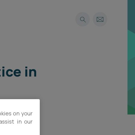
ice in
okies on your
ssist in our