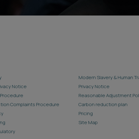
y
Modern Slavery & Human Tra
rivacy Notice
Privacy Notice
 Procedure
Reasonable Adjustment Pol
ction Complaints Procedure
Carbon reduction plan
cy
Pricing
ing
Site Map
ulatory