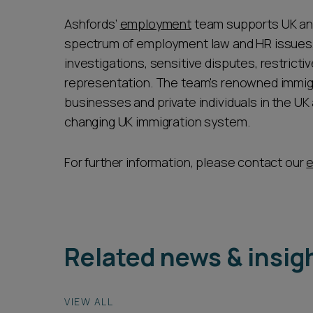
Ashfords’
employment
team supports UK and 
spectrum of employment law and HR issues, 
investigations, sensitive disputes, restrict
representation. The team's renowned immig
businesses and private individuals in the UK
changing UK immigration system.
For further information, please contact our
Related news & insig
VIEW ALL