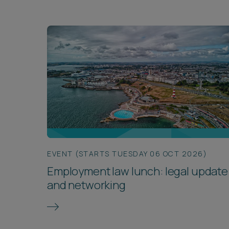
EVENT (STARTS TUESDAY 06 OCT 2026)
Employment law lunch: legal update
and networking