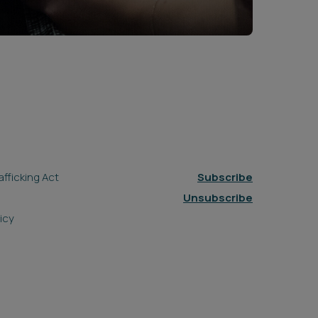
fficking Act
Subscribe
Unsubscribe
icy