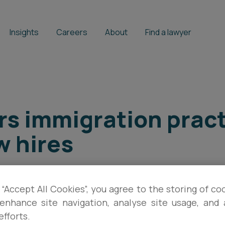
Insights
Careers
About
Find a lawyer
rs immigration pract
w hires
STEPHEN MOORE
 “Accept All Cookies”, you agree to the storing of co
enhance site navigation, analyse site usage, and a
efforts.