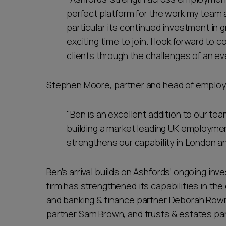
perfect platform for the work my team a
particular its continued investment in
exciting time to join. I look forward to
clients through the challenges of an e
Stephen Moore, partner and head of employ
"Ben is an excellent addition to our te
building a market leading UK employmen
strengthens our capability in London an
Ben’s arrival builds on Ashfords’ ongoing in
firm has strengthened its capabilities in the 
and banking & finance partner
Deborah Row
partner
Sam Brown
, and trusts & estates pa