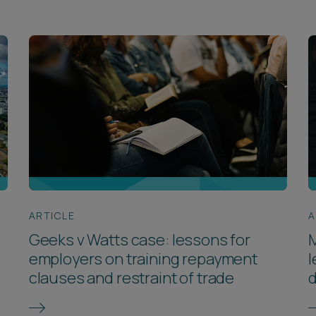
ARTICLE
A
Geeks v Watts case: lessons for
M
employers on training repayment
l
clauses and restraint of trade
d