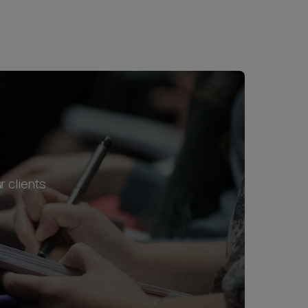
r clients