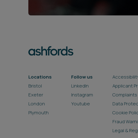
Locations
Follow us
Accessibilit
Bristol
LinkedIn
Applicant P
Exeter
Instagram
Complaints
London
Youtube
Data Prote
Plymouth
Cookie Poli
Fraud Warn
Legal & Reg