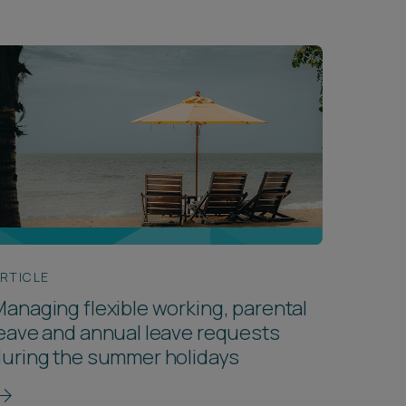
RTICLE
anaging flexible working, parental
eave and annual leave requests
uring the summer holidays