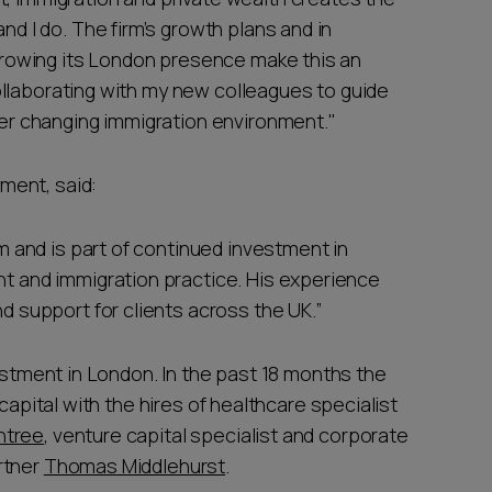
nd I do. The firm’s growth plans and in
 growing its London presence make this an
 collaborating with my new colleagues to guide
ver changing immigration environment."
ment, said:
am and is part of continued investment in
t and immigration practice. His experience
d support for clients across the UK.”
vestment in London. In the past 18 months the
capital with the hires of healthcare specialist
ntree
, venture capital specialist and corporate
rtner
Thomas Middlehurst
.