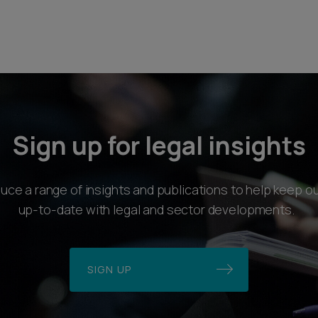
Sign up for legal insights
ce a range of insights and publications to help keep ou
up-to-date with legal and sector developments.
SIGN UP