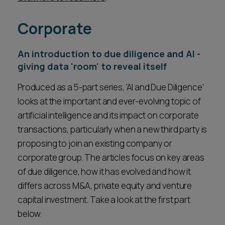
Corporate
An introduction to due diligence and AI -
giving data 'room' to reveal itself
Produced as a 5-part series, 'AI and Due Diligence'
looks at the important and ever-evolving topic of
artificial intelligence and its impact on corporate
transactions, particularly when a new third party is
proposing to join an existing company or
corporate group. The articles focus on key areas
of due diligence, how it has evolved and how it
differs across M&A, private equity and venture
capital investment. Take a look at the first part
below.