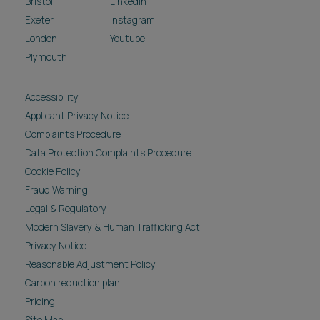
Bristol
LinkedIn
Exeter
Instagram
London
Youtube
Plymouth
Accessibility
Applicant Privacy Notice
Complaints Procedure
Data Protection Complaints Procedure
Cookie Policy
Fraud Warning
Legal & Regulatory
Modern Slavery & Human Trafficking Act
Privacy Notice
Reasonable Adjustment Policy
Carbon reduction plan
Pricing