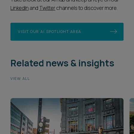
LinkedIn
and
Twitter
channels to discover more.
VISIT OUR AI SPOTLIGHT AREA
Related news & insights
VIEW ALL