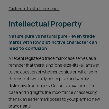
Click here to start the series
.
Intellectual Property
Nature pure vs natural pure - even trade
marks with low distinctive character can
lead to confusion
A recent registered trade mark case serves as a
reminder that there is no ‘one-size-fits-all’ answer
to the question of whether confusion will arise in
the case of two fairly descriptive and weakly
distinctive trade marks. Our article examines the
case and highlights the importance of assessing
the risk an earlier mark poses to your planned new
brand name.