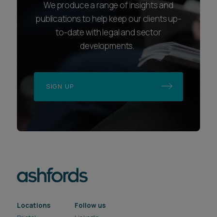
We produce a range of insights and
publications to help keep our clients up-
to-date with legal and sector
developments.
SIGN UP
Locations
Follow us