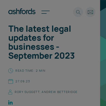
The latest legal
Expertise
updates for
Search
Insights
businesses -
Spotlights
September 2023
Careers
International
About
READ TIME: 2 MIN
Locations
27.09.23
Find a lawyer
RORY SUGGETT
,
ANDREW BETTERIDGE
Subscribe
Spotlights
International