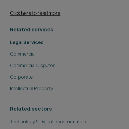
Click here to read more
.
Related services
Legal Services
Commercial
Commercial Disputes
Corporate
Intellectual Property
Related sectors
Technology & Digital Transformation