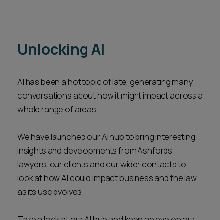
Unlocking AI
AI has been a hot topic of late, generating many
conversations about how it might impact across a
whole range of areas.
We have launched our AI hub to bring interesting
insights and developments from Ashfords
lawyers, our clients and our wider contacts to
look at how AI could impact business and the law
as its use evolves.
Take a look at our AI hub and keep an eye on our